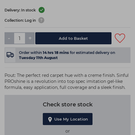
Delivery: In stock
Collection: Log in
-
+
Add to Basket
Order within
14
hrs
18
mins
for estimated delivery on
Tuesday 11th August
Pout: The perfect red carpet hue with a creme finish. Sinful
PROshine is a revolution into top spec imitation gel-like
formula, easy application, full coverage and a sleek finish.
Check store stock
Use My Location
or