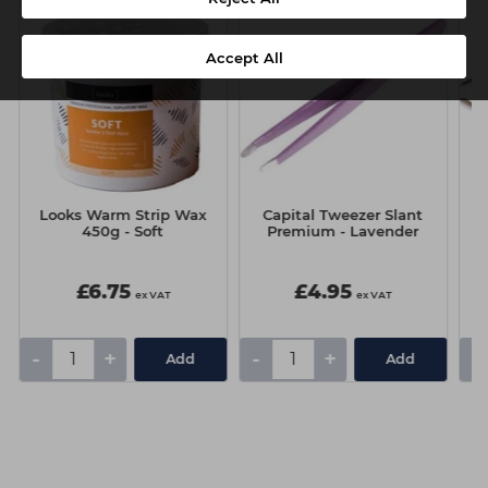
Accept All
Looks Warm Strip Wax
Capital Tweezer Slant
450g - Soft
Premium - Lavender
£6.75
£4.95
ex VAT
ex VAT
-
+
-
+
-
Add
Add