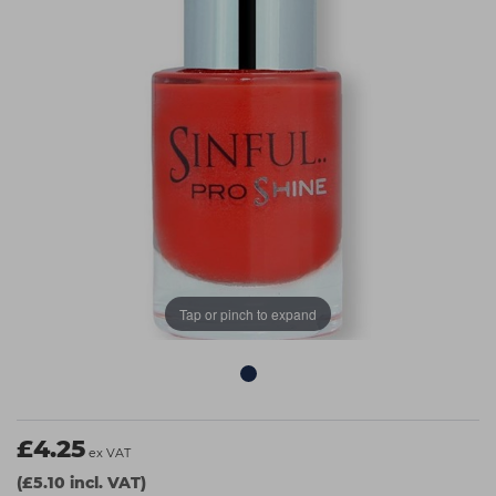
Students
Ear Piercing
Procare
Hair Kits
Make Up
Redken
☆ Vegan Hair ☆
Aesthetics
NXT
Equipment
Schwarzkopf
Treatment Gels
Strictly Professional
☆ Vegan Beauty ☆
The GelBottle Inc
The Manicure Company
UKLASH Brands
Tap or pinch to expand
Wahl Professional
Wella
View All Brands
£4.25
ex VAT
(£5.10 incl. VAT)