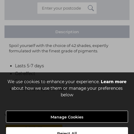
Description
Spoil yourself with the choice of 42 shades, expertly
formulated with the finest grade of pigments.
Lasts 5-7 days
Gel-effect
Easy application
We use cookies to enhance your experience.
Learn more
about how we use them or manage your preferences
No UV, no chips, no fuss
below
You might also be interested in
Manage Cookies
3 FOR £15
Reject All