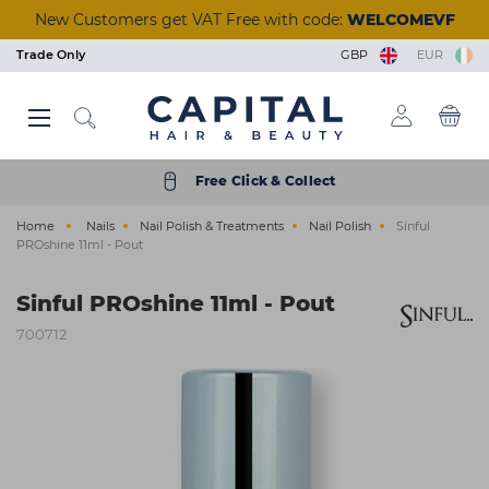
Skip
New Customers get VAT Free with code:
WELCOMEVF
to
main
Trade Only
GBP
EUR
content
Back
Back
Back
Back
Back
Back
Back
Back
Back
Back
Back
Back
Back
Back
Back
Back
Back
Back
Back
Back
Back
Back
Back
Back
Back
Back
Back
Back
Back
Back
Back
Back
Back
Back
Back
Back
Back
Back
Back
Back
Back
Back
Back
Back
Back
View Manicure & Pedicure
View Beauty Accessories
View Waxing & Epilation
View Eyelash Extensions
View Tools & Equipment
View Brushes & Combs
View Scissors & Razors
View Salon Equipment
View Tinting & Lifting
View Beauty Courses
View Hair Extensions
View Nail Extensions
View Nail Removers
View Beauty & Spa
View Foil & Meche
View Hair Courses
View Acrylic Nails
View Hair Colour
View Aesthetics
View Reception
View Furniture
View Premium
View Electrical
View Hair Care
View Students
View Students
View Skincare
View Training
View Tanning
View Barbers
View Finance
View Styling
View Styling
View Beauty
View Brands
View Barber
View Lashes
View Offers
View Wash
View Nails
View Hair
View Massage & Supplements
View Nail Polish & Treatments
View Perming & Straightening
View Hairdressing Accessories
Hair Colour
Permanent Colour
Shampoo
Hairdryers
Hold
Mirrors, Gowns & Gloves
Brushes
Perm
Foil
Hairdressing Scissors
Human Hair
Essentials
Waxing & Epilation
Hard Wax
Masks & Exfoliators
Solution
Tinting
Individual Lashes
Salon Wear
Lash Trays
Massage
Aesthetic Equipment
Nail Polish & Treatments
Gel Polish
Nail Clippers
Nail Tips
Manicure
Acrylic Powders
Prep & Remove
Clippers & Trimmers
Wash
Wash Units
Styling Chairs
Make-Up
Trolleys
Desks
Barbers Chairs
Get a Quick Quote
Hair Offers
Bio-Therapeutic
Styling & Finishing
Student Registration
Beauty Courses
Eyelash and Eyebrow
Cutting and Colour
Hair Care
Semi Permanent Colour
Treatment
Clippers & Trimmers
Volumising
Pins, Grips & Rollers
Combs
Perming Accessories
Colouring Meche
Razors
Care & Accessories
Training Heads
Skincare
Strip Wax
Cleansers
Tan Accelerators
Lifting
Strip Lashes
Tools & Implements
Glues & Removers
Aromatherapy
Aesthetic Needles & Cartridges
Tools & Equipment
UV Builder Gel
Cuticle Tools
Fiberglass
Pedicure
Monomers
Wipes and Cotton Pads
Accessories
Styling
Basins
Styling Units & Mirrors
Nail Stations & Desks
Stools
Retail Units
Barber Units & Mirrors
Klarna
Beauty Offers
Color Wow
Repair & Strengthen
College Kits
Hair Courses
Waxing
Styling
Free Click & Collect
Electrical
Peroxide & Developers
Conditioner
Straighteners
Smooth & Shine
Accessories
Keratin Treatment
Foil Dispensers
Thinning Scissors
Synthetic Hair
Tanning
Roller Wax
Moisturisers
Tanning Accessories
Tinting & Lifting Tools
Eyelash Glue
Cases
Tools & Accessories
Ear Candles
Nail Extensions
Base & Top Coats
Foot Rasps
Nail Glues
Paraffin Wax
Acrylic Tools
Scissors & Razors
Beauty & Spa
Water Systems
Styling Furniture Accessories
Pedicure Chairs
Dryers & Processors
Seating
Accessories
Nails Offers
Dyson
Everyday Care
Nail Courses
Facial & Aesthetics
Barbering
Home
Nails
Nail Polish & Treatments
Nail Polish
Sinful
Styling
Hair Toner
Oils
Curling Tools
Shaping
Cases
Chemical Straightener
Accessories
Tinting & Lifting
Strips & Spatulas
Serums
Self Tan
Stationery
Supplements
Manicure & Pedicure
Nail Polish
Files and Buffers
Styling
Salon Equipment
Wash Basin Spare Parts
Couches
Lamps
Accessories
Electrical Offers
ghd
Scalp & Hair Health
Seminars & Events
Massage
PROshine 11ml - Pout
Hairdressing Accessories
Bleach
Hair Loss
Stylers
Heat Protection
Sundries
Neutraliser
Lashes
Kits & Heaters
Skincare Accessories
Retail
Acrylic Nails
Treatments
Nail Accessories
Shaving & Skincare
Reception
Accessories
Steamers
Furniture Offers
Goldwell
Remote & Online Courses
Ear Piercing
Sinful PROshine 11ml - Pout
Brushes & Combs
Colour Accessories
Clipper Accessories
Curl Enhancing
Towels
Beauty Accessories
Pre & After Care
Sun Protection
Nail Removers
Nail Brushes
Brushes & Combs
Barbers
Towel Warmers
Just Wax
Vocational Courses
Holistic
700712
Perming & Straightening
Shade Charts
Finish
Salon Hygiene
Eyelash Extensions
Waxing Accessories
Treatments
Nail Kits
Barber Hygiene
Finance
K18
Tanning
Foil & Meche
Texturising
Stationery
Massage & Supplements
Epilation & Sugaring
Bodycare
Gel Lamps
Shampoo & Conditioner
Ex-display Furniture
L'Oréal Professionnel
Scissors & Razors
Straightening
Beauty Kits
Toners
Nail Art
Osmo
Hair Extensions
Couch Rolls
☆ Vegan Nails ☆
Pro Tan