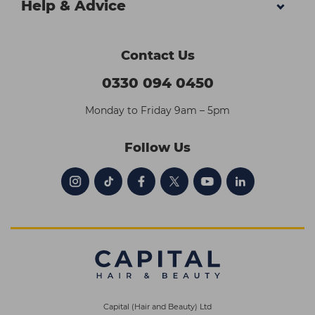
Help & Advice
Contact Us
0330 094 0450
Monday to Friday 9am – 5pm
Follow Us
Capital (Hair and Beauty) Ltd