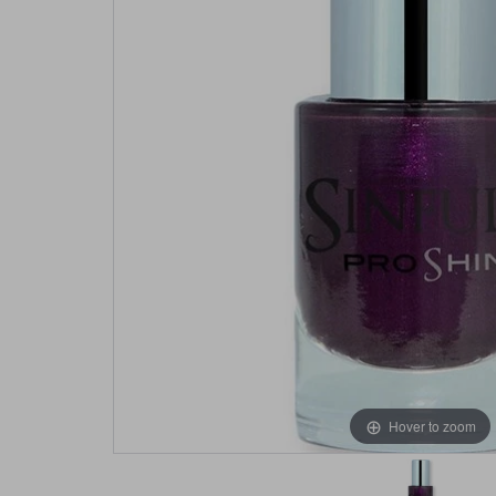
Hover to zoom