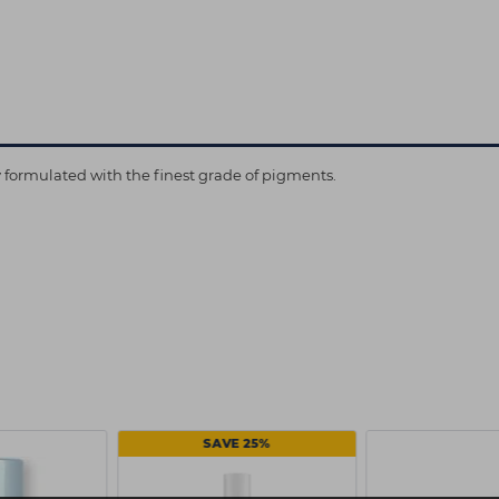
ly formulated with the finest grade of pigments.
SAVE 25%