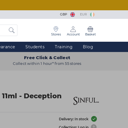
GBP
EUR
Stores
Account
Basket
earance
Students
Training
Blog
Free Click & Collect
Collect within 1 hour* from 55 stores
 11ml - Deception
Delivery: In stock
Collection: Log in