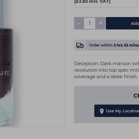
(£3.83 incl. VAT)
-
+
Add
Order within
2
hrs
32
mins
Deception: Dark maroon with 
revolution into top spec imit
coverage and a sleek finish.
C
Use My Locatio