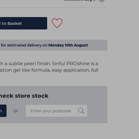
 to Basket
for estimated delivery on
Monday 10th August
a subtle pearl finish. Sinful PROshine is a
ation gel-like formula, easy application, full
heck store stock
or
n