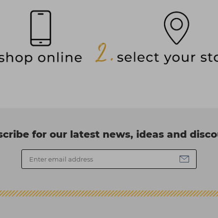
cribe for our latest news, ideas and disc