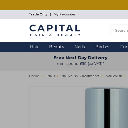
Skip
to
main
Trade Only
|
My Favourites
content
Hair
Beauty
Nails
Barber
Fur
Free Next Day Delivery
min. spend £50 (ex VAT)*
Home
Nails
Nail Polish & Treatments
Nail Polish