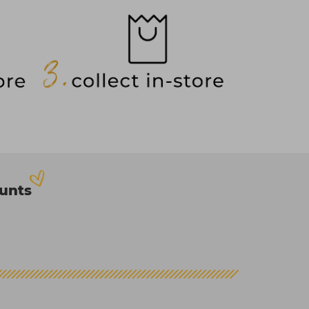
ounts