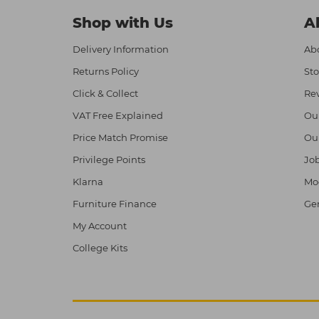
Shop with Us
A
Delivery Information
Abo
Returns Policy
Sto
Click & Collect
Re
VAT Free Explained
Ou
Price Match Promise
Ou
Privilege Points
Job
Klarna
Mod
Furniture Finance
Ge
My Account
College Kits