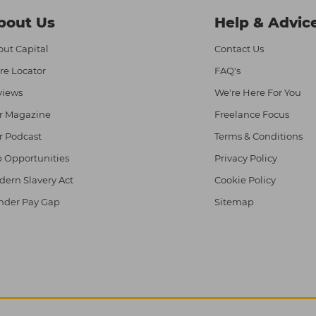
bout Us
Help & Advic
ut Capital
Contact Us
re Locator
FAQ's
views
We're Here For You
r Magazine
Freelance Focus
r Podcast
Terms & Conditions
 Opportunities
Privacy Policy
ern Slavery Act
Cookie Policy
nder Pay Gap
Sitemap