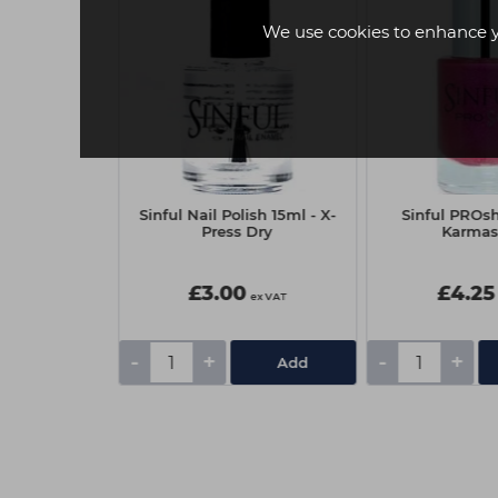
We use cookies to enhance 
oard Electra
Sinful Nail Polish 15ml - X-
Sinful PROsh
rit 10pk
Press Dry
Karmas
£3.00
£4.25
ex VAT
ex VAT
-
+
-
+
Add
Add