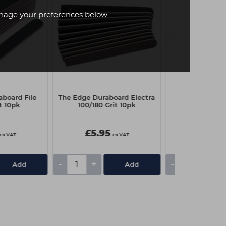
age your preferences below
board File
The Edge Duraboard Electra
Sinful Nail Poli
t 10pk
100/180 Grit 10pk
Press 
£5.95
£3.00
ex VAT
ex VAT
-
+
-
+
Add
Add