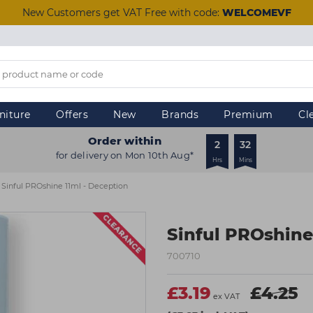
New Customers get VAT Free with code:
WELCOMEVF
niture
Offers
New
Brands
Premium
Cl
Order within
2
32
for delivery on Mon 10th Aug*
Hrs
Mins
Sinful PROshine 11ml - Deception
Sinful PROshine
700710
£3.19
£4.25
ex VAT