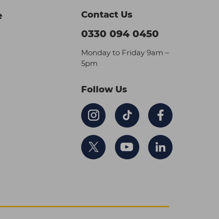
Contact Us
e
0330 094 0450
Monday to Friday 9am –
5pm
Follow Us