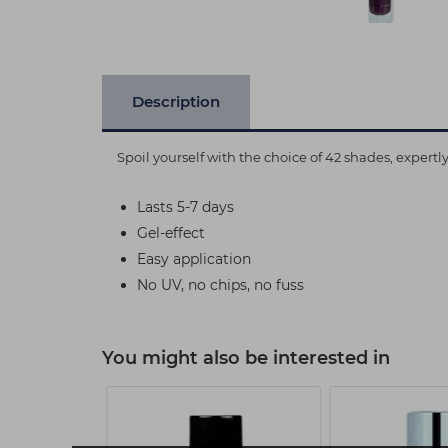
Description
Spoil yourself with the choice of 42 shades, expert
Lasts 5-7 days
Gel-effect
Easy application
No UV, no chips, no fuss
You might also be interested in