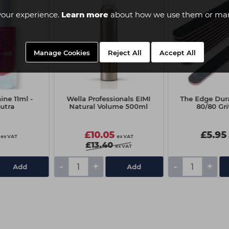
your experience.
Learn more
about how we use them or man
Manage Cookies
Reject All
Accept All
ine 11ml -
Wella Professionals EIMI
The Edge Dura
utra
Natural Volume 500ml
80/80 Gri
£10.05
£5.95
ex VAT
ex VAT
£13.40
ex VAT
-
+
-
+
Add
Add