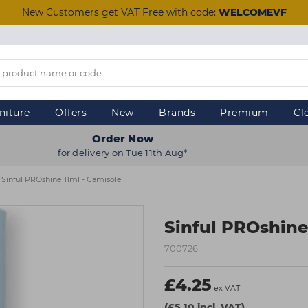
New Customers get VAT Free with code:
WELCOMEVF
niture
Offers
New
Brands
Premium
Cl
Order Now
for delivery on Tue 11th Aug*
Sinful PROshine 11ml - Camisole
Sinful PROshine
700726
£4.25
ex VAT
(£5.10 incl. VAT)