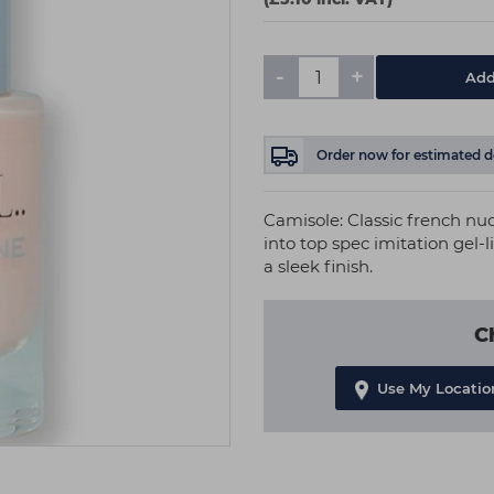
-
+
Add
Order now
for estimated d
Camisole: Classic french nud
into top spec imitation gel-l
a sleek finish.
C
Use My Locatio