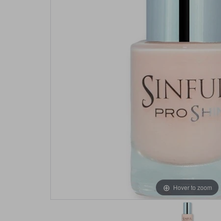
Hover to zoom