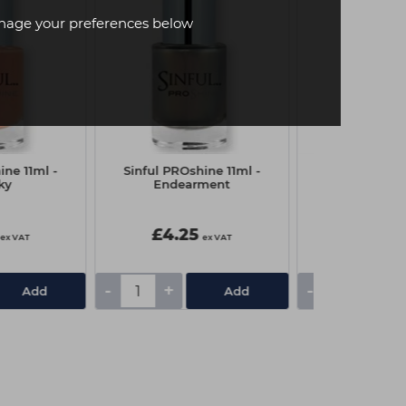
age your preferences below
ine 11ml -
Sinful PROshine 11ml -
Sinful Nail Po
ky
Endearment
Erot
£4.25
£3.00
ex VAT
ex VAT
-
+
-
+
Add
Add