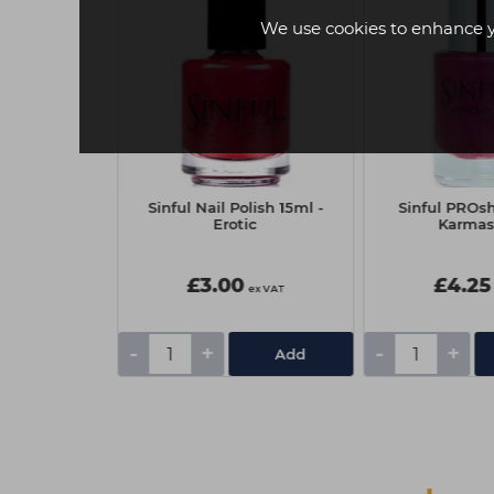
We use cookies to enhance 
ine 11ml -
Sinful Nail Polish 15ml -
Sinful PROsh
ment
Erotic
Karmas
£3.00
£4.25
ex VAT
ex VAT
-
+
-
+
Add
Add