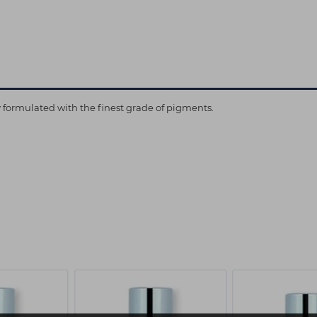
ly formulated with the finest grade of pigments.