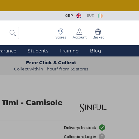
GBP
EUR
Stores
Account
Basket
earance
Students
Training
Blog
Free Click & Collect
Collect within 1 hour* from 55 stores
 11ml - Camisole
Delivery: In stock
Collection: Log in