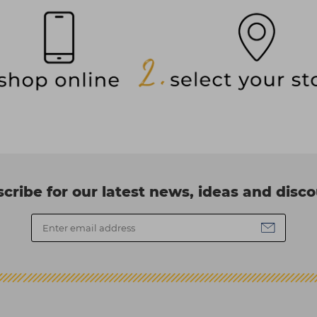
cribe for our latest news, ideas and disc