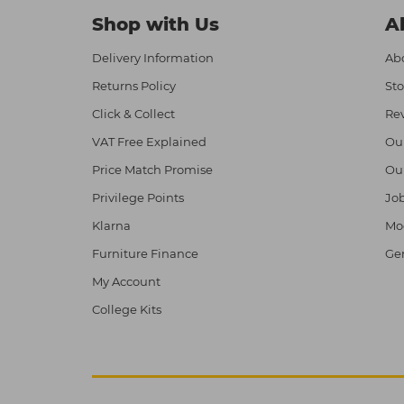
Shop with Us
A
Delivery Information
Abo
Returns Policy
Sto
Click & Collect
Re
VAT Free Explained
Ou
Price Match Promise
Ou
Privilege Points
Job
Klarna
Mod
Furniture Finance
Ge
My Account
College Kits