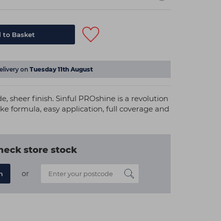
 to Basket
elivery on
Tuesday 11th August
e, sheer finish. Sinful PROshine is a revolution
ike formula, easy application, full coverage and
heck store stock
or
n