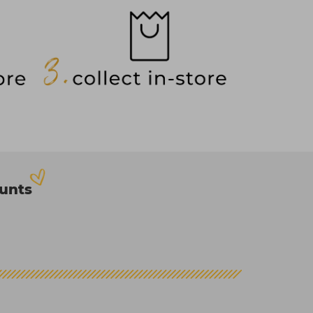
ounts