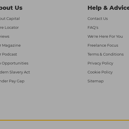
bout Us
Help & Advic
ut Capital
Contact Us
re Locator
FAQ's
views
We're Here For You
r Magazine
Freelance Focus
r Podcast
Terms & Conditions
 Opportunities
Privacy Policy
ern Slavery Act
Cookie Policy
nder Pay Gap
Sitemap