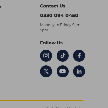
Contact Us
e
0330 094 0450
Monday to Friday 9am –
5pm
Follow Us