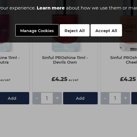
your experience.
Learn more
about how we use them or man
Manage Cookies
Reject All
Accept All
ine 11ml -
Sinful PROshine 11ml -
Sinful PROsh
utra
Devils Own
Chee
£4.25
£4.25
ex VAT
ex VAT
-
+
-
+
Add
Add