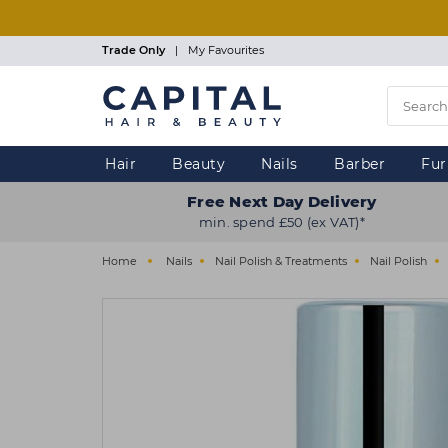
Skip
to
main
Trade Only
|
My Favourites
content
Hair
Beauty
Nails
Barber
Fur
Free Next Day Delivery
min. spend £50 (ex VAT)*
Home
Nails
Nail Polish & Treatments
Nail Polish