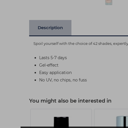
Description
Spoil yourself with the choice of 42 shades, expert
Lasts 5-7 days
Gel-effect
Easy application
No UV, no chips, no fuss
You might also be interested in