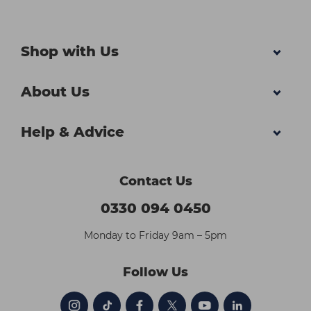
Shop with Us
About Us
Help & Advice
Contact Us
0330 094 0450
Monday to Friday 9am – 5pm
Follow Us