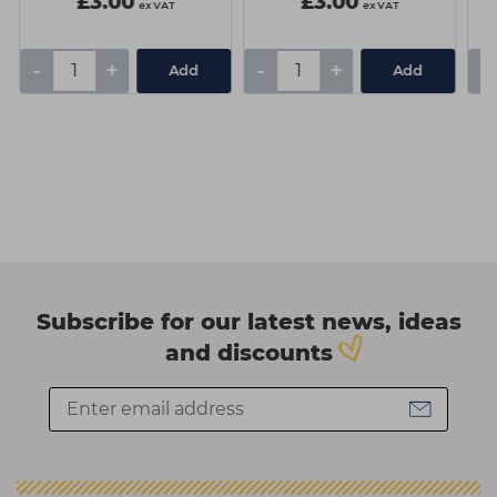
£3.00
£3.00
ex VAT
ex VAT
-
+
-
+
-
Add
Add
Subscribe for our latest news, ideas
and discounts