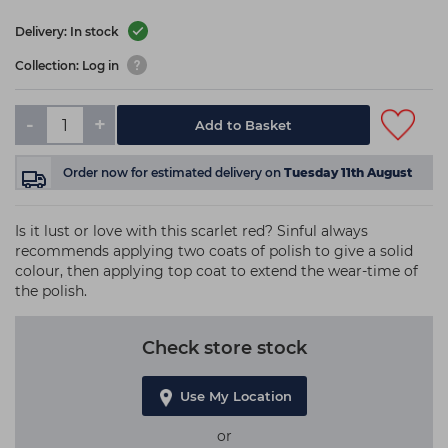
Delivery: In stock
Collection: Log in
-
+
Add to Basket
Order now
for estimated delivery on
Tuesday 11th August
Is it lust or love with this scarlet red? Sinful always
recommends applying two coats of polish to give a solid
colour, then applying top coat to extend the wear-time of
the polish.
Check store stock
Use My Location
or