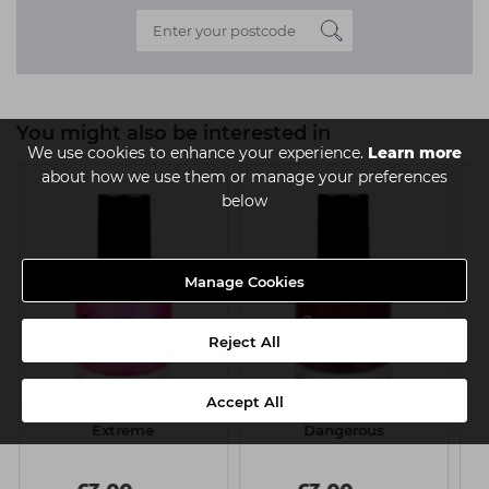
You might also be interested in
We use cookies to enhance your experience.
Learn more
about how we use them or manage your preferences
below
Manage Cookies
Reject All
Accept All
Sinful Nail Polish 15ml -
Sinful Nail Polish 15ml -
Extreme
Dangerous