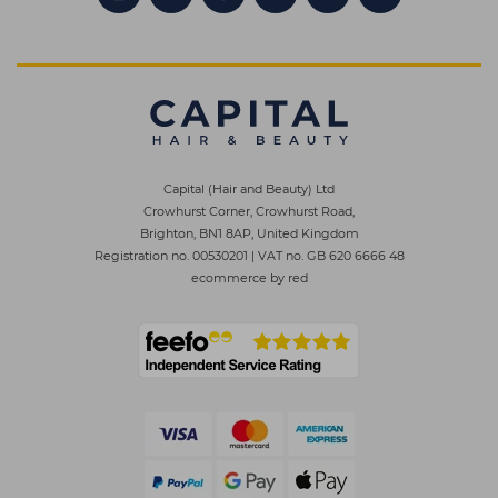
Capital (Hair and Beauty) Ltd
Crowhurst Corner, Crowhurst Road,
Brighton, BN1 8AP, United Kingdom
Registration no. 00530201
|
VAT no. GB 620 6666 48
ecommerce by red