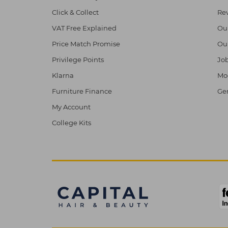
Click & Collect
Re
VAT Free Explained
Ou
Price Match Promise
Ou
Privilege Points
Job
Klarna
Mod
Furniture Finance
Ge
My Account
College Kits