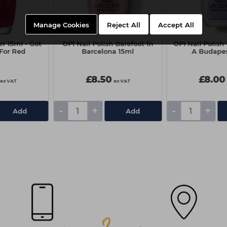
Manage Cookies
Reject All
Accept All
r 15ml - Got
OPI Nail Polish Barefoot In
OPI Nail Polish
 For Red
Barcelona 15ml
A Budapes
£8.50
£8.00
ex VAT
ex VAT
-
+
-
+
Add
Add