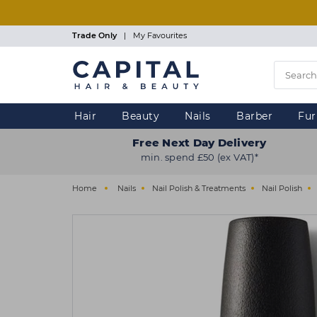
Skip
to
main
Trade Only
|
My Favourites
content
Hair
Beauty
Nails
Barber
Fur
Free Next Day Delivery
min. spend £50 (ex VAT)*
Home
Nails
Nail Polish & Treatments
Nail Polish