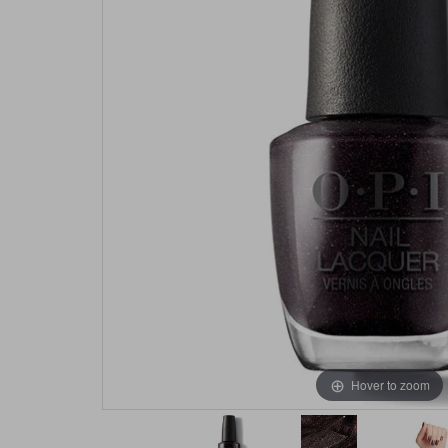
Hover to zoom