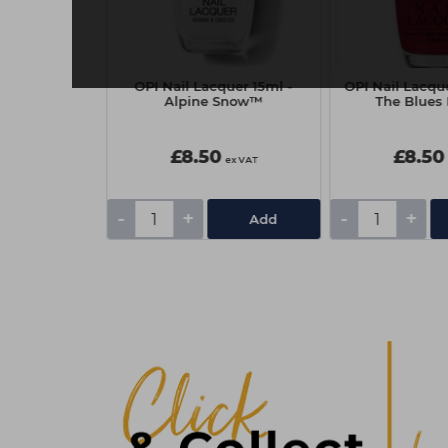
15ml - OPI
OPI Nail Lacquer 15ml -
OPI Nail Lacque
 DTLA
Alpine Snow™
The Blues
£8.50
£8.50
ex VAT
ex VAT
-
+
-
+
Add
Add