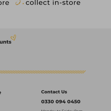
ounts
Contact Us
e
0330 094 0450