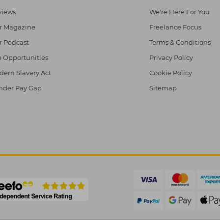
views
We're Here For You
r Magazine
Freelance Focus
r Podcast
Terms & Conditions
 Opportunities
Privacy Policy
ern Slavery Act
Cookie Policy
nder Pay Gap
Sitemap