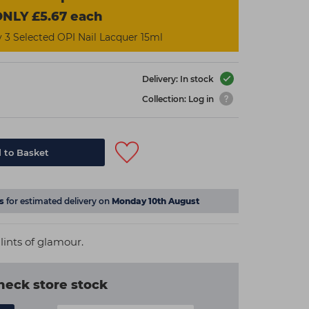
NLY £5.67 each
3 Selected OPI Nail Lacquer 15ml
Delivery: In stock
Collection: Log in
 to Basket
s
for estimated delivery on
Monday 10th August
lints of glamour.
heck store stock