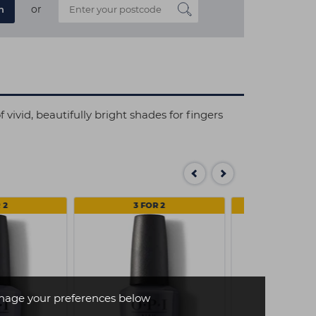
or
n
vivid, beautifully bright shades for fingers
 2
3 FOR 2
3 FOR
age your preferences below