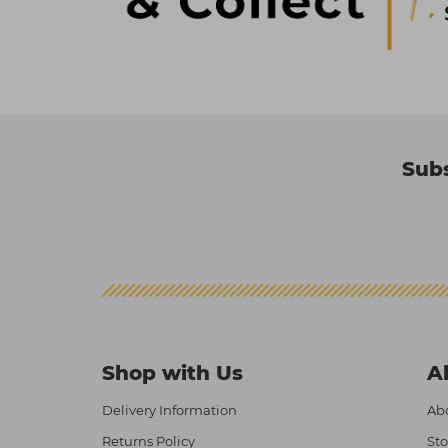
Subs
Shop with Us
A
Delivery Information
Abo
Returns Policy
Sto