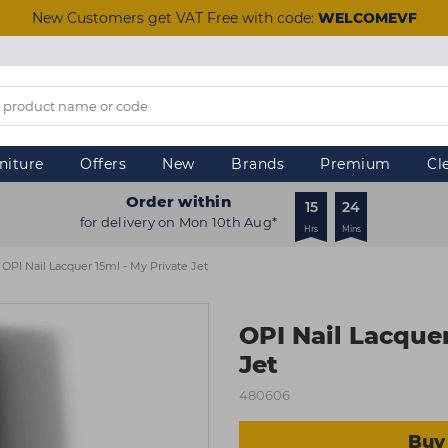
New Customers get VAT Free with code:
WELCOMEVF
niture
Offers
New
Brands
Premium
Cl
Order within
15
24
for delivery on Mon 10th Aug*
Hrs
Mins
OPI Nail Lacquer 15ml - My Private Jet
OPI Nail Lacquer
Jet
480606
Buy 