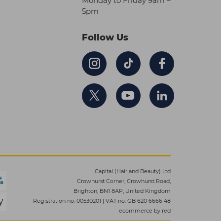
Monday to Friday 9am –
5pm
Follow Us
Capital (Hair and Beauty) Ltd
Crowhurst Corner, Crowhurst Road,
Brighton, BN1 8AP, United Kingdom
Registration no. 00530201
|
VAT no. GB 620 6666 48
ecommerce by red