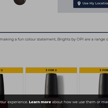
Use My Locatio
making a fun colour statement, Brights by OPI are a range of 
 2
3 FOR 2
3 FOR
your experience.
Learn more
about how we use them or man