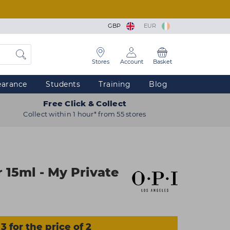
GBP
EUR
Stores
Account
Basket
earance
Students
Training
Blog
Free Click & Collect
Collect within 1 hour* from 55 stores
 15ml - My Private
3 for the price of 2