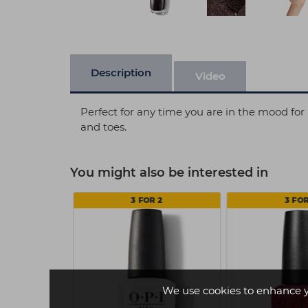
Description
Video
Perfect for any time you are in the mood for 
and toes.
You might also be interested in
 2
3 FOR 2
3 FOR
We use cookies to enhance 