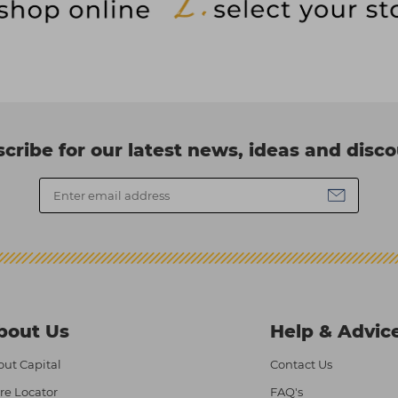
cribe for our latest news, ideas and disc
bout Us
Help & Advic
ut Capital
Contact Us
re Locator
FAQ's