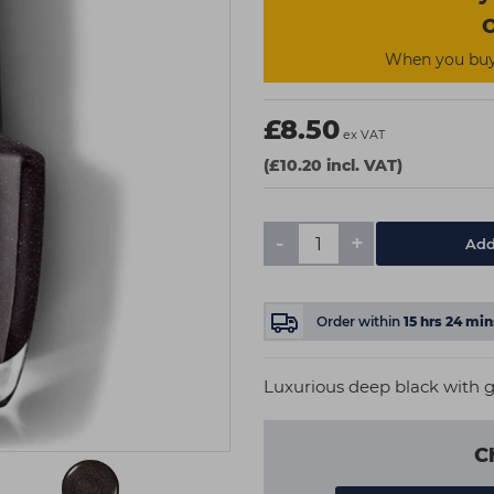
O
When you buy 
£8.50
ex VAT
(£10.20 incl. VAT)
-
+
Add
Order within
15
hrs
24
min
Luxurious deep black with g
C