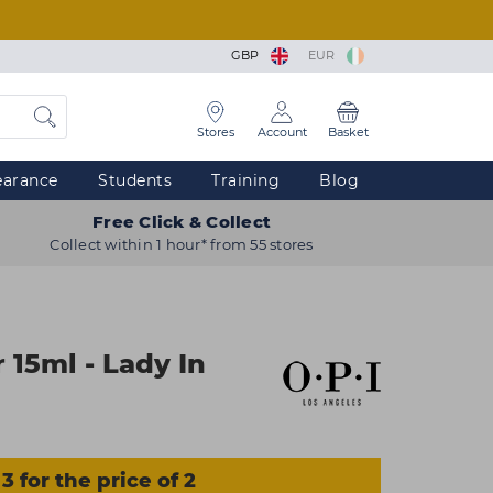
GBP
EUR
Stores
Account
Basket
earance
Students
Training
Blog
Free Click & Collect
Collect within 1 hour* from 55 stores
 15ml - Lady In
3 for the price of 2