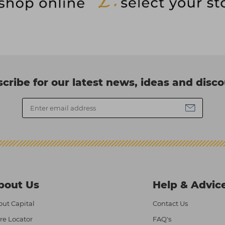
cribe for our latest news, ideas and disc
bout Us
Help & Advic
ut Capital
Contact Us
re Locator
FAQ's