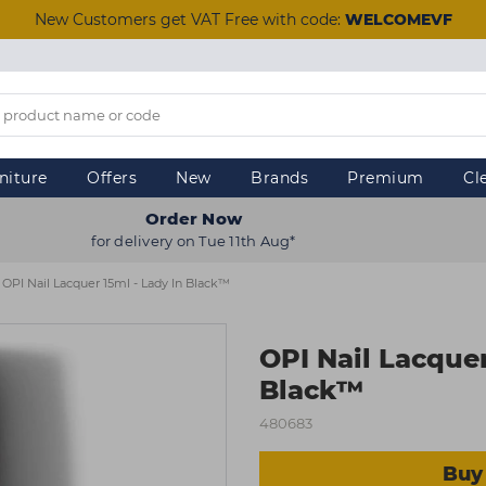
New Customers get VAT Free with code:
WELCOMEVF
niture
Offers
New
Brands
Premium
Cl
Order Now
for delivery on Tue 11th Aug*
OPI Nail Lacquer 15ml - Lady In Black™
OPI Nail Lacquer
Black™
480683
Buy 