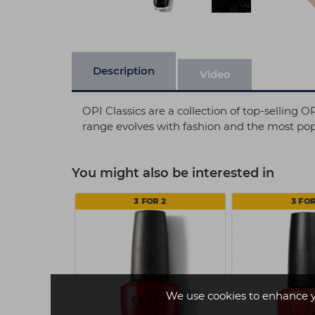
Description
Video
OPI Classics are a collection of top-selling 
range evolves with fashion and the most popu
You might also be interested in
 2
3 FOR 2
3 FOR
We use cookies to enhance 