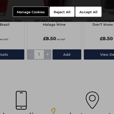
Manage Cookies
Reject All
Accept All
r 15ml - The
OPI Nail Lacquer 15ml -
OPI Nail Lacque
 Brazil
Malaga Wine
Don'T Know 
£8.50
£8.50
ex VAT
ex VAT
-
+
tails
Add
View De