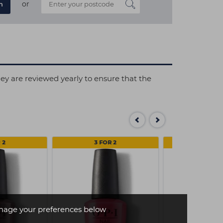
or
n
hey are reviewed yearly to ensure that the
 2
3 FOR 2
3 FOR
age your preferences below