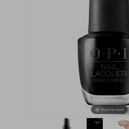
Hover to zoom