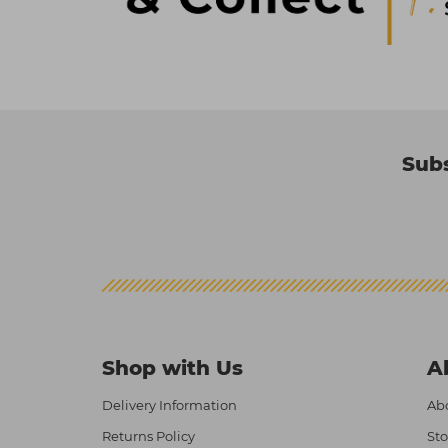
Subs
Shop with Us
A
Delivery Information
Abo
Returns Policy
Sto