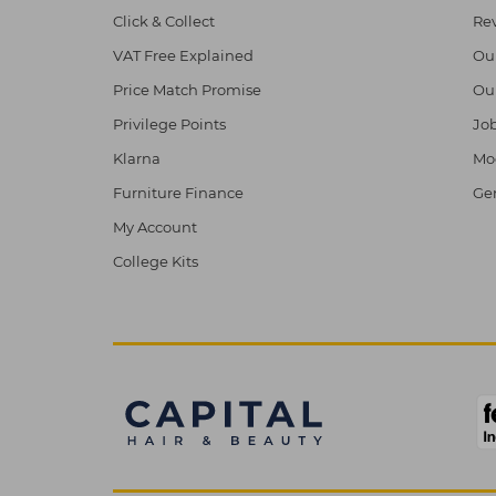
Click & Collect
Re
VAT Free Explained
Ou
Price Match Promise
Ou
Privilege Points
Job
Klarna
Mod
Furniture Finance
Ge
My Account
College Kits