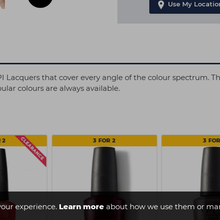
Use My Locatio
OPI Lacquers that cover every angle of the colour spectrum. T
lar colours are always available.
 2
3 FOR 2
3 FOR
your experience.
Learn more
about how we use them or man