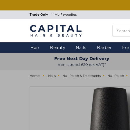
Skip
to
main
Trade Only
|
My Favourites
content
Hair
Beauty
Nails
Barber
Fur
Free Next Day Delivery
min. spend £50 (ex VAT)*
Home
Nails
Nail Polish & Treatments
Nail Polish