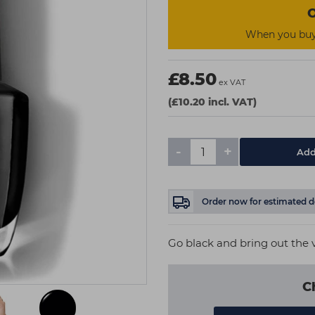
O
When you buy 
£8.50
ex VAT
(£10.20 incl. VAT)
-
+
Add
Order now
for estimated d
Go black and bring out the v
C