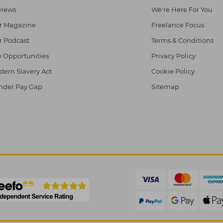
views
We're Here For You
r Magazine
Freelance Focus
r Podcast
Terms & Conditions
 Opportunities
Privacy Policy
ern Slavery Act
Cookie Policy
nder Pay Gap
Sitemap