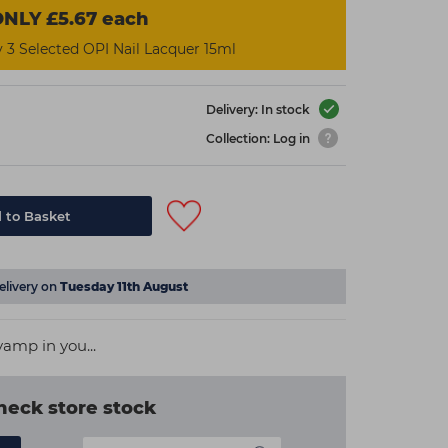
NLY £5.67 each
3 Selected OPI Nail Lacquer 15ml
Delivery: In stock
Collection: Log in
 to Basket
elivery on
Tuesday 11th August
amp in you...
heck store stock