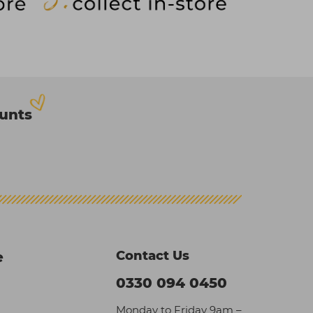
ounts
Contact Us
e
0330 094 0450
Monday to Friday 9am –