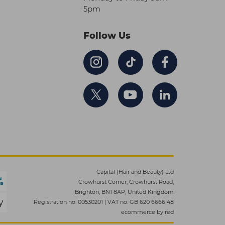
5pm
Follow Us
Capital (Hair and Beauty) Ltd
Crowhurst Corner, Crowhurst Road,
Brighton, BN1 8AP, United Kingdom
Registration no. 00530201
|
VAT no. GB 620 6666 48
ecommerce by red