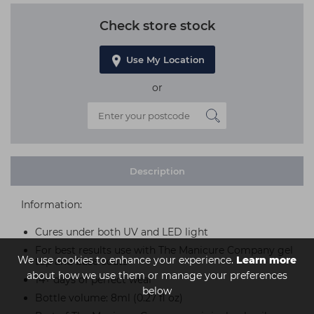
Check store stock
Use My Location
or
Description
Information:
Cures under both UV and LED light
For best results use with The Manicure Company gel
We use cookies to enhance your experience.
Learn more
top and base coats
about how we use them or manage your preferences
14+ days of perfect wear
below
Bottle volume: 8ml (0.27 fl oz)