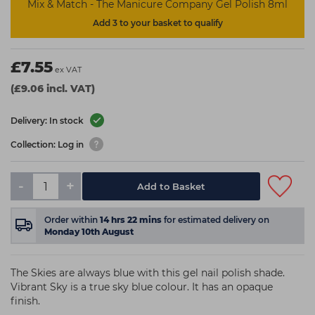
Mix & Match - The Manicure Company Gel Polish 8ml
Add 3 to your basket to qualify
£7.55
ex VAT
(£9.06 incl. VAT)
Delivery: In stock
Collection: Log in
-
+
Add to Basket
Order within
14
hrs
22
mins
for estimated delivery on
Monday 10th August
The Skies are always blue with this gel nail polish shade.
Vibrant Sky is a true sky blue colour. It has an opaque
finish.