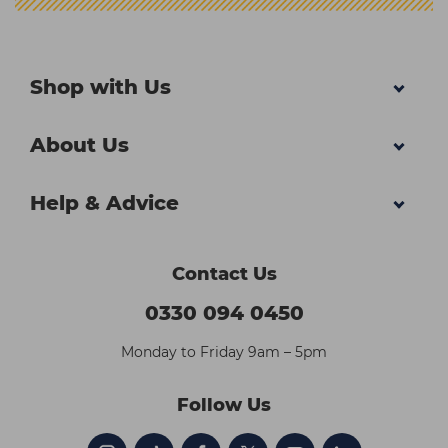
Shop with Us
About Us
Help & Advice
Contact Us
0330 094 0450
Monday to Friday 9am – 5pm
Follow Us