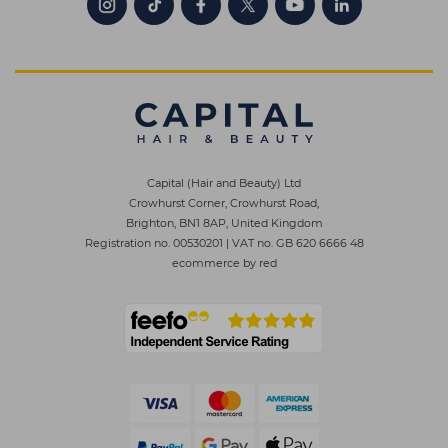
Capital (Hair and Beauty) Ltd
Crowhurst Corner, Crowhurst Road,
Brighton, BN1 8AP, United Kingdom
Registration no. 00530201
|
VAT no. GB 620 6666 48
ecommerce by red