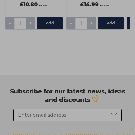
£10.80
£14.99
ex VAT
ex VAT
-
+
-
+
Add
Add
Subscribe for our latest news, ideas
and discounts