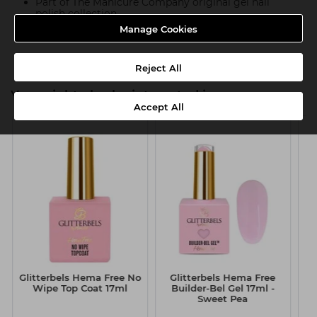
Part of The Manicure Company original gel nail
polish collection
Manage Cookies
Product SKU:TMC055
Reject All
You might also be interested in
Accept All
Glitterbels Hema Free No
Glitterbels Hema Free
G
Wipe Top Coat 17ml
Builder-Bel Gel 17ml -
G
Sweet Pea