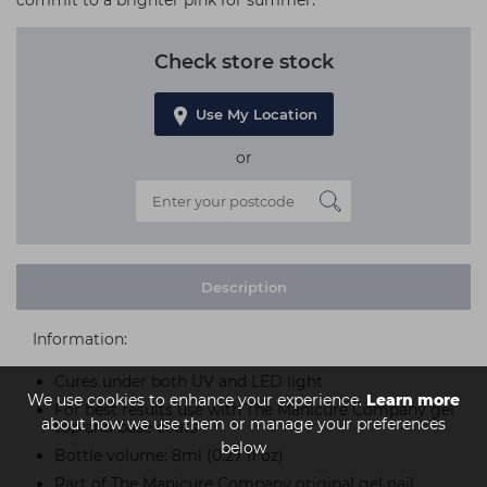
commit to a brighter pink for summer.
Check store stock
Use My Location
or
Description
Information:
Cures under both UV and LED light
We use cookies to enhance your experience.
Learn more
For best results use with The Manicure Company gel
about how we use them or manage your preferences
top and base coats
below
Bottle volume: 8ml (0.27 fl oz)
Part of The Manicure Company original gel nail