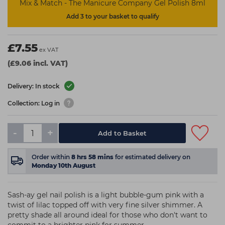
Mix & Match - The Manicure Company Gel Polish 8ml
Add 3 to your basket to qualify
£7.55
ex VAT
(£9.06 incl. VAT)
Delivery: In stock
Collection: Log in
-
+
Add to Basket
Order within
8
hrs
58
mins
for estimated delivery on
Monday 10th August
Sash-ay gel nail polish is a light bubble-gum pink with a
twist of lilac topped off with very fine silver shimmer. A
pretty shade all around ideal for those who don't want to