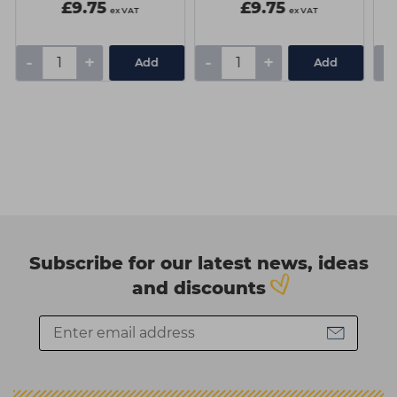
£9.75
£9.75
ex VAT
ex VAT
-
+
-
+
-
Add
Add
Subscribe for our latest news, ideas
and discounts