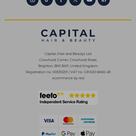
Capital (Hair and Beauty) Ltd
Crowhurst Corner, Crowhurst Road,
Brighton, BN1 8AP, United Kingdom
Registration no. 00530201
|
VAT no. GB 620 6666 48
ecommerce by red