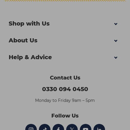
Shop with Us
About Us
Help & Advice
Contact Us
0330 094 0450
Monday to Friday 9am – 5pm
Follow Us