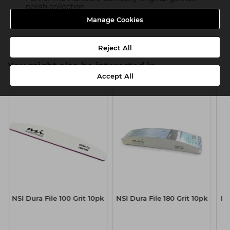
polish collection
Manage Cookies
Product SKU:TMC119
Reject All
You might also be interested in
Accept All
NSI Dura File 100 Grit 10pk
NSI Dura File 180 Grit 10pk
Ka