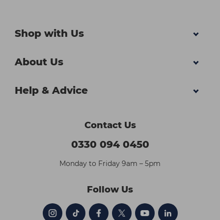
Shop with Us
About Us
Help & Advice
Contact Us
0330 094 0450
Monday to Friday 9am – 5pm
Follow Us