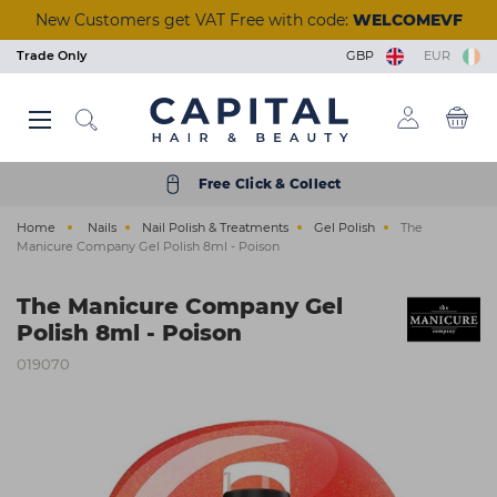
Skip
New Customers get VAT Free with code:
WELCOMEVF
to
main
Trade Only
GBP
EUR
content
Back
Back
Back
Back
Back
Back
Back
Back
Back
Back
Back
Back
Back
Back
Back
Back
Back
Back
Back
Back
Back
Back
Back
Back
Back
Back
Back
Back
Back
Back
Back
Back
Back
Back
Back
Back
Back
Back
Back
Back
Back
Back
Back
Back
Back
View Manicure & Pedicure
View Beauty Accessories
View Waxing & Epilation
View Eyelash Extensions
View Tools & Equipment
View Brushes & Combs
View Scissors & Razors
View Salon Equipment
View Tinting & Lifting
View Beauty Courses
View Hair Extensions
View Nail Extensions
View Nail Removers
View Beauty & Spa
View Foil & Meche
View Hair Courses
View Acrylic Nails
View Hair Colour
View Aesthetics
View Reception
View Furniture
View Premium
View Electrical
View Hair Care
View Students
View Students
View Skincare
View Training
View Tanning
View Barbers
View Finance
View Styling
View Styling
View Beauty
View Brands
View Barber
View Lashes
View Offers
View Wash
View Nails
View Hair
View Massage & Supplements
View Nail Polish & Treatments
View Perming & Straightening
View Hairdressing Accessories
Hair Colour
Permanent Colour
Shampoo
Hairdryers
Hold
Mirrors, Gowns & Gloves
Brushes
Perm
Foil
Hairdressing Scissors
Human Hair
Essentials
Waxing & Epilation
Hard Wax
Masks & Exfoliators
Solution
Tinting
Individual Lashes
Salon Wear
Lash Trays
Massage
Aesthetic Equipment
Nail Polish & Treatments
Gel Polish
Nail Clippers
Nail Tips
Manicure
Acrylic Powders
Prep & Remove
Clippers & Trimmers
Wash
Wash Units
Styling Chairs
Make-Up
Trolleys
Desks
Barbers Chairs
Get a Quick Quote
Hair Offers
Bio-Therapeutic
Styling & Finishing
Student Registration
Beauty Courses
Eyelash and Eyebrow
Cutting and Colour
Hair Care
Semi Permanent Colour
Treatment
Clippers & Trimmers
Volumising
Pins, Grips & Rollers
Combs
Perming Accessories
Colouring Meche
Razors
Care & Accessories
Training Heads
Skincare
Strip Wax
Cleansers
Tan Accelerators
Lifting
Strip Lashes
Tools & Implements
Glues & Removers
Aromatherapy
Aesthetic Needles & Cartridges
Tools & Equipment
UV Builder Gel
Cuticle Tools
Fiberglass
Pedicure
Monomers
Wipes and Cotton Pads
Accessories
Styling
Basins
Styling Units & Mirrors
Nail Stations & Desks
Stools
Retail Units
Barber Units & Mirrors
Klarna
Beauty Offers
Color Wow
Repair & Strengthen
College Kits
Hair Courses
Waxing
Styling
Free Click & Collect
Electrical
Peroxide & Developers
Conditioner
Straighteners
Smooth & Shine
Accessories
Keratin Treatment
Foil Dispensers
Thinning Scissors
Synthetic Hair
Tanning
Roller Wax
Moisturisers
Tanning Accessories
Tinting & Lifting Tools
Eyelash Glue
Cases
Tools & Accessories
Ear Candles
Nail Extensions
Base & Top Coats
Foot Rasps
Nail Glues
Paraffin Wax
Acrylic Tools
Scissors & Razors
Beauty & Spa
Water Systems
Styling Furniture Accessories
Pedicure Chairs
Dryers & Processors
Seating
Accessories
Nails Offers
Dyson
Everyday Care
Nail Courses
Facial & Aesthetics
Barbering
Home
Nails
Nail Polish & Treatments
Gel Polish
The
Styling
Hair Toner
Oils
Curling Tools
Shaping
Cases
Chemical Straightener
Accessories
Tinting & Lifting
Strips & Spatulas
Serums
Self Tan
Stationery
Supplements
Manicure & Pedicure
Nail Polish
Files and Buffers
Styling
Salon Equipment
Wash Basin Spare Parts
Couches
Lamps
Accessories
Electrical Offers
ghd
Scalp & Hair Health
Seminars & Events
Massage
Manicure Company Gel Polish 8ml - Poison
Hairdressing Accessories
Bleach
Hair Loss
Stylers
Heat Protection
Sundries
Neutraliser
Lashes
Kits & Heaters
Skincare Accessories
Retail
Acrylic Nails
Treatments
Nail Accessories
Shaving & Skincare
Reception
Accessories
Steamers
Furniture Offers
Goldwell
Remote & Online Courses
Ear Piercing
The Manicure Company Gel
Brushes & Combs
Colour Accessories
Clipper Accessories
Curl Enhancing
Towels
Beauty Accessories
Pre & After Care
Sun Protection
Nail Removers
Nail Brushes
Brushes & Combs
Barbers
Towel Warmers
Just Wax
Vocational Courses
Holistic
Polish 8ml - Poison
Perming & Straightening
Shade Charts
Finish
Salon Hygiene
Eyelash Extensions
Waxing Accessories
Treatments
Nail Kits
Barber Hygiene
Finance
K18
Tanning
019070
Foil & Meche
Texturising
Stationery
Massage & Supplements
Epilation & Sugaring
Bodycare
Gel Lamps
Shampoo & Conditioner
Ex-display Furniture
L'Oréal Professionnel
Scissors & Razors
Straightening
Beauty Kits
Toners
Nail Art
Osmo
Hair Extensions
Couch Rolls
☆ Vegan Nails ☆
Pro Tan