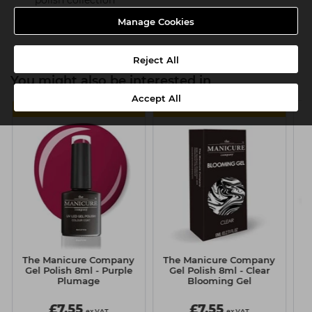
polish collection
Product SKU:TMC077
Manage Cookies
Reject All
You might also be interested in
Accept All
MULTIBUY
MULTIBUY
The Manicure Company
The Manicure Company
Gl
Gel Polish 8ml - Purple
Gel Polish 8ml - Clear
Plumage
Blooming Gel
£7.55
£7.55
ex VAT
ex VAT