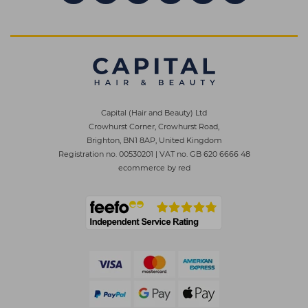
Capital (Hair and Beauty) Ltd
Crowhurst Corner, Crowhurst Road,
Brighton, BN1 8AP, United Kingdom
Registration no. 00530201
|
VAT no. GB 620 6666 48
ecommerce by red