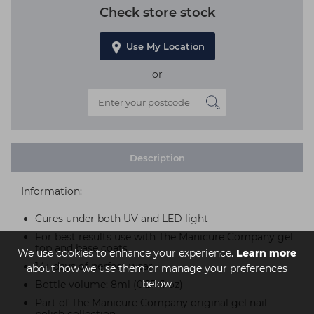
Check store stock
Use My Location
or
Description
Information:
Cures under both UV and LED light
For best results use with The Manicure Company gel
top and base coats
We use cookies to enhance your experience.
Learn more
14+ days of perfect wear
about how we use them or manage your preferences
below
Bottle volume: 8ml (0.27 fl oz)
Part of The Manicure Company original gel nail