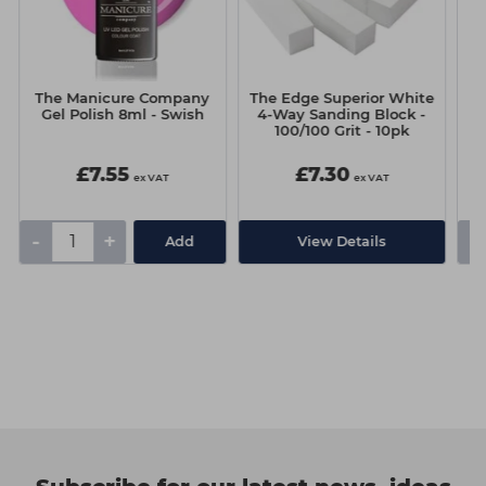
The Manicure Company
The Edge Superior White
T
Gel Polish 8ml - Swish
4-Way Sanding Block -
100/100 Grit - 10pk
£7.55
£7.30
ex VAT
ex VAT
-
+
-
Add
View Details