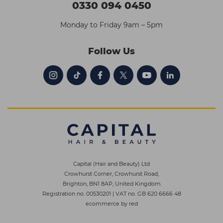
0330 094 0450
Monday to Friday 9am – 5pm
Follow Us
Capital (Hair and Beauty) Ltd
Crowhurst Corner, Crowhurst Road,
Brighton, BN1 8AP, United Kingdom
Registration no. 00530201
|
VAT no. GB 620 6666 48
ecommerce by red