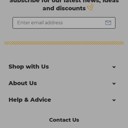
Subscribe for our latest news, ideas
and discounts
Shop with Us
About Us
Help & Advice
Contact Us