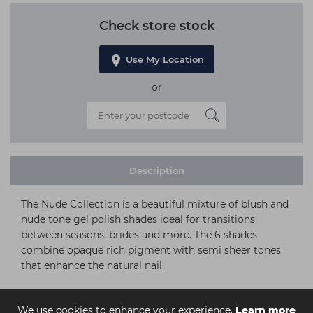
Check store stock
Use My Location
or
Description
The Nude Collection is a beautiful mixture of blush and
nude tone gel polish shades ideal for transitions
between seasons, brides and more. The 6 shades
combine opaque rich pigment with semi sheer tones
that enhance the natural nail.
We use cookies to enhance your experience.
Learn more