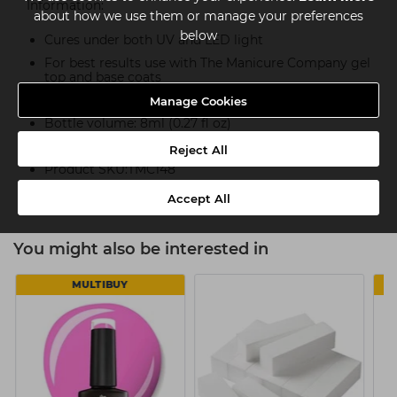
Information:
about how we use them or manage your preferences
below
Cures under both UV and LED light
For best results use with The Manicure Company gel
top and base coats
14+ days of perfect wear
Manage Cookies
Bottle volume: 8ml (0.27 fl oz)
Part of The Manicure Company NUDE COLLECTION
Reject All
Product SKU:TMC148
Accept All
You might also be interested in
MULTIBUY