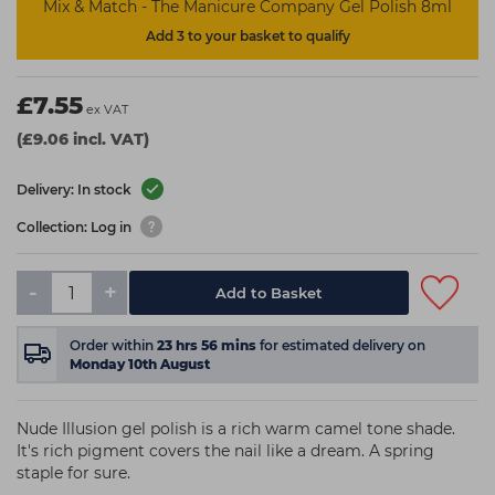
Mix & Match - The Manicure Company Gel Polish 8ml
Add 3 to your basket to qualify
£7.55
ex VAT
(£9.06 incl. VAT)
Delivery: In stock
Collection: Log in
-
+
Add to Basket
Order within
23
hrs
56
mins
for estimated delivery on
Monday 10th August
Nude Illusion gel polish is a rich warm camel tone shade.
It's rich pigment covers the nail like a dream. A spring
staple for sure.