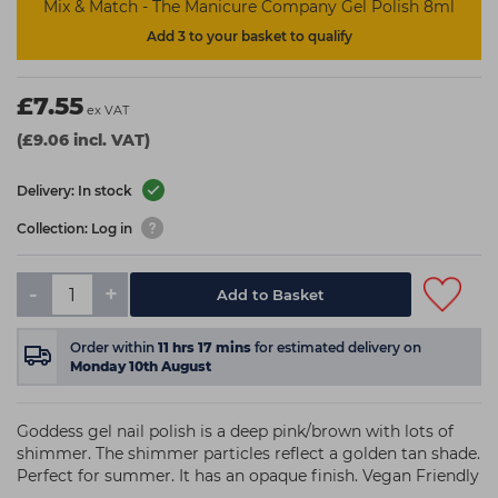
Mix & Match - The Manicure Company Gel Polish 8ml
Add 3 to your basket to qualify
£7.55
ex VAT
(£9.06 incl. VAT)
Delivery: In stock
Collection: Log in
-
+
Add to Basket
Order within
11
hrs
17
mins
for estimated delivery on
Monday 10th August
Goddess gel nail polish is a deep pink/brown with lots of
shimmer. The shimmer particles reflect a golden tan shade.
Perfect for summer. It has an opaque finish. Vegan Friendly