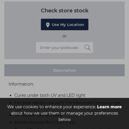
Check store stock
Use My Location
or
Description
Information:
Cures under both UV and LED light
For best results use with The Manicure Company gel
We use cookies to enhance your experience.
Learn more
top and base coats
about how we use them or manage your preferences
14+ days of perfect wear
below
Bottle volume: 8ml (0.27 fl oz)