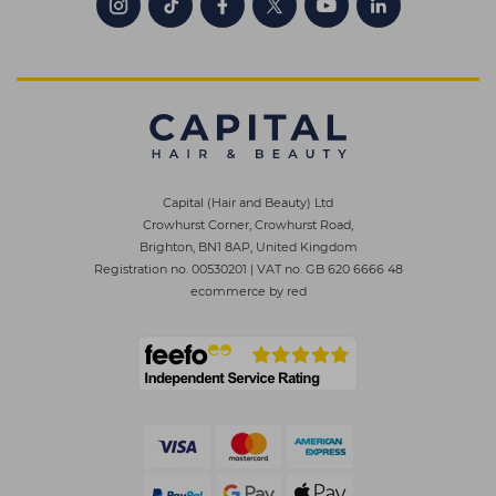
Capital (Hair and Beauty) Ltd
Crowhurst Corner, Crowhurst Road,
Brighton, BN1 8AP, United Kingdom
Registration no. 00530201
|
VAT no. GB 620 6666 48
ecommerce by red