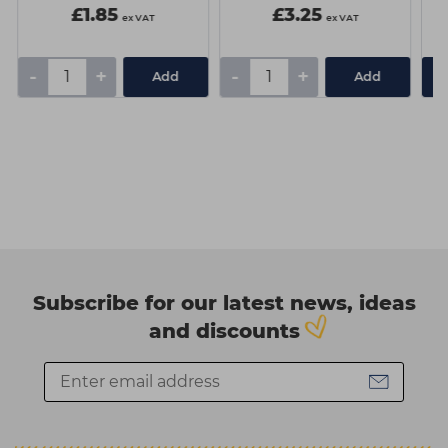
£1.85
£3.25
ex VAT
ex VAT
-
+
-
+
Add
Add
Subscribe for our latest news, ideas
and discounts