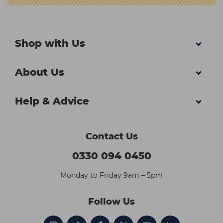
Shop with Us
About Us
Help & Advice
Contact Us
0330 094 0450
Monday to Friday 9am – 5pm
Follow Us