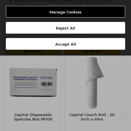
Part of The Manicure Company original gel nail
polish collection
Manage Cookies
Product SKU:TMC080
Reject All
You might also be interested in
Accept All
MULTIBUY
4 FOR £11
Capital Disposable
Capital Couch Roll - 20
Ju
Spatulas Box Pk100
Inch x 40m