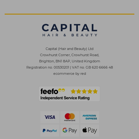
Capital (Hair and Beauty) Ltd
Crowhurst Corner, Crowhurst Road,
Brighton, BN1 8AP, United Kingdom
Registration no. 00530201
|
VAT no. GB 620 6666 48
ecommerce by red