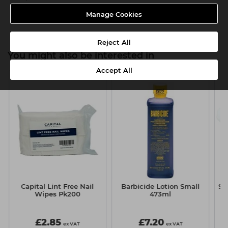
Product SKU:TMC117
Manage Cookies
Reject All
You might also be interested in
Accept All
Capital Lint Free Nail
Barbicide Lotion Small
Si
Wipes Pk200
473ml
£2.85
£7.20
ex VAT
ex VAT