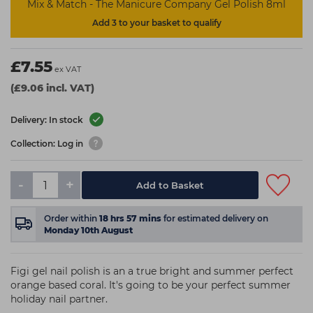
Mix & Match - The Manicure Company Gel Polish 8ml
Add 3 to your basket to qualify
£7.55
ex VAT
(£9.06 incl. VAT)
Delivery: In stock
Collection: Log in
-
+
Add to Basket
Order within
18
hrs
57
mins
for estimated delivery on
Monday 10th August
Figi gel nail polish is an a true bright and summer perfect
orange based coral. It's going to be your perfect summer
holiday nail partner.