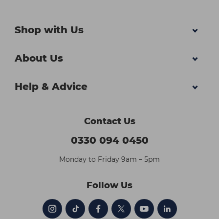
Shop with Us
About Us
Help & Advice
Contact Us
0330 094 0450
Monday to Friday 9am – 5pm
Follow Us