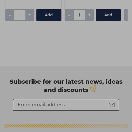
-
+
-
+
-
Add
Add
Subscribe for our latest news, ideas
and discounts