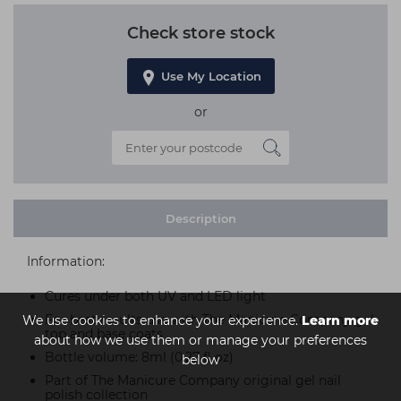
Check store stock
Use My Location
or
Description
Information:
Cures under both UV and LED light
For best results use with The Manicure Company gel
We use cookies to enhance your experience.
Learn more
top and base coats
about how we use them or manage your preferences
Bottle volume: 8ml (0.27 fl oz)
below
Part of The Manicure Company original gel nail
polish collection