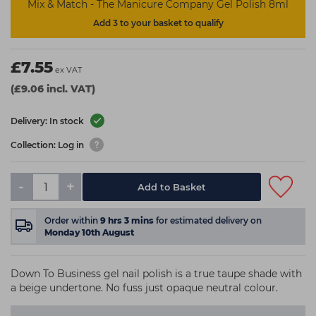
Mix & Match - The Manicure Company Gel Polish 8ml
Add 3 to your basket to qualify
£7.55
ex VAT
(£9.06 incl. VAT)
Delivery: In stock
Collection: Log in
-
+
Add to Basket
Order within
9
hrs
3
mins
for estimated delivery on
Monday 10th August
Down To Business gel nail polish is a true taupe shade with
a beige undertone. No fuss just opaque neutral colour.