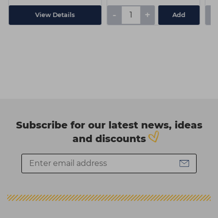
-
+
-
View Details
Add
Subscribe for our latest news, ideas
and discounts