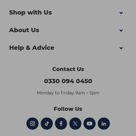
Shop with Us
About Us
Help & Advice
Contact Us
0330 094 0450
Monday to Friday 9am – 5pm
Follow Us