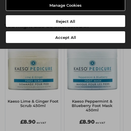
Manage Cookies
Reject All
You might also be interested in
Accept All
Kaeso Lime & Ginger Foot
Kaeso Peppermint &
K
Scrub 450ml
Blueberry Foot Mask
I
450ml
£8.90
£8.90
ex VAT
ex VAT