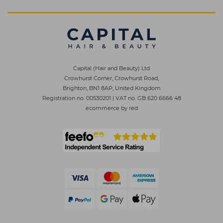
Capital (Hair and Beauty) Ltd
Crowhurst Corner, Crowhurst Road,
Brighton, BN1 8AP, United Kingdom
Registration no. 00530201
|
VAT no. GB 620 6666 48
ecommerce by red