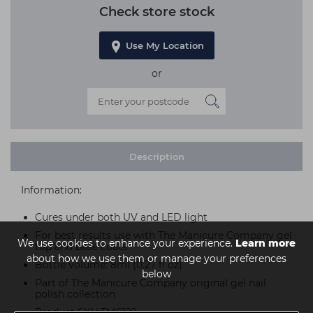
Check store stock
Use My Location
or
Description
Information:
Cures under both UV and LED light
For best results use with The Manicure Company gel
We use cookies to enhance your experience.
Learn more
top and base coats
about how we use them or manage your preferences
Bottle volume: 8ml (0.27 fl oz)
below
Part of The Manicure Company original gel nail
polish collection
Product SKU:TMC122