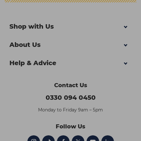
Shop with Us
About Us
Help & Advice
Contact Us
0330 094 0450
Monday to Friday 9am – 5pm
Follow Us