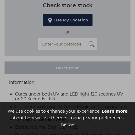
Check store stock
Use My Location
or
Description
Information:
Cures under both UV and LED light 120 seconds UV
or 60 Seconds LED
For best results use with The Manicure Company gel
We use cookies to enhance your experience.
Learn more
top and base coats
about how we use them or manage your preferences
14+ days of perfect wear
below
Bottle volume: 8ml (0.27 fl oz)