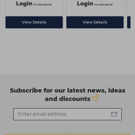
Login
Login
to view price
to view price
View Details
View Details
Subscribe for our latest news, ideas
and discounts