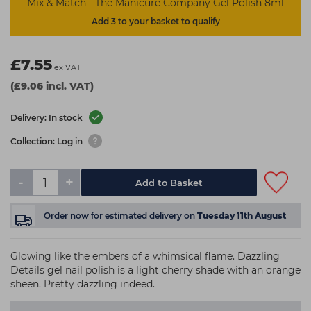
Mix & Match - The Manicure Company Gel Polish 8ml
Add 3 to your basket to qualify
£7.55
ex VAT
(£9.06 incl. VAT)
Delivery: In stock
Collection: Log in
-
+
Add to Basket
Order now
for estimated delivery on
Tuesday 11th August
Glowing like the embers of a whimsical flame. Dazzling
Details gel nail polish is a light cherry shade with an orange
sheen. Pretty dazzling indeed.