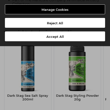
Part of The Manicure Company Whimsical Artistry
Collection
Manage Cookies
Product SKU:TMC113
Reject All
You might also be interested in
Accept All
Dark Stag Sea Salt Spray
Dark Stag Styling Powder
200ml
20g
Po