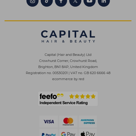
Capital (Hair and Beauty) Ltd
Crowhurst Corner, Crowhurst Road,
Brighton, BN1 8AP, United Kingdom
Registration no. 00530201
|
VAT no. GB 620 6666 48
ecommerce by red