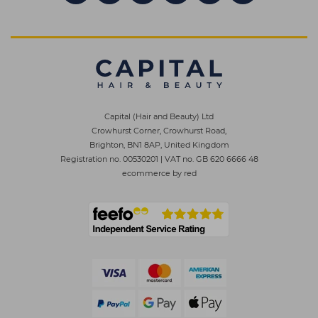
Capital (Hair and Beauty) Ltd
Crowhurst Corner, Crowhurst Road,
Brighton, BN1 8AP, United Kingdom
Registration no. 00530201
|
VAT no. GB 620 6666 48
ecommerce by red