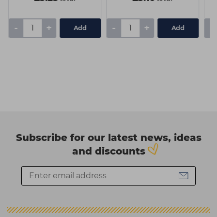
-
+
-
+
-
Add
Add
Subscribe for our latest news, ideas
and discounts