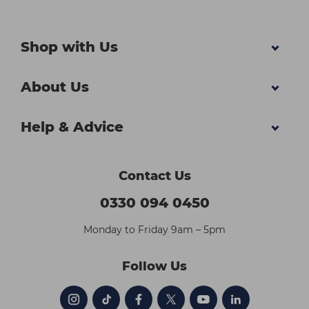
Shop with Us
About Us
Help & Advice
Contact Us
0330 094 0450
Monday to Friday 9am – 5pm
Follow Us