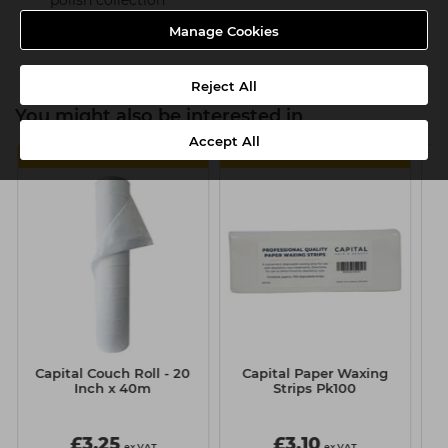
polish collection
Product SKU:TMC021
Manage Cookies
Reject All
You might also be interested in
Accept All
4 FOR £11
MULTIBUY
Capital Couch Roll - 20
Capital Paper Waxing
Inch x 40m
Strips Pk100
£3.25
£3.10
ex VAT
ex VAT