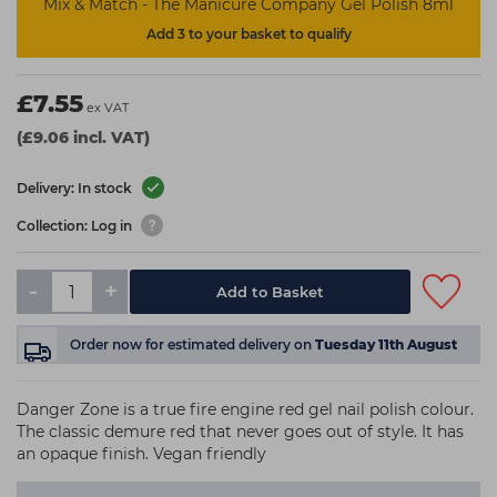
Mix & Match - The Manicure Company Gel Polish 8ml
Add 3 to your basket to qualify
£7.55
ex VAT
(£9.06 incl. VAT)
Delivery: In stock
Collection: Log in
-
+
Add to Basket
Order now
for estimated delivery on
Tuesday 11th August
Danger Zone is a true fire engine red gel nail polish colour.
The classic demure red that never goes out of style. It has
an opaque finish. Vegan friendly