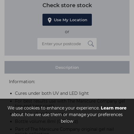
Check store stock
Use My Location
or
Description
Information:
Cures under both UV and LED light
For best results use with The Manicure Company gel
top and base coats
We use cookies to enhance your experience.
Learn more
14+ days of perfect wear
about how we use them or manage your preferences
below
Bottle volume: 8ml (0.27 fl oz)
Part of The Manicure Company original gel nail