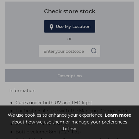
Check store stock
Use My Location
or
Description
Information:
Cures under both UV and LED light
For best results use with The Manicure Company gel
We use cookies to enhance your experience.
Learn more
top and base coats
about how we use them or manage your preferences
14+ days of perfect wear
below
Bottle volume: 8ml (0.27 fl oz)