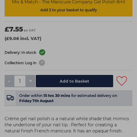
Mix & Match - The Manicure Company Gel Polish 8ml
Add 3 to your basket to qualify
£7.55
ex VAT
(£9.06 incl. VAT)
Delivery: In stock
Collection: Log in
-
+
Add to Basket
Order within
15
hrs
30
mins
for estimated delivery on
Friday 7th August
Crème gel nail polish is a natural white shade that mimics
the undertone of your nail tip . Perfect for creating a
natural finish French manicure. It has an opaque finish.