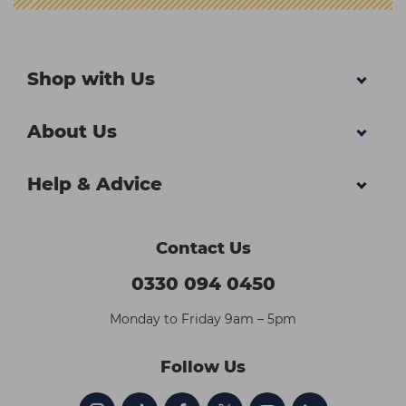
Shop with Us
About Us
Help & Advice
Contact Us
0330 094 0450
Monday to Friday 9am – 5pm
Follow Us