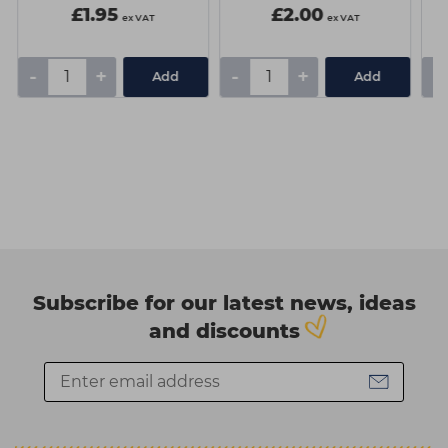
£1.95
£2.00
ex VAT
ex VAT
-
+
-
+
-
Add
Add
Subscribe for our latest news, ideas
and discounts