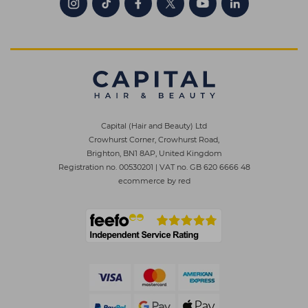
Capital (Hair and Beauty) Ltd
Crowhurst Corner, Crowhurst Road,
Brighton, BN1 8AP, United Kingdom
Registration no. 00530201
|
VAT no. GB 620 6666 48
ecommerce by red