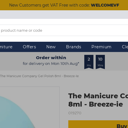
New Customers get VAT Free with code:
WELCOMEVF
niture
Offers
New
Brands
Premium
Cl
Order within
2
10
for delivery on Mon 10th Aug*
Hrs
Mins
The Manicure Company Gel Polish 8ml - Breeze-Ie
The Manicure C
8ml - Breeze-ie
019270
Buy 