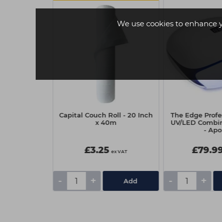
We use cookies to enhance 
Company Gel
Capital Couch Roll - 20 Inch
The Edge Prof
pritz O'Clock
x 40m
UV/LED Combi
- Apo
£3.25
£79.9
ex VAT
ex VAT
-
+
-
+
tails
Add