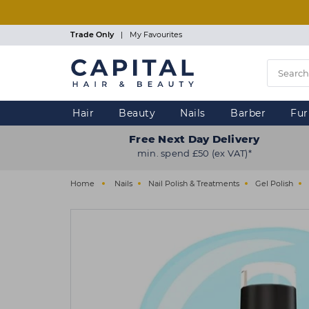
Skip
to
main
Trade Only
|
My Favourites
content
Hair
Beauty
Nails
Barber
Fur
Free Next Day Delivery
min. spend £50 (ex VAT)*
Home
Nails
Nail Polish & Treatments
Gel Polish