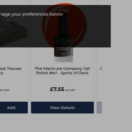
age your preferences below
ze Tissues
The Manicure Company Gel
Capital Couch R
cs
Polish 8ml - Spritz O'Clock
x 4
£7.55
£3.25
ex VAT
ex VAT
-
+
Add
View Details