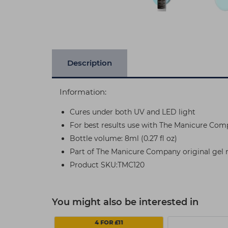
Description
Information:
Cures under both UV and LED light
For best results use with The Manicure Com
Bottle volume: 8ml (0.27 fl oz)
Part of The Manicure Company original gel na
Product SKU:TMC120
You might also be interested in
4 FOR £11