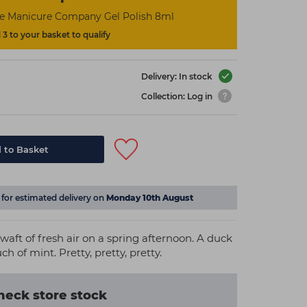
he Manicure Company Gel Polish 8ml
3 to your basket to qualify
Delivery: In stock
Collection: Log in
 to Basket
for estimated delivery on
Monday 10th August
a waft of fresh air on a spring afternoon. A duck
h of mint. Pretty, pretty, pretty.
heck store stock