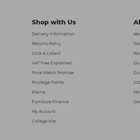
Shop with Us
A
Delivery Information
Abo
Returns Policy
Sto
Click & Collect
Re
VAT Free Explained
Ou
Price Match Promise
Ou
Privilege Points
Job
Klarna
Mod
Furniture Finance
Ge
My Account
College Kits