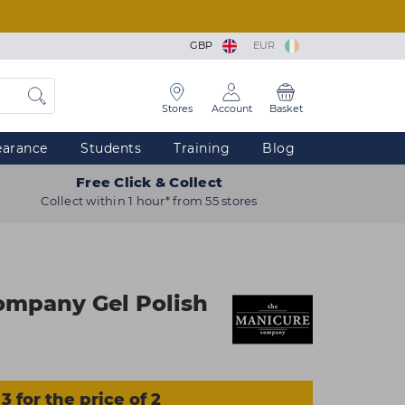
GBP
EUR
Stores
Account
Basket
earance
Students
Training
Blog
Free Click & Collect
Collect within 1 hour* from 55 stores
ompany Gel Polish
3 for the price of 2