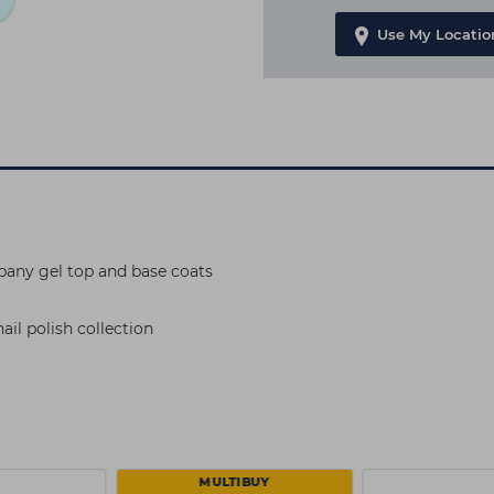
Use My Locatio
pany gel top and base coats
il polish collection
MULTIBUY