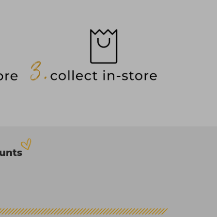
ounts