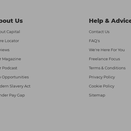
bout Us
Help & Advic
ut Capital
Contact Us
re Locator
FAQ's
views
We're Here For You
r Magazine
Freelance Focus
r Podcast
Terms & Conditions
 Opportunities
Privacy Policy
ern Slavery Act
Cookie Policy
nder Pay Gap
Sitemap