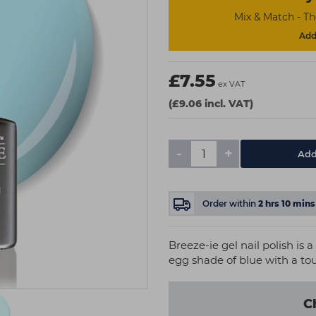
Mix & Match - T
Add 
£7.55
ex VAT
(£9.06 incl. VAT)
-
+
Add
Order within
2
hrs
10
mins
Breeze-ie gel nail polish is 
egg shade of blue with a touc
C