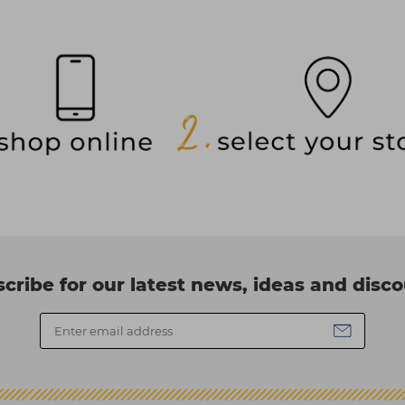
cribe for our latest news, ideas and disc