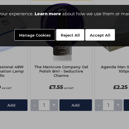
your experience.
Learn more
about how we use them or man
Manage Cookies
Reject All
Accept All
essional 48W
The Manicure Company Gel
Agenda Man Si
nation Lamp
Polish 8ml - Seductive
100p
llo
Charms
9
£7.55
£2.25
ex VAT
ex VAT
-
+
-
+
Add
Add