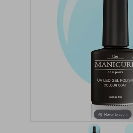
Hover to zoom