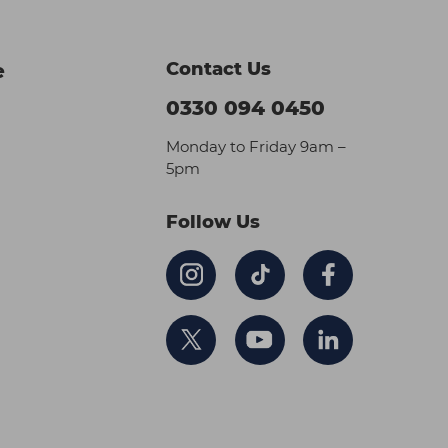
Contact Us
e
0330 094 0450
Monday to Friday 9am –
5pm
Follow Us