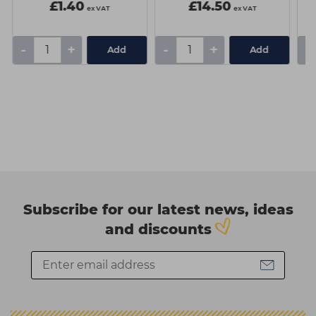
£1.40
£14.50
ex VAT
ex VAT
-
+
-
+
-
Add
Add
Subscribe for our latest news, ideas
and discounts