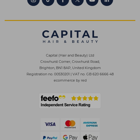
Capital (Hair and Beauty) Ltd
Crowhurst Corner, Crowhurst Road,
Brighton, BN1 8AP, United Kingdom
Registration no. 00530201
|
VAT no. GB 620 6666 48
ecommerce by red