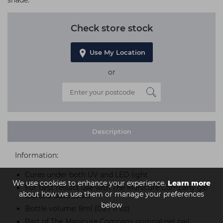
shade.
Check store stock
Use My Location
or
Description
Information:
Cures under both UV and LED light
We use cookies to enhance your experience.
Learn more
For best results use with The Manicure Company gel
about how we use them or manage your preferences
top and base coats
below
Bottle volume: 8ml (0.27 fl oz)
Part of The Manicure Company original gel nail