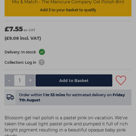
Mix & Match - The Manicure Company Gel Polish 8ml
Add 3 to your basket to qualify
£7.55
ex VAT
(£9.06 incl. VAT)
Delivery: In stock
Collection: Log in
-
+
Add to Basket
Order within
1
hr
53
mins
for estimated delivery on
Friday
7th August
Blossom gel nail polish is a pastel pink on vacation. We've
taken the usual light pastel pink and pumped it full of rich
bright pigment resulting in a beautiful opaque baby pink