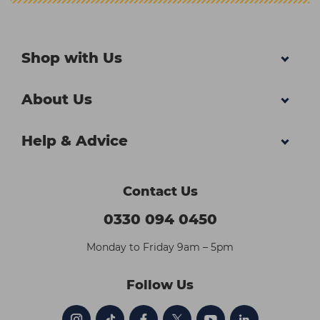
Shop with Us
About Us
Help & Advice
Contact Us
0330 094 0450
Monday to Friday 9am – 5pm
Follow Us