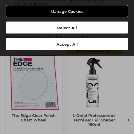
polish collection
Manage Cookies
Product SKU:TMC118
Reject All
You might also be interested in
Accept All
BUY 1 GET 1 20% OFF
The Edge Clear Polish
L'Oréal Professionnel
T
Chart Wheel
Tecni.ART Pli Shaper
UV
190ml