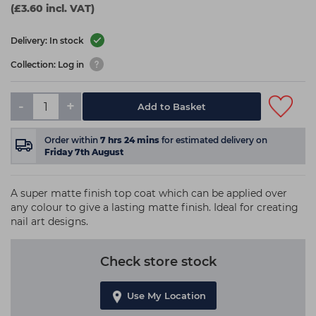
(£3.60 incl. VAT)
Delivery: In stock
Collection: Log in
-
+
Add to Basket
Order within
7
hrs
24
mins
for estimated delivery on
Friday 7th August
A super matte finish top coat which can be applied over
any colour to give a lasting matte finish. Ideal for creating
nail art designs.
Check store stock
Use My Location