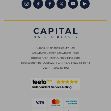
Capital (Hair and Beauty) Ltd
Crowhurst Corner, Crowhurst Road,
Brighton, BN1 8AP, United Kingdom
Registration no. 00530201
|
VAT no. GB 620 6666 48
ecommerce by red