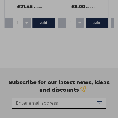
£21.45
£8.00
ex VAT
ex VAT
-
+
-
+
-
Add
Add
Subscribe for our latest news, ideas
and discounts