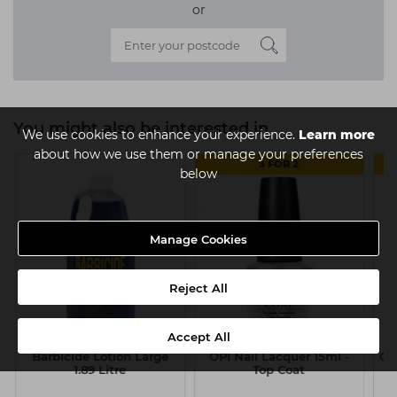
or
You might also be interested in
We use cookies to enhance your experience.
Learn more
about how we use them or manage your preferences
3 FOR 2
below
Manage Cookies
Reject All
Accept All
Barbicide Lotion Large
OPI Nail Lacquer 15ml -
OP
1.89 Litre
Top Coat