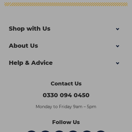
Shop with Us
About Us
Help & Advice
Contact Us
0330 094 0450
Monday to Friday 9am – 5pm
Follow Us