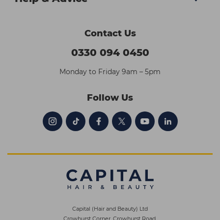
Contact Us
0330 094 0450
Monday to Friday 9am – 5pm
Follow Us
Capital (Hair and Beauty) Ltd
Crowhurst Corner, Crowhurst Road,