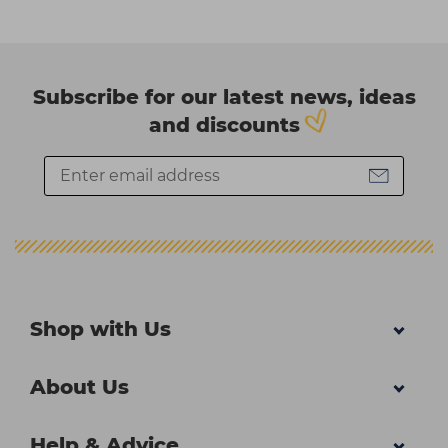
Subscribe for our latest news, ideas
and discounts
Shop with Us
About Us
Help & Advice