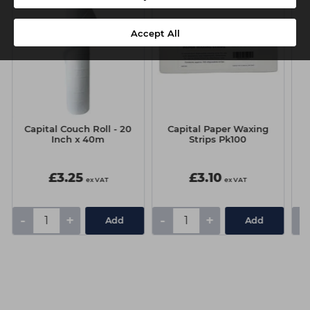
Accept All
Capital Couch Roll - 20
Capital Paper Waxing
C
Inch x 40m
Strips Pk100
£3.25
£3.10
ex VAT
ex VAT
-
+
-
+
-
Add
Add