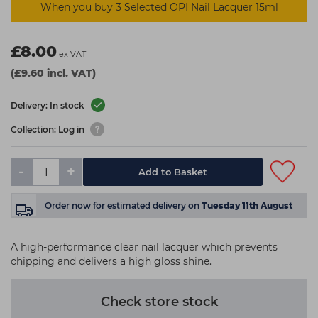
When you buy 3 Selected OPI Nail Lacquer 15ml
£8.00
ex VAT
(£9.60 incl. VAT)
Delivery: In stock
Collection: Log in
-
+
Add to Basket
Order now
for estimated delivery on
Tuesday 11th August
A high-performance clear nail lacquer which prevents
chipping and delivers a high gloss shine.
Check store stock