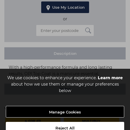
Use My Location
or
Description
With a high-performance formula and long lasting
results, OPI Top Coat is a manicure essential.
We use cookies to enhance your experience.
Learn more
about how we use them or manage your preferences
Video
below
You might also be interested in
Manage Cookies
4 FOR £11
MULTIBUY
Reject All