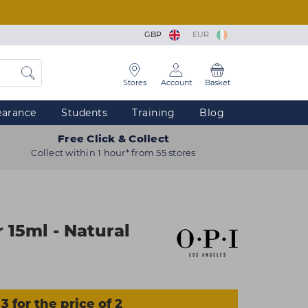
GBP
EUR
Stores
Account
Basket
earance
Students
Training
Blog
Free Click & Collect
Collect within 1 hour* from 55 stores
 15ml - Natural
3 for the price of 2