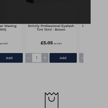
er Waxing
Strictly Professional Eyelash
Capital Couch R
(100)
Tint 15ml - Brown
x 4
£5.05
£3.25
ex VAT
ex VAT
-
+
-
+
Add
Add