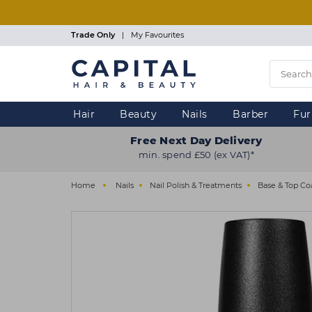
Skip
to
main
Trade Only
|
My Favourites
content
Hair
Beauty
Nails
Barber
Fur
Free Next Day Delivery
min. spend £50 (ex VAT)*
Home
Nails
Nail Polish & Treatments
Base & Top Co