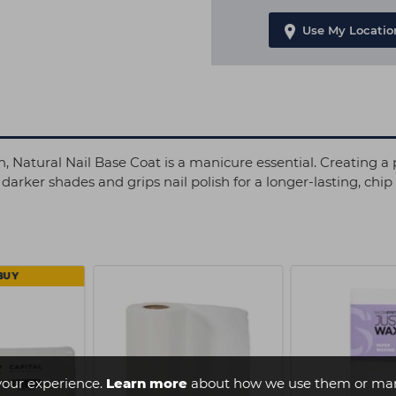
Use My Locatio
, Natural Nail Base Coat is a manicure essential. Creating a pr
arker shades and grips nail polish for a longer-lasting, chip
BUY
your experience.
Learn more
about how we use them or man