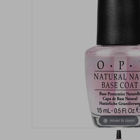
Hover to zoom