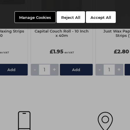
Manage Cookies
Reject All
Accept All
axing Strips
Capital Couch Roll - 10 Inch
Just Wax Pap
00
x 40m
Strips 
£1.95
£2.80
ex VAT
ex VAT
-
+
-
+
Add
Add