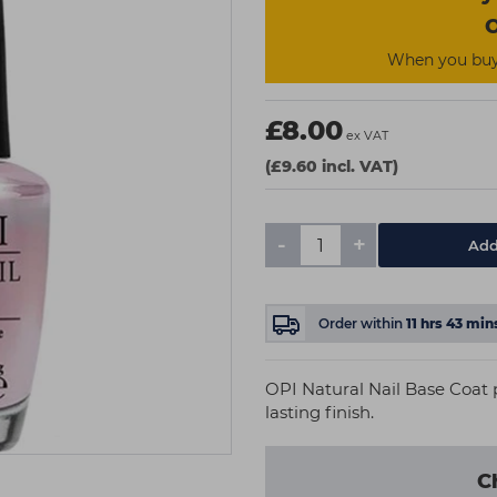
O
When you buy 
£8.00
ex VAT
(£9.60 incl. VAT)
-
+
Add
Order within
11
hrs
42
min
OPI Natural Nail Base Coat 
lasting finish.
C