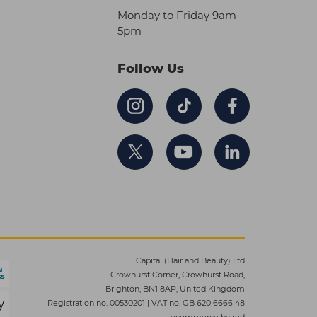
Monday to Friday 9am –
5pm
Follow Us
Capital (Hair and Beauty) Ltd
Crowhurst Corner, Crowhurst Road,
Brighton, BN1 8AP, United Kingdom
Registration no. 00530201
|
VAT no. GB 620 6666 48
ecommerce by red