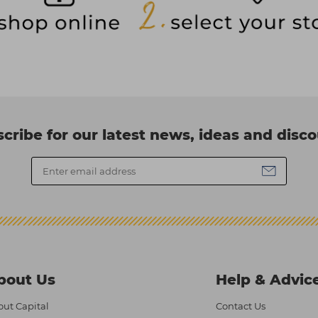
cribe for our latest news, ideas and disc
bout Us
Help & Advic
ut Capital
Contact Us