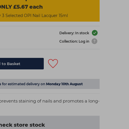
NLY £5.67 each
3 Selected OPI Nail Lacquer 15ml
Delivery: In stock
Collection: Log in
 to Basket
s
for estimated delivery on
Monday 10th August
prevents staining of nails and promotes a long-
heck store stock