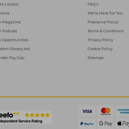
re Locator
FAQ's
views
We're Here For You
r Magazine
Freelance Focus
r Podcast
Terms & Conditions
 Opportunities
Privacy Policy
ern Slavery Act
Cookie Policy
nder Pay Gap
Sitemap