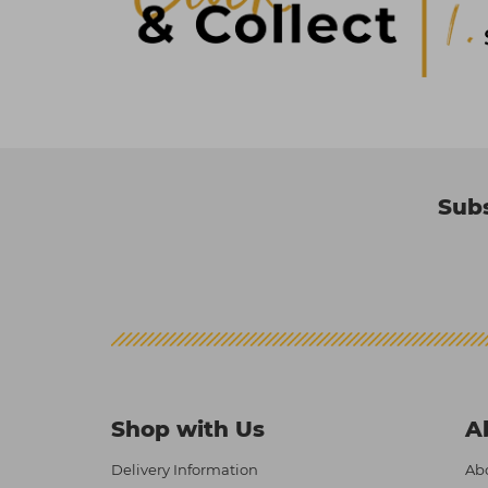
Subs
Shop with Us
A
Delivery Information
Abo