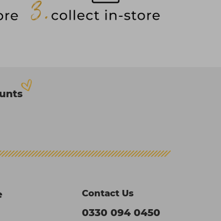
ounts
Contact Us
e
0330 094 0450