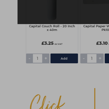
sional Eyelash
Capital Couch Roll - 20 Inch
Capital Paper W
 - Brown
x 40m
Pk1
£3.25
£3.10
ex VAT
ex VAT
-
+
-
+
Add
Add