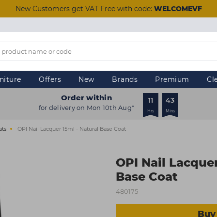
New Customers get VAT Free with code:
WELCOMEVF
niture
Offers
New
Brands
Premium
Cl
Order within
11
42
for delivery on Mon 10th Aug*
Hrs
Mins
ats
OPI Nail Lacquer 15ml - Natural Base Coat
OPI Nail Lacquer
Base Coat
480175
Buy 