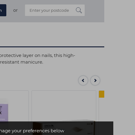
or
n
otective layer on nails, this high-
 resistant manicure.
4 FOR 
age your preferences below