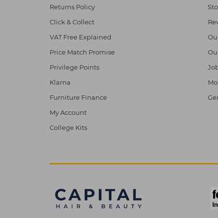
Returns Policy
Sto
Click & Collect
Re
VAT Free Explained
Ou
Price Match Promise
Ou
Privilege Points
Job
Klarna
Mod
Furniture Finance
Ge
My Account
College Kits