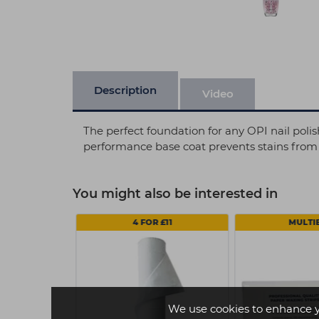
Description
Video
The perfect foundation for any OPI nail polish
performance base coat prevents stains from d
You might also be interested in
4 FOR £11
MULTI
We use cookies to enhance 