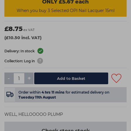
ONLY £5.67 each
When you buy 3 Selected OPI Nail Lacquer 15ml
£8.75
ex VAT
(£10.50 incl. VAT)
Delivery: In stock
Collection: Log in
-
+
Add to Basket
Order within
4
hrs
11
mins
for estimated delivery on
Tuesday 11th August
WELL, HELLOOOOO PLUMP