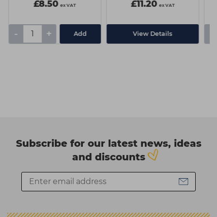
£8.50
£11.20
ex VAT
ex VAT
-
+
-
Add
View Details
Subscribe for our latest news, ideas
and discounts