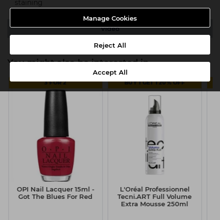
staining
Manage Cookies
Video
Reject All
You might also be interested in
Accept All
3 FOR 2
BUY 1 GET 1 20% OFF
OPI Nail Lacquer 15ml -
L'Oréal Professionnel
Got The Blues For Red
Tecni.ART Full Volume
Extra Mousse 250ml