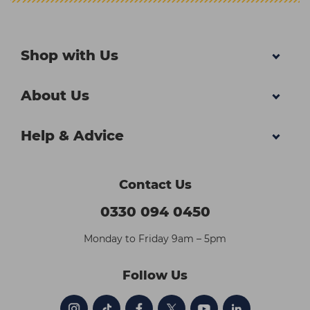
Shop with Us
About Us
Help & Advice
Contact Us
0330 094 0450
Monday to Friday 9am – 5pm
Follow Us