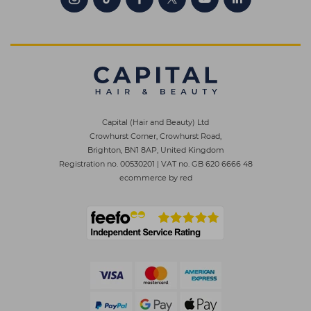
Capital (Hair and Beauty) Ltd
Crowhurst Corner, Crowhurst Road,
Brighton, BN1 8AP, United Kingdom
Registration no. 00530201
|
VAT no. GB 620 6666 48
ecommerce by red