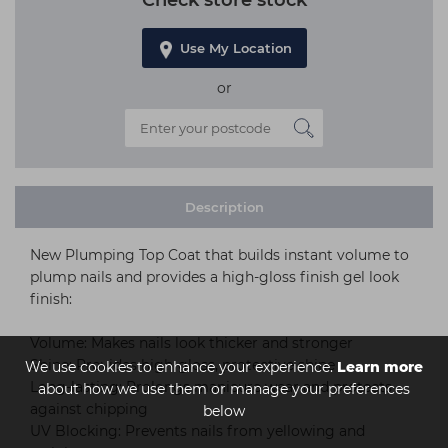
Check store stock
Use My Location
or
Description
New Plumping Top Coat that builds instant volume to
plump nails and provides a high-gloss finish gel look
finish:
Volume: Makes nails look thicker and stronger
Shine: Provides high-gloss, protective shine
We use cookies to enhance your experience.
Learn more
Long-lasting: Prolongs manicure wear and protects
about how we use them or manage your preferences
against chipping
below
UV Blocking: Prevents nails from yellowing and