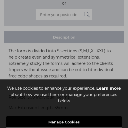
or
Description
The form is divided into 5 sections (S,M,L,XL,XXL) to
help create even and symmetrical extensions.
Extremely sticky the forms will adhere to the clients
fingers without issue and can be cut to fit individual
free edge shapes as required.
We use cookies to enhance your experience.
Learn more
about how we use them or manage your preferences
Roll Size: 500 Individual Forms
below
Max Extension Length: 35mm
Manage Cookies