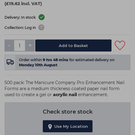
(£19.62 incl. VAT)
Delivery: In stock
Collection: Log in
-
+
Add to Basket
Order within
9
hrs
48
mins
for estimated delivery on
Monday 10th August
500 pack: The Manicure Company Pro Enhancement Nail
Forms are a medium thickness coated paper nail form
used to create a gel or
acrylic nail
enhancement.
Check store stock
Use My Location