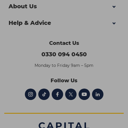
About Us
Help & Advice
Contact Us
0330 094 0450
Monday to Friday 9am – 5pm
Follow Us