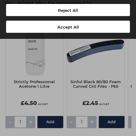
You might also be interested in
Reject All
Accept All
r
Strictly Professional
Sinful Black 80/80 Foam
Acetone 1 Litre
Curved Grit Files - Pk5
Ey
£4.50
£2.45
ex VAT
ex VAT
-
+
-
+
-
Add
Add