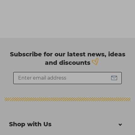
Subscribe for our latest news, ideas
and discounts
Shop with Us