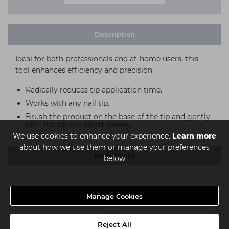
Description
Ideal for both professionals and at-home users, this
tool enhances efficiency and precision.
Radically reduces tip application time.
Works with any nail tip.
Brush the product on the base of the tip and gently
file - the tip will blend quickly.
We use cookies to enhance your experience.
Learn more
about how we use them or manage your preferences
Ingredients
below
You might also be interested in
Manage Cookies
Reject All