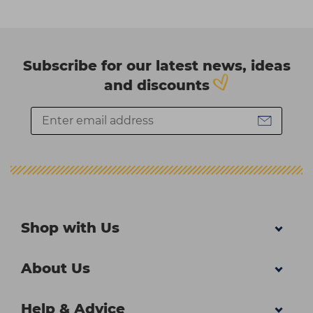
Subscribe for our latest news, ideas
and discounts
Shop with Us
About Us
Help & Advice