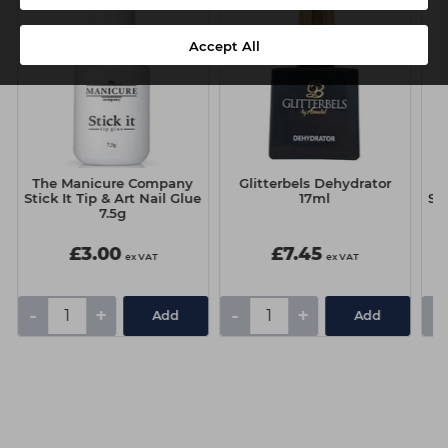
Accept All
The Manicure Company
Glitterbels Dehydrator
T
Stick It Tip & Art Nail Glue
17ml
Sti
7.5g
£3.00
£7.45
ex VAT
ex VAT
-
+
-
+
-
Add
Add