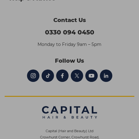
Contact Us
0330 094 0450
Monday to Friday 9am – 5pm
Follow Us
Capital (Hair and Beauty) Ltd
Crowhurst Corner, Crowhurst Road,