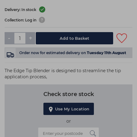
Delivery: In stock
Collection: Log in
-
+
Add to Basket
Order now
for estimated delivery on
Tuesday 11th August
The Edge Tip Blender is designed to streamline the tip
application process,
Check store stock
Use My Location
or