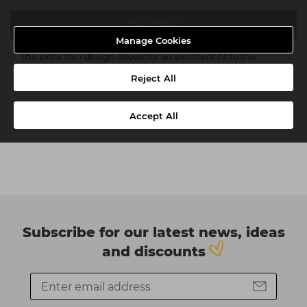
Description
Manage Cookies
The extra thin design allows for an excellent fit to the
natural nail with an invisible seam line.
Reject All
Accept All
Subscribe for our latest news, ideas
and discounts