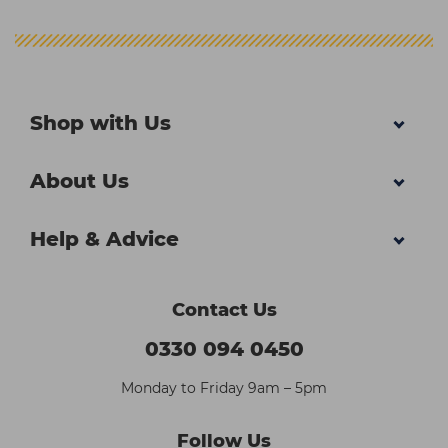
Shop with Us
About Us
Help & Advice
Contact Us
0330 094 0450
Monday to Friday 9am – 5pm
Follow Us