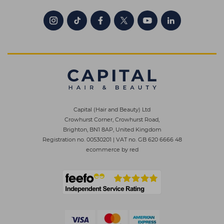
Capital (Hair and Beauty) Ltd
Crowhurst Corner, Crowhurst Road,
Brighton, BN1 8AP, United Kingdom
Registration no. 00530201
|
VAT no. GB 620 6666 48
ecommerce by red