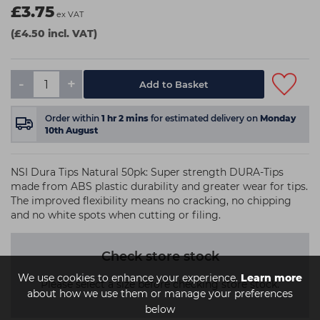
£3.75
ex VAT
(£4.50 incl. VAT)
-
+
Order within
1
hr
2
mins
for estimated delivery on
Monday
10th August
NSI Dura Tips Natural 50pk: Super strength DURA-Tips
made from ABS plastic durability and greater wear for tips.
The improved flexibility means no cracking, no chipping
and no white spots when cutting or filing.
Check store stock
We use cookies to enhance your experience.
Learn more
Please select a size before checking store stock.
about how we use them or manage your preferences
below