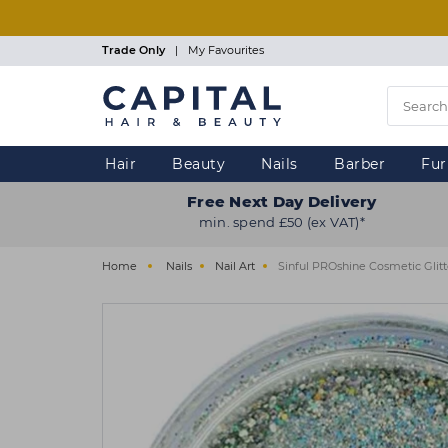
Skip
to
main
Trade Only
|
My Favourites
content
Hair
Beauty
Nails
Barber
Fur
Free Next Day Delivery
min. spend £50 (ex VAT)*
Home
Nails
Nail Art
Sinful PROshine Cosmetic Glitt