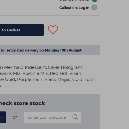
Collection: Log in
 to Basket
for estimated delivery on
Monday 10th August
in Mermaid Iridescent, Silver Hologram,
ework Mix, Fuschia Mix, Red Hot, Vixen
e Gold, Purple Rain, Black Magic, Gold Rush,
x
heck store stock
or
n