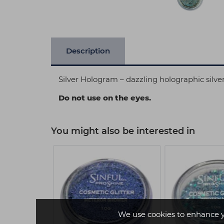
Description
Silver Hologram – dazzling holographic silver
Do not use on the eyes.
You might also be interested in
We use cookies to enhance 