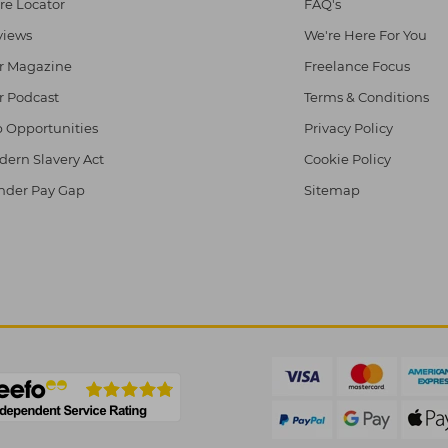
re Locator
FAQ's
views
We're Here For You
r Magazine
Freelance Focus
r Podcast
Terms & Conditions
 Opportunities
Privacy Policy
ern Slavery Act
Cookie Policy
nder Pay Gap
Sitemap