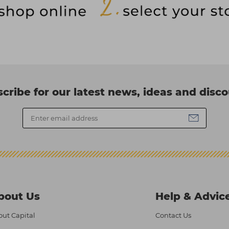
cribe for our latest news, ideas and disc
bout Us
Help & Advic
ut Capital
Contact Us