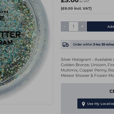
£5.00
ex VAT
(£6.00 incl. VAT)
-
+
Add
Order within
3
hrs
55
mins
Silver Hologram - Available 
Golden Bronze, Unicorn, Fir
Multimix, Copper Penny, Ros
Meteor Shower & Frozen Mi
C
Use My Locatio