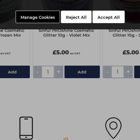
Manage Cookies
Reject All
Accept All
ne Cosmetic
Sinful PROshine Cosmetic
Sinful PROshi
 Frozen Mix
Glitter 10g - Violet Mix
Glitter 10g -
£5.00
£5.00
ex VAT
ex VAT
-
+
-
+
Add
Add