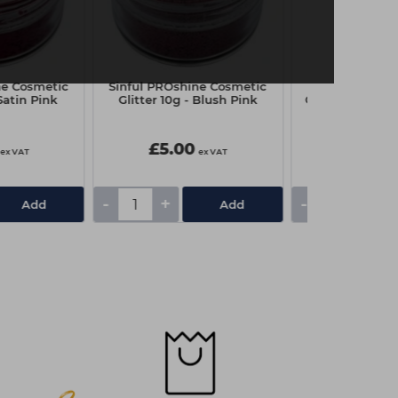
ne Cosmetic
Sinful PROshine Cosmetic
Sinful PROshi
 Satin Pink
Glitter 10g - Blush Pink
Glitter 10g - M
£5.00
£5.00
ex VAT
ex VAT
-
+
-
+
Add
Add