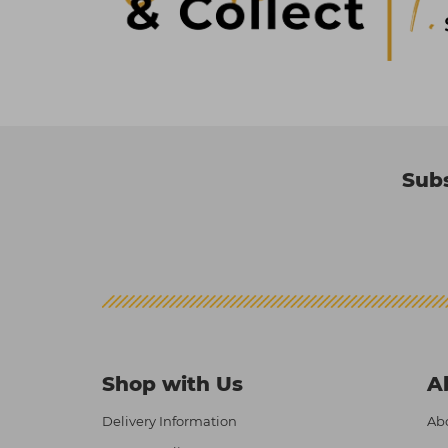
Subs
Shop with Us
A
Delivery Information
Abo