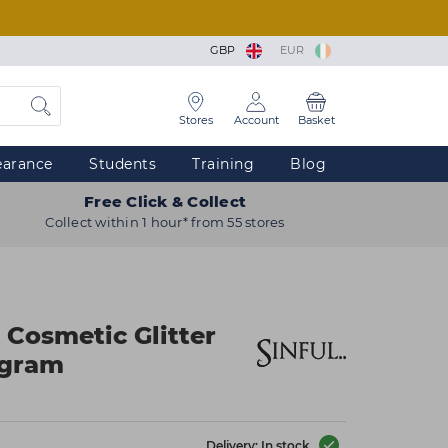
GBP
EUR
Stores
Account
Basket
earance
Students
Training
Blog
Free Click & Collect
Collect within 1 hour* from 55 stores
 Cosmetic Glitter
ogram
Delivery: In stock