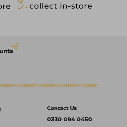
ounts
Contact Us
e
0330 094 0450