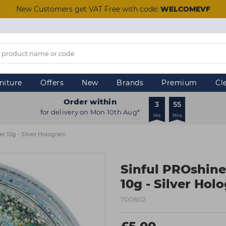
New Customers get VAT Free with code:
WELCOMEVF
niture
Offers
New
Brands
Premium
Cl
Order within
3
55
for delivery on Mon 10th Aug*
Hrs
Mins
er 10g - Silver Hologram
Sinful PROshine
10g - Silver Hol
700602