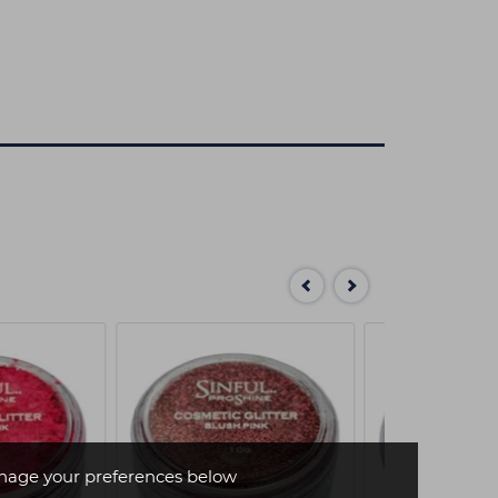
age your preferences below