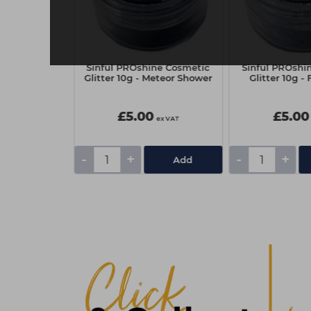
ne Cosmetic
Sinful PROshine Cosmetic
Sinful PROshi
 Blush Pink
Glitter 10g - Meteor Shower
Glitter 10g -
£5.00
£5.00
ex VAT
ex VAT
-
+
-
+
Add
Add