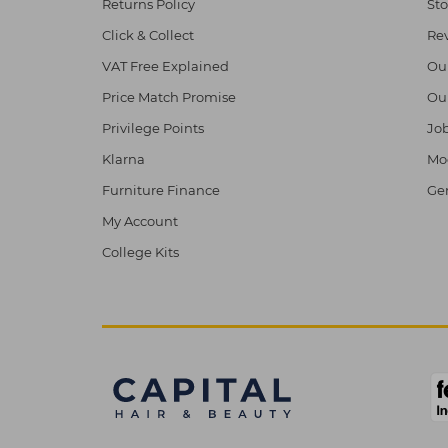
Returns Policy
Sto
Click & Collect
Re
VAT Free Explained
Ou
Price Match Promise
Ou
Privilege Points
Job
Klarna
Mod
Furniture Finance
Ge
My Account
College Kits