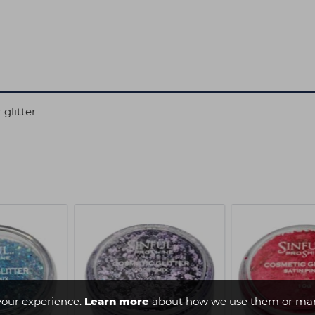
 glitter
your experience.
Learn more
about how we use them or man