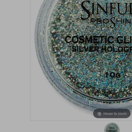
Hover to zoom