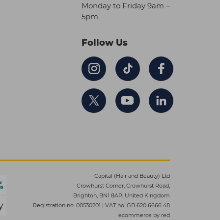
Monday to Friday 9am –
5pm
Follow Us
Capital (Hair and Beauty) Ltd
Crowhurst Corner, Crowhurst Road,
Brighton, BN1 8AP, United Kingdom
Registration no. 00530201
|
VAT no. GB 620 6666 48
ecommerce by red