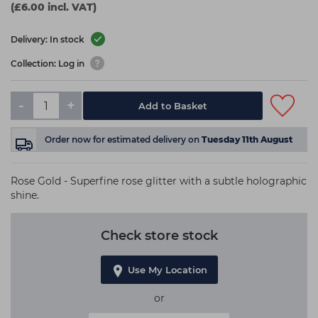
(£6.00 incl. VAT)
Delivery: In stock
Collection: Log in
-
+
Add to Basket
Order now
for estimated delivery on
Tuesday 11th August
Rose Gold - Superfine rose glitter with a subtle holographic
shine.
Check store stock
Use My Location
or