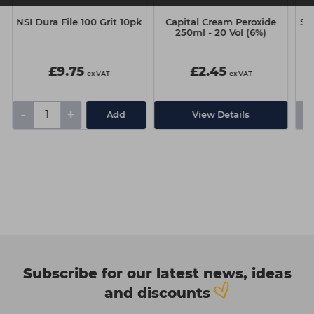
NSI Dura File 100 Grit 10pk
Capital Cream Peroxide
Si
250ml - 20 Vol (6%)
G
£9.75
£2.45
ex VAT
ex VAT
-
+
-
Add
View Details
Subscribe for our latest news, ideas
and discounts