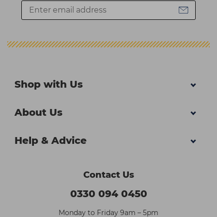
Shop with Us
About Us
Help & Advice
Contact Us
0330 094 0450
Monday to Friday 9am – 5pm