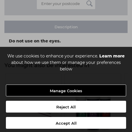
Description
Do not use on the eyes.
We use cookies to enhance your experience.
Learn more
about how we use them or manage your preferences
You might also be interested in
below
Manage Cookies
Reject All
Accept All