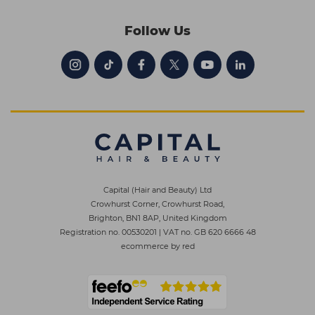
Follow Us
Capital (Hair and Beauty) Ltd
Crowhurst Corner, Crowhurst Road,
Brighton, BN1 8AP, United Kingdom
Registration no. 00530201
|
VAT no. GB 620 6666 48
ecommerce by red