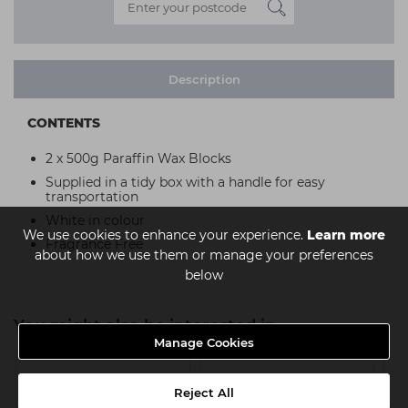
Description
CONTENTS
2 x 500g Paraffin Wax Blocks
Supplied in a tidy box with a handle for easy
transportation
White in colour
We use cookies to enhance your experience.
Learn more
Fragrance Free
about how we use them or manage your preferences
below
You might also be interested in
Manage Cookies
Reject All