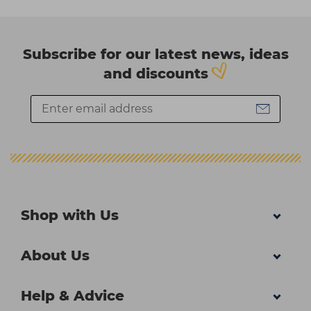
Subscribe for our latest news, ideas
and discounts
Shop with Us
About Us
Help & Advice