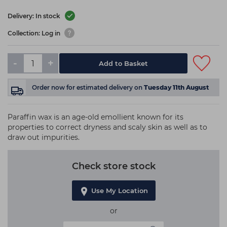
Delivery: In stock
Collection: Log in
-
+
Add to Basket
Order now
for estimated delivery on
Tuesday 11th August
Paraffin wax is an age-old emollient known for its
properties to correct dryness and scaly skin as well as to
draw out impurities.
Check store stock
Use My Location
or