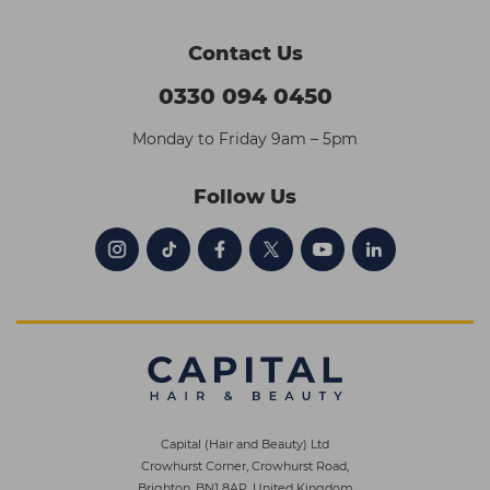
Contact Us
0330 094 0450
Monday to Friday 9am – 5pm
Follow Us
Capital (Hair and Beauty) Ltd
Crowhurst Corner, Crowhurst Road,
Brighton, BN1 8AP, United Kingdom