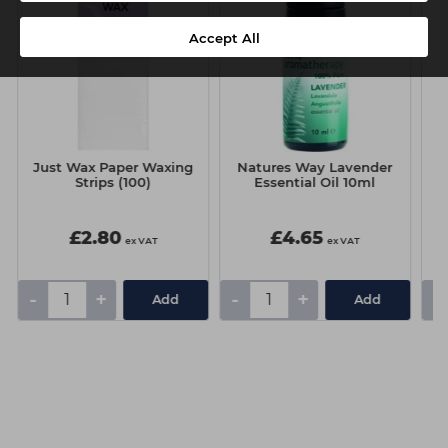
Accept All
Just Wax Paper Waxing
Natures Way Lavender
r
Strips (100)
Essential Oil 10ml
£2.80
£4.65
ex VAT
ex VAT
-
+
-
+
-
Add
Add