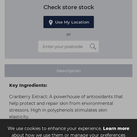
Check store stock
Use My Location
or
Description
Key Ingredients:
Cranberry Extract: A powerhouse of antioxidants that
help protect and repair skin from environmental
stressors. High in polyphenols stimulates skin
elasticity.
Cotton Extract: Provides a soft, smooth feel while
We use cookies to enhance your experience.
Learn more
improving skin texture. High in omega-3 fatty acids
about how we use them or manage your preferences