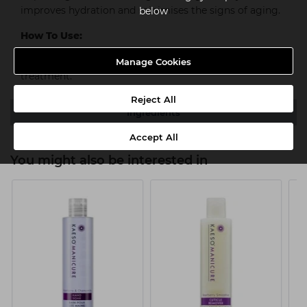
improves hydration and minimises the signs of aging.
below
How To Use:
Massage in to hands for a deeper more protective
Manage Cookies
treatment.
Reject All
Ingredients
Accept All
You might also be interested in