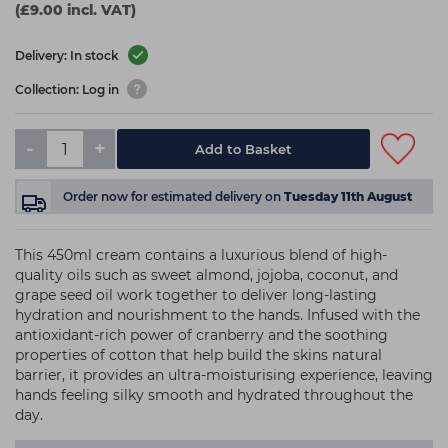
(£9.00 incl. VAT)
Delivery: In stock
Collection: Log in
-
+
Add to Basket
Order now
for estimated delivery on
Tuesday 11th August
This 450ml cream contains a luxurious blend of high-
quality oils such as sweet almond, jojoba, coconut, and
grape seed oil work together to deliver long-lasting
hydration and nourishment to the hands. Infused with the
antioxidant-rich power of cranberry and the soothing
properties of cotton that help build the skins natural
barrier, it provides an ultra-moisturising experience, leaving
hands feeling silky smooth and hydrated throughout the
day.