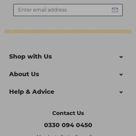
Shop with Us
About Us
Help & Advice
Contact Us
0330 094 0450