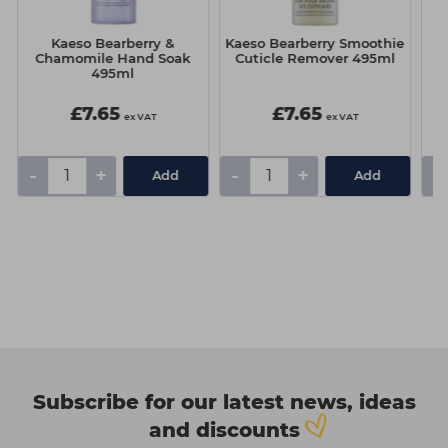
Kaeso Bearberry &
Kaeso Bearberry Smoothie
C
Chamomile Hand Soak
Cuticle Remover 495ml
495ml
£7.65
£7.65
ex VAT
ex VAT
-
+
-
+
-
Add
Add
Subscribe for our latest news, ideas
and discounts