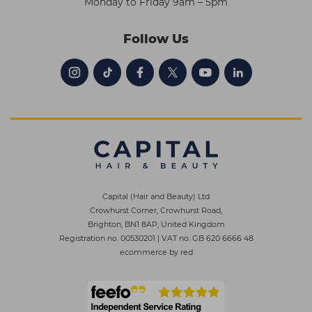
Monday to Friday 9am – 5pm
Follow Us
Capital (Hair and Beauty) Ltd
Crowhurst Corner, Crowhurst Road,
Brighton, BN1 8AP, United Kingdom
Registration no. 00530201
|
VAT no. GB 620 6666 48
ecommerce by red