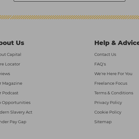
bout Us
Help & Advic
ut Capital
Contact Us
re Locator
FAQ's
views
We're Here For You
r Magazine
Freelance Focus
r Podcast
Terms & Conditions
 Opportunities
Privacy Policy
ern Slavery Act
Cookie Policy
nder Pay Gap
Sitemap