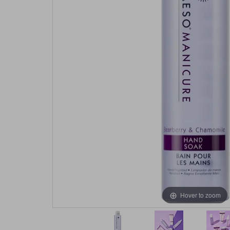
Hover to zoom