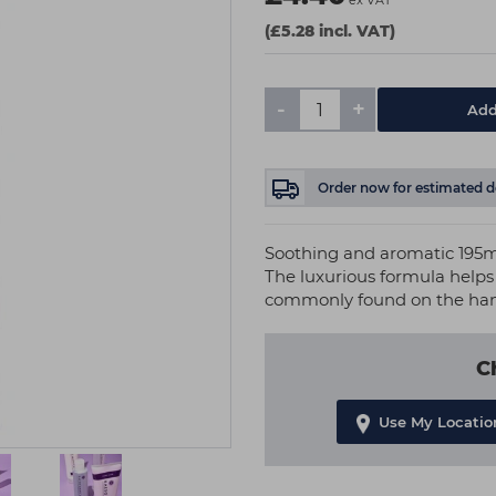
ex VAT
(£5.28 incl. VAT)
-
+
Add
Order now
for estimated d
Soothing and aromatic 195m
The luxurious formula helps 
commonly found on the han
C
Use My Locatio