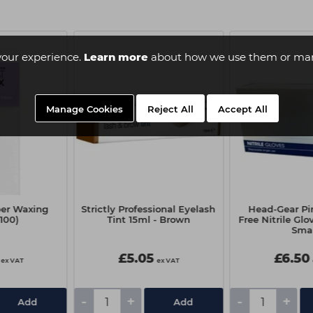
your experience.
Learn more
about how we use them or man
Manage Cookies
Reject All
Accept All
per Waxing
Strictly Professional Eyelash
Head-Gear Pi
(100)
Tint 15ml - Brown
Free Nitrile Glo
Smal
£5.05
£6.50
ex VAT
ex VAT
-
+
-
+
Add
Add