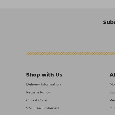
Subs
Shop with Us
A
Delivery Information
Abo
Returns Policy
Sto
Click & Collect
Re
VAT Free Explained
Ou