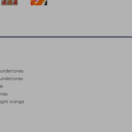
 undertones
 undertones
de
ones
right orange