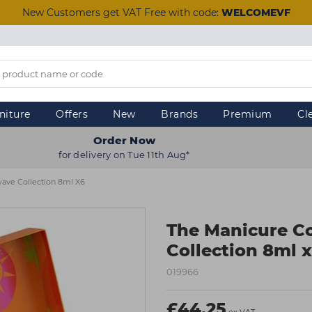
New Customers get VAT Free with code:
WELCOMEVF
niture
Offers
New
Brands
Premium
Cl
Order Now
for delivery on Tue 11th Aug*
ve Collection 8ml X6
The Manicure 
Collection 8ml 
019966
£44.25