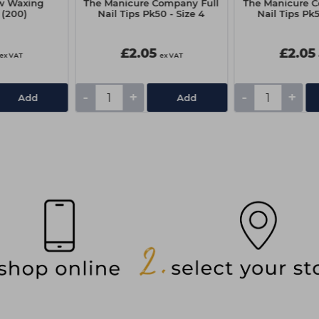
w Waxing
The Manicure Company Full
The Manicure C
 (200)
Nail Tips Pk50 - Size 4
Nail Tips Pk5
£2.05
£2.05
ex VAT
ex VAT
-
+
-
+
Add
Add