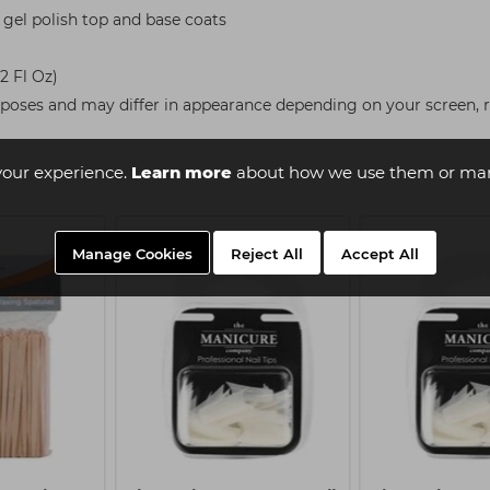
gel polish top and base coats
62 Fl Oz)
rposes and may differ in appearance depending on your screen, re
your experience.
Learn more
about how we use them or man
Manage Cookies
Reject All
Accept All