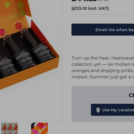
ex VAT
(£53.10 incl. VAT)
Email me when bac
Turn up the heat. Heatwave
collection yet — six molten
oranges and dripping pinks
impact. Summer just got a w
C
Use My Locatio