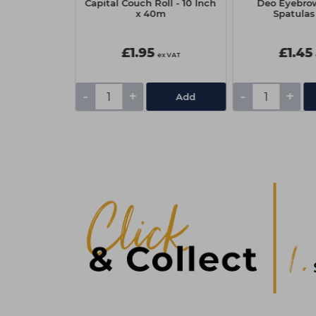
sh On Builder
Capital Couch Roll - 10 Inch
Deo Eyebro
Candy Pie
x 40m
Spatulas
9
£1.95
£1.45
ex VAT
ex VAT
-
+
-
+
Add
Add