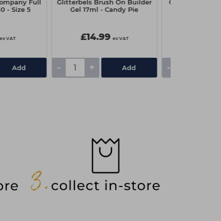
ompany Full
Glitterbels Brush On Builder
Capital Couch R
0 - Size 5
Gel 17ml - Candy Pie
x 4
£14.99
£1.95
ex VAT
ex VAT
-
+
-
+
Add
Add