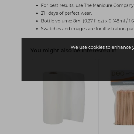
For best results, use The Manicure Company 
21+ days of perfect wear.
Bottle volume: 8ml (0.27 fl oz) x 6 (48ml / 1.
Swatches and images are for illustration pu
We use cookies to enhance 
You might also be interested in