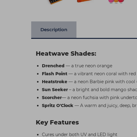
Description
Heatwave Shades:
Drenched
— a true neon orange
Flash Point
— a vibrant neon coral with red
Heatstroke
— a neon Barbie pink with cool
Sun Seeker
– a bright and bold mango sha
Scorcher
— a neon fuchsia with pink undert
Spritz O'Clock
— A warm and juicy, deep, b
Key Features
Cures under both UV and LED light