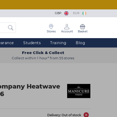
GBP
EUR
Stores
Account
Basket
earance
Students
Training
Blog
Free Click & Collect
Collect within 1 hour* from 55 stores
Company Heatwave
x6
Delivery: Out of stock