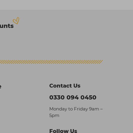
ounts
Contact Us
e
0330 094 0450
Monday to Friday 9am –
5pm
Follow Us