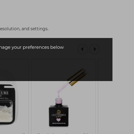
solution, and settings.
age your preferences below