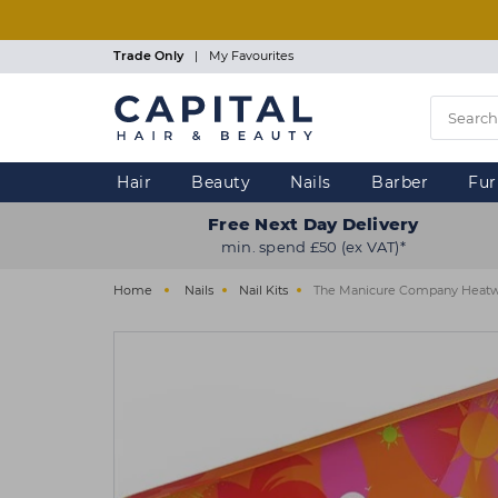
Skip
to
main
Trade Only
|
My Favourites
content
Hair
Beauty
Nails
Barber
Fur
Free Next Day Delivery
min. spend £50 (ex VAT)*
Home
Nails
Nail Kits
The Manicure Company Heatwa