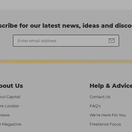
cribe for our latest news, ideas and disc
bout Us
Help & Advic
ut Capital
Contact Us
re Locator
FAQ's
views
We're Here For You
r Magazine
Freelance Focus