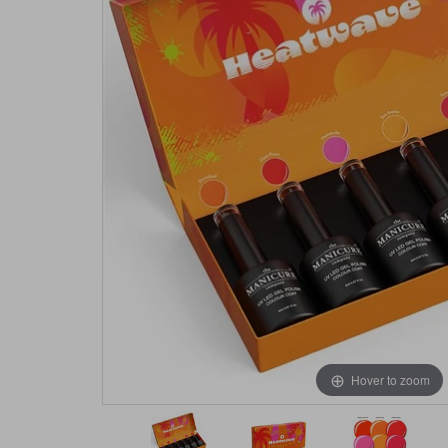
Hover to zoom