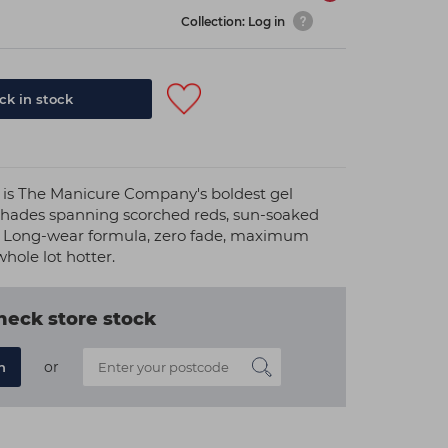
Collection: Log in
k in stock
 is The Manicure Company's boldest gel
 shades spanning scorched reds, sun-soaked
. Long-wear formula, zero fade, maximum
hole lot hotter.
heck store stock
or
n