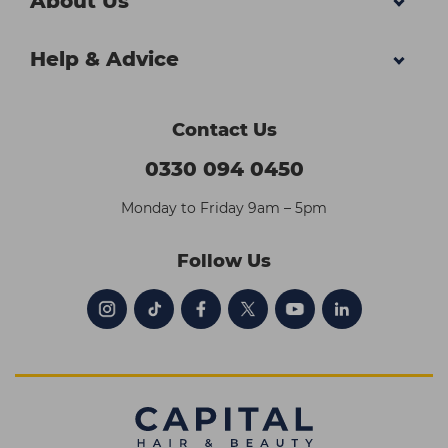
About Us
Help & Advice
Contact Us
0330 094 0450
Monday to Friday 9am – 5pm
Follow Us