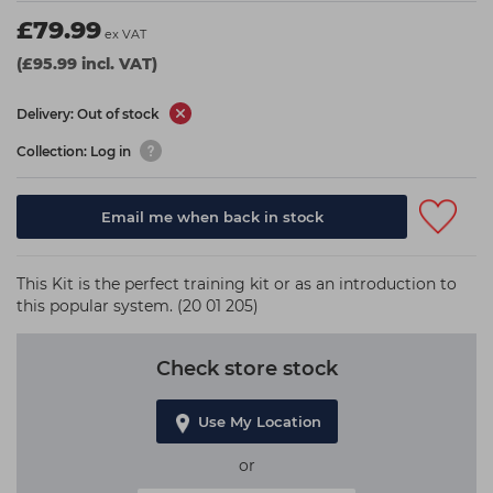
Students
Ear Piercing
Procare
£79.99
ex VAT
Hair Kits
Make Up
Redken
(£95.99 incl. VAT)
☆ Vegan Hair ☆
Aesthetics
NXT
Delivery: Out of stock
Equipment
Schwarzkopf
Collection: Log in
Treatment Gels
Strictly Professional
Email me when back in stock
☆ Vegan Beauty ☆
The GelBottle Inc
The Manicure Company
This Kit is the perfect training kit or as an introduction to
UKLASH Brands
this popular system. (20 01 205)
Wahl Professional
Check store stock
Wella
View All Brands
Use My Location
or