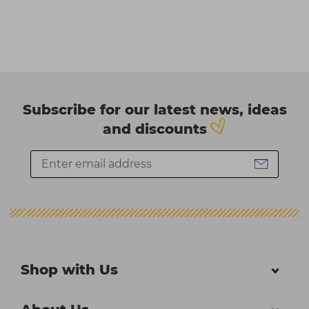
Subscribe for our latest news, ideas
and discounts
Shop with Us