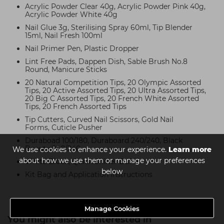
Acrylic Powder Clear 40g, Acrylic Powder Pink 40g,
Acrylic Powder White 40g
Nail Glue 3g, Sterilising Spray 60ml, Tip Blender
15ml, Nail Fresh 100ml
Nail Primer Pen, Plastic Dropper
Lint Free Pads, Dappen Dish, Sable Brush No.8
Round, Manicure Sticks
20 Natural Competition Tips, 20 Olympic Assorted
Tips, 20 Active Assorted Tips, 20 Ultra Assorted Tips,
20 Big C Assorted Tips, 20 French White Assorted
Tips, 20 French Assorted Tips
Tip Cutters, Curved Nail Scissors, Gold Nail
Forms, Cuticle Pusher
Duraboad 100/180, Duraboard 240/240, Black
Beauty 240/240
We use cookies to enhance your experience.
Learn more
about how we use them or manage your preferences
White Block, Quick Shiner Buffer
below
Kit Bag and Application Instructions
Manage Cookies
You might also be interested in