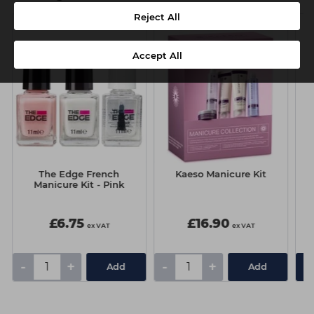
Reject All
Accept All
The Edge French
Kaeso Manicure Kit
Manicure Kit - Pink
£6.75
£16.90
ex VAT
ex VAT
-
+
-
+
Add
Add