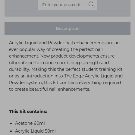
Description
Acrylic Liquid and Powder nail enhancements are an
ever popular way of creating the perfect nail
enhancement. New product developments ensure
ultimate performance combining strength and
durability. Making this the perfect student training kit
or as an introduction into The Edge Acrylic Liquid and
Powder system, this kit contains everything required
to create beautiful nail enhancements.
This kit contains:
Acetone 60ml
Acrylic Liquid 50ml