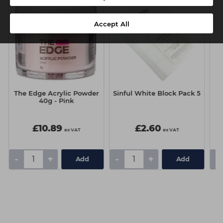
Accept All
The Edge Acrylic Powder
Sinful White Block Pack 5
T
40g - Pink
£10.89
£2.60
ex VAT
ex VAT
-
+
-
+
-
Add
Add