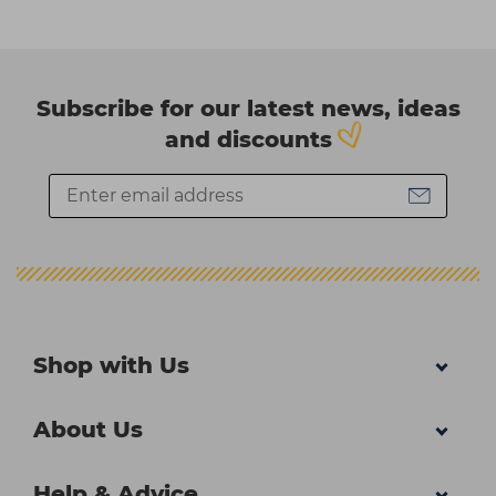
Subscribe for our latest news, ideas
and discounts
Shop with Us
About Us
Help & Advice