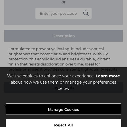
or
Description
Formulated to prevent yellowing, it includes optical
brighteners that boost clarity and brightness. With UV
protection, this acrylic liquid ensures a durable, vibrant
finish that resists discoloration over time. Ideal for
professional use, it provides consistent, high-quality results
for flawless acrylic nails.
We use cookies to enhance your experience.
Learn more
about how we use them or manage your preferences
Ingredients
below
You might also be interested in
Manage Cookies
Reject All