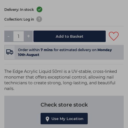
Delivery: In stock
Collection: Log in
-
+
Add to Basket
Order within
7
mins
for estimated delivery on
Monday
10th August
The Edge Acrylic Liquid 50ml is a UV-stable, cross-linked
monomer that offers exceptional control, allowing nail
technicians to create strong, long-lasting, and beautiful
nails.
Check store stock
Use My Location