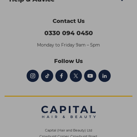
Contact Us
0330 094 0450
Monday to Friday 9am – 5pm
Follow Us
Capital (Hair and Beauty) Ltd
Crowhurst Corner, Crowhurst Road,