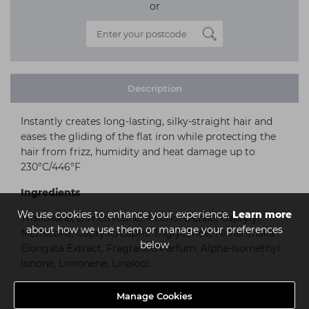
or
Description
Instantly creates long-lasting, silky-straight hair and
eases the gliding of the flat iron while protecting the
hair from frizz, humidity and heat damage up to
230°C/446°F
Ingredients
We use cookies to enhance your experience.
Learn more
Trisiloxane, Dimethicone, Alcohol Denat., Caprylyl
about how we use them or manage your preferences
Methicone, Caprylic/Capric Triglyceride, Himanthalia
below
Elongata Extract, Fragrance/Parfum, Alpha-Isomethyl
Ionone, Limonene, Linalool.
Manage Cookies