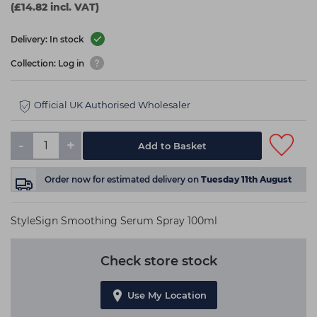
(£14.82 incl. VAT)
Delivery: In stock
Collection: Log in
Official UK Authorised Wholesaler
-
+
Add to Basket
Order now
for estimated delivery on
Tuesday 11th August
StyleSign Smoothing Serum Spray 100ml
Check store stock
Use My Location