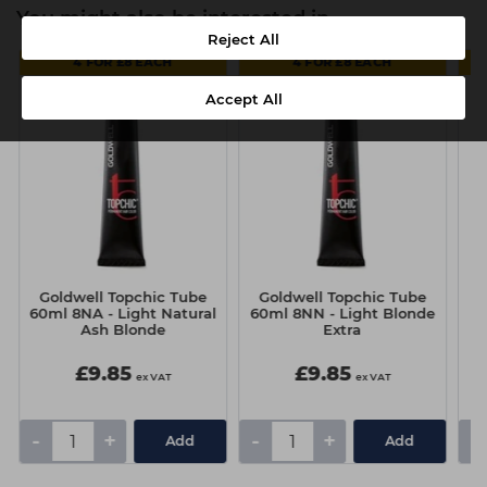
You might also be interested in
Reject All
4 FOR £8 EACH
4 FOR £8 EACH
Accept All
Goldwell Topchic Tube
Goldwell Topchic Tube
Go
60ml 8NA - Light Natural
60ml 8NN - Light Blonde
6
Ash Blonde
Extra
£9.85
£9.85
ex VAT
ex VAT
-
+
-
+
-
Add
Add