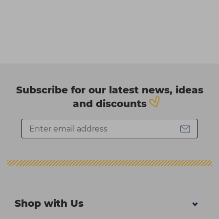
Subscribe for our latest news, ideas
and discounts
Shop with Us