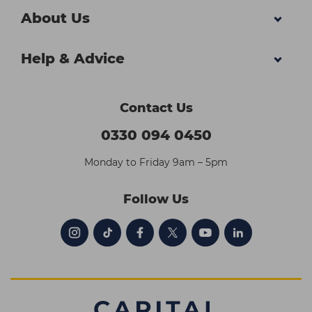
About Us
Help & Advice
Contact Us
0330 094 0450
Monday to Friday 9am – 5pm
Follow Us