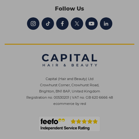
Follow Us
Capital (Hair and Beauty) Ltd
Crowhurst Corner, Crowhurst Road,
Brighton, BN1 8AP, United Kingdom
Registration no. 00530201
|
VAT no. GB 620 6666 48
ecommerce by red