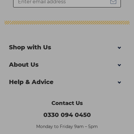
Shop with Us
About Us
Help & Advice
Contact Us
0330 094 0450
Monday to Friday 9am – 5pm