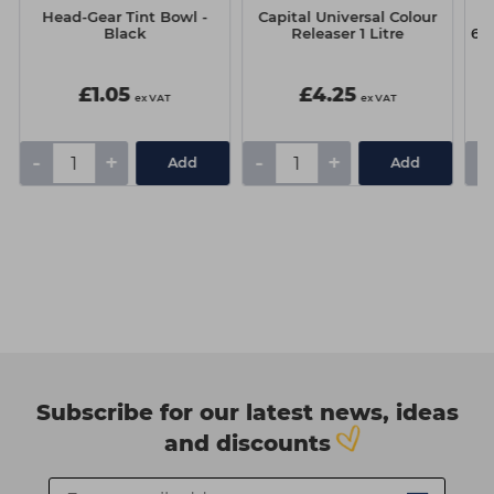
Head-Gear Tint Bowl -
Capital Universal Colour
Sc
Black
Releaser 1 Litre
60
£1.05
£4.25
ex VAT
ex VAT
-
+
-
+
-
Add
Add
Subscribe for our latest news, ideas
and discounts