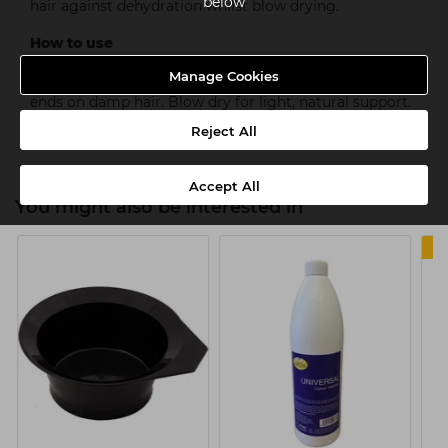
below
hair against dehydration whilst blow drying.
How to use
Manage Cookies
Shake well before use. Distribute evenly from roots to
ends on damp hair. Blow dry for light, natural support.
Hold level 2.
Reject All
Accept All
You might also be interested in