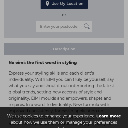
Use My Location
or
Description
Ne eimi: the first word in styling
Express your styling skills and each client’s
individuality. With EIMI you can truly be yourself, say
what you say and shout it out: interpreting the latest
global trends, setting new accents of style and
originality. EIMI moulds and empowers, shapes and
inspires: In a word, Individuality. New formula with
improved consistency, for easier application on
We use cookies to enhance your experience.
Learn more
creative styles. Create an aura of touchable volume for
about how we use them or manage your preferences
a soft, refined hold. Formulated to help protect your