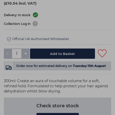
(£10.54 incl. VAT)
Delivery: In stock
Collection: Log in
Official UK Authorised Wholesaler
-
+
Add to Basket
Order now
for estimated delivery on
Tuesday 11th August
300ml: Create an aura of touchable volume for a soft,
refined hold. Formulated to help protect your hair against
dehydration whilst blow drying.
Check store stock