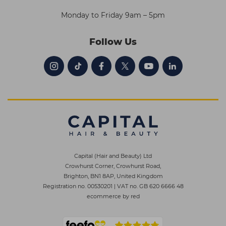
Monday to Friday 9am – 5pm
Follow Us
Capital (Hair and Beauty) Ltd
Crowhurst Corner, Crowhurst Road,
Brighton, BN1 8AP, United Kingdom
Registration no. 00530201
|
VAT no. GB 620 6666 48
ecommerce by red