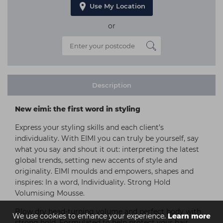
Use My Location
or
Description
New eimi: the first word in styling
Express your styling skills and each client’s
individuality. With EIMI you can truly be yourself, say
what you say and shout it out: interpreting the latest
global trends, setting new accents of style and
originality. EIMI moulds and empowers, shapes and
inspires: In a word, Individuality. Strong Hold
Volumising Mousse.
Blow dry head-turning volume and perfect body with
We use cookies to enhance your experience.
Learn more
strong hold. Formulated to help protect your hair