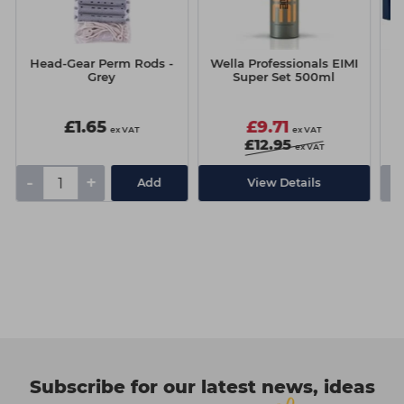
Head-Gear Perm Rods -
Wella Professionals EIMI
Grey
Super Set 500ml
£1.65
£9.71
ex VAT
ex VAT
£12.95
ex VAT
-
+
-
Add
View Details
Subscribe for our latest news, ideas