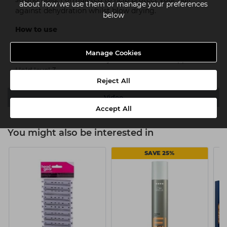
about how we use them or manage your preferences
against dehydration whilst blow drying.
below
How to use
Shake well before use. On damp hair, distribute evenly
Manage Cookies
from root to end. Blow dry for voluminous support.
Hold level 3.
Reject All
Video
Accept All
You might also be interested in
SAVE 25%