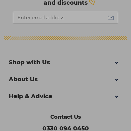
and discounts
Shop with Us
About Us
Help & Advice
Contact Us
0330 094 0450