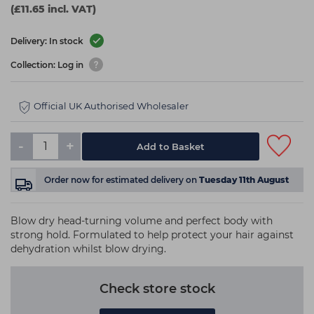
(£11.65 incl. VAT)
Delivery: In stock
Collection: Log in
Official UK Authorised Wholesaler
-
+
Add to Basket
Order now
for estimated delivery on
Tuesday 11th August
Blow dry head-turning volume and perfect body with
strong hold. Formulated to help protect your hair against
dehydration whilst blow drying.
Check store stock