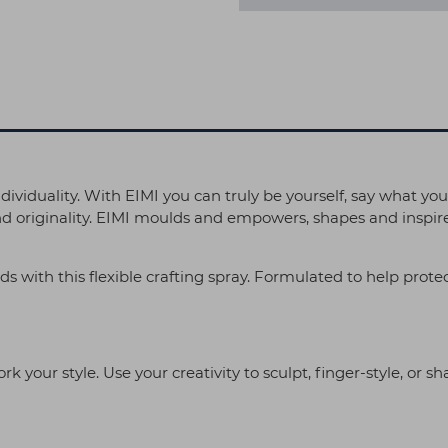
individuality. With EIMI you can truly be yourself, say what you
nd originality. EIMI moulds and empowers, shapes and inspires
nds with this flexible crafting spray. Formulated to help prote
k your style. Use your creativity to sculpt, finger-style, or sh