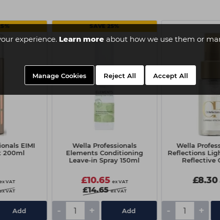
25%
SAVE 25%
your experience.
Learn more
about how we use them or man
Manage Cookies
Reject All
Accept All
ionals EIMI
Wella Professionals
Wella Profess
t 200ml
Elements Conditioning
Reflections Li
Leave-in Spray 150ml
Reflective 
£10.65
£8.30
ex VAT
ex VAT
£14.65
ex VAT
ex VAT
-
+
-
+
Add
Add