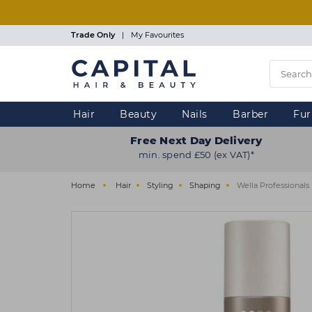
Skip
to
main
Trade Only
|
My Favourites
content
Hair
Beauty
Nails
Barber
Fur
Free Next Day Delivery
min. spend £50 (ex VAT)*
Home
Hair
Styling
Shaping
Wella Professional