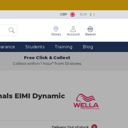
GBP
EUR
Stores
Account
Basket
earance
Students
Training
Blog
Free Click & Collect
Collect within 1 hour* from 55 stores
nals EIMI Dynamic
Delivery: Out of stock