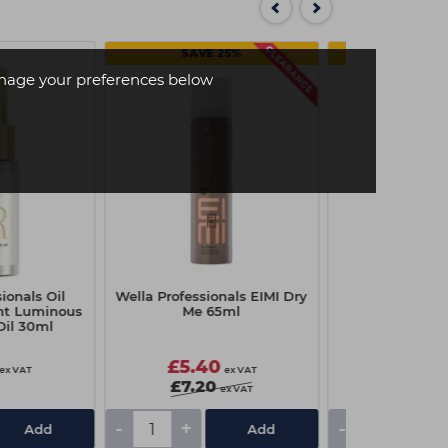
SAVE 25%
SAVE 
age your preferences below
ionals Oil
Wella Professionals EIMI Dry
Wella Profess
ght Luminous
Me 65ml
Glam Mist
Oil 30ml
£5.40
£8.70
ex VAT
ex VAT
£7.20
£11.60
ex VAT
-
+
-
+
Add
Add