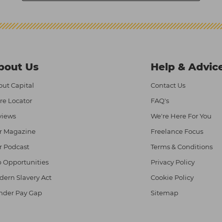
bout Us
Help & Advic
ut Capital
Contact Us
re Locator
FAQ's
views
We're Here For You
r Magazine
Freelance Focus
r Podcast
Terms & Conditions
 Opportunities
Privacy Policy
ern Slavery Act
Cookie Policy
nder Pay Gap
Sitemap