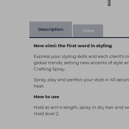
Description
Video
New eimi: the first word in styling
Express your styling skills and each client’s 
global trends, setting new accents of style a
Crafting Spray.
Spray, play and perfect your style in 45 seco
heat.
How to use
Hold at arm‘s length, spray in dry hair and wor
Hold level 2.