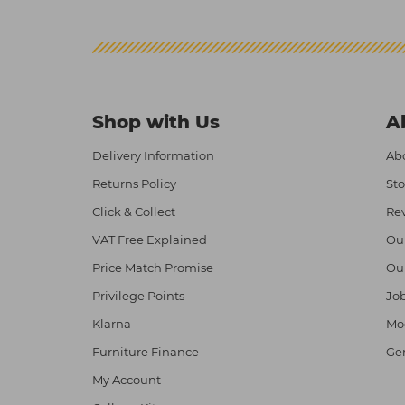
Shop with Us
A
Delivery Information
Abo
Returns Policy
Sto
Click & Collect
Re
VAT Free Explained
Ou
Price Match Promise
Ou
Privilege Points
Job
Klarna
Mod
Furniture Finance
Ge
My Account