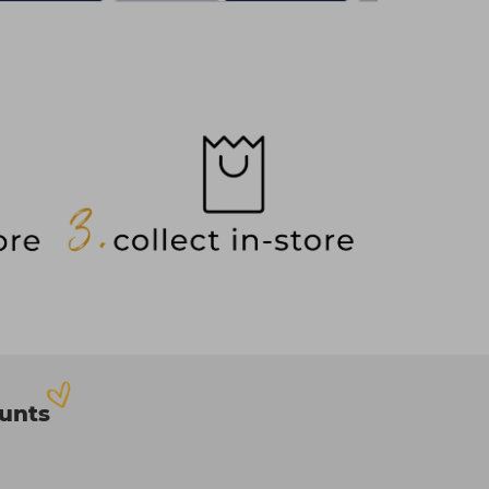
ounts