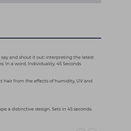
 say and shout it out: interpreting the latest
: In a word, Individuality. 45 Seconds
ct hair from the effects of humidity, UV and
ape a distinctive design. Sets in 45 seconds.