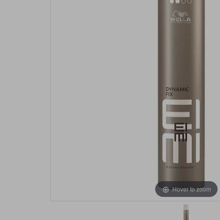
Hover to zoom