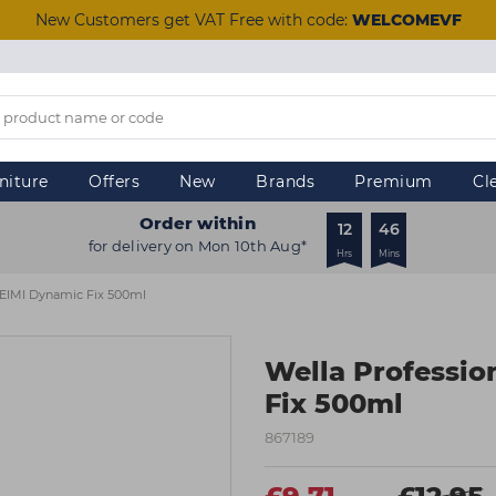
New Customers get VAT Free with code:
WELCOMEVF
niture
Offers
New
Brands
Premium
Cl
Order within
12
46
for delivery on Mon 10th Aug*
Hrs
Mins
s EIMI Dynamic Fix 500ml
Wella Professio
Fix 500ml
867189