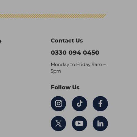
Contact Us
e
0330 094 0450
Monday to Friday 9am –
5pm
Follow Us