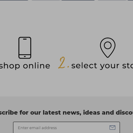
cribe for our latest news, ideas and disc