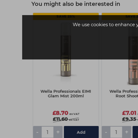
You might also be interested in
25%
SAVE 25%
SAVE 
We use cookies to enhance 
nals EIMI Dry
Wella Professionals EIMI
Wella Profess
5ml
Glam Mist 200ml
Root Shoo
£8.70
£7.01
ex VAT
ex VAT
£11.60
£9.35
ex VAT
ex VAT
-
+
-
+
Add
Add