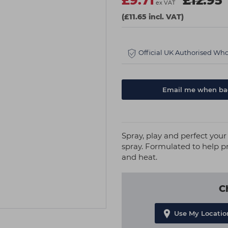
£9.71
£12.95
ex VAT
(£11.65 incl. VAT)
Official UK Authorised Who
Email me when bac
Spray, play and perfect your 
spray. Formulated to help pr
and heat.
C
Use My Locatio