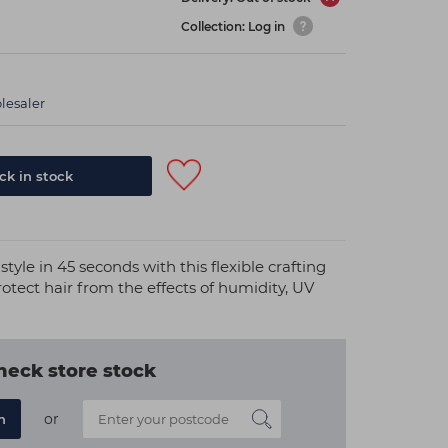
Collection: Log in
lesaler
k in stock
style in 45 seconds with this flexible crafting
otect hair from the effects of humidity, UV
heck store stock
or
n