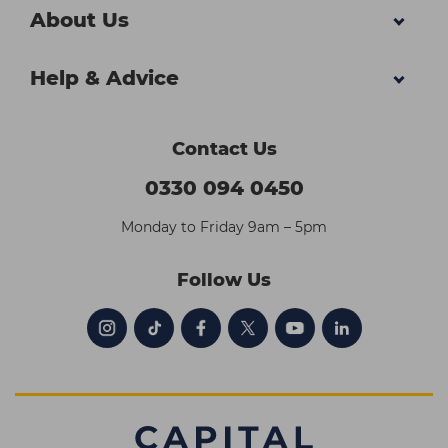
About Us
Help & Advice
Contact Us
0330 094 0450
Monday to Friday 9am – 5pm
Follow Us