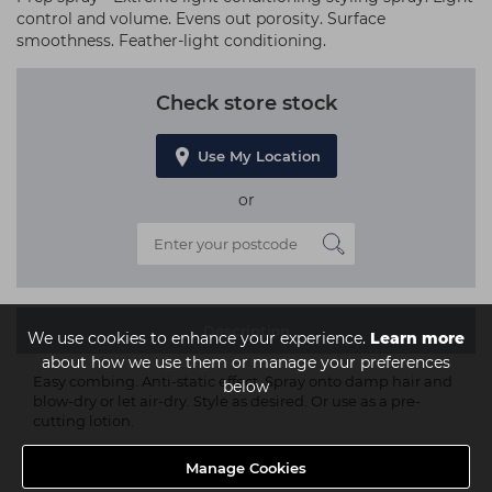
control and volume. Evens out porosity. Surface
smoothness. Feather-light conditioning.
Check store stock
Use My Location
or
Description
We use cookies to enhance your experience.
Learn more
about how we use them or manage your preferences
Easy combing. Anti-static effect. Spray onto damp hair and
below
blow-dry or let air-dry. Style as desired. Or use as a pre-
cutting lotion.
Manage Cookies