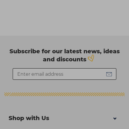
Subscribe for our latest news, ideas
and discounts
Shop with Us