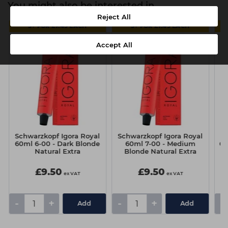
You might also be interested in
Reject All
5+ FOR £7.49 EACH
5+ FOR £7.49 EACH
Accept All
Schwarzkopf Igora Royal
Schwarzkopf Igora Royal
Sc
60ml 6-00 - Dark Blonde
60ml 7-00 - Medium
60
Natural Extra
Blonde Natural Extra
£9.50
£9.50
ex VAT
ex VAT
-
+
-
+
-
Add
Add