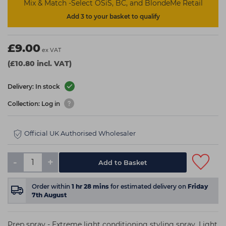
Mix & Match -Select OSiS, BC, and BlondeMe Retail
Add 3 to your basket to qualify
£9.00
ex VAT
(£10.80 incl. VAT)
Delivery: In stock
Collection: Log in
Official UK Authorised Wholesaler
-
+
Add to Basket
Order within
1
hr
28
mins
for estimated delivery on
Friday
7th August
Prep spray - Extreme light conditioning styling spray. Light