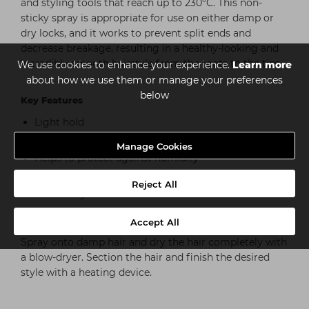
and styling tools that reach up to 230°C. This non-
sticky spray is appropriate for use on either damp or
dry locks, and it works to prevent split ends and
decrease breakage, resulting in a healthy-looking and
incredibly smooth hairstyle from the roots to the tips.
We use cookies to enhance your experience.
Learn more
about how we use them or manage your preferences
below
Key Features
Light hold
Heat protection up to 230°C/450°F
Manage Cookies
Helps to protect against humidity
Calms frizzy hair, whilst reducing hair breakage
Reject All
Non-sticky hold
Accept All
How to use
Spray onto damp hair and dry the hair completely with
a blow-dryer. Section the hair and finish the desired
style with a heating device.