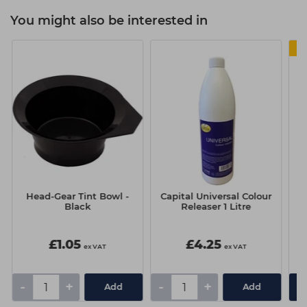
You might also be interested in
Head-Gear Tint Bowl -
Capital Universal Colour
W
Black
Releaser 1 Litre
£1.05
£4.25
ex VAT
ex VAT
-
+
-
+
Add
Add