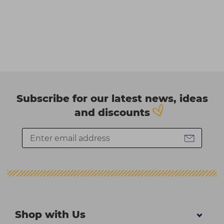
Subscribe for our latest news, ideas
and discounts
Shop with Us