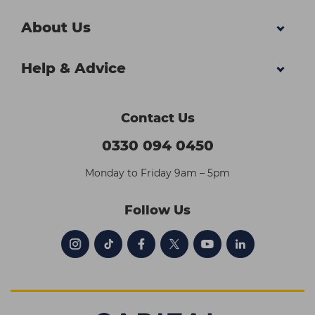
About Us
Help & Advice
Contact Us
0330 094 0450
Monday to Friday 9am – 5pm
Follow Us