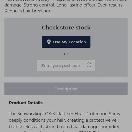
damage. Strong control. Long-lasting effect. Even results.
Reduces hair breakage.
Check store stock
Use My Location
or
Description
Product Details
The Schwarzkopf OSiS Flatliner Heat Protection Spray
deeply conditions your hair, creating a protective veil
that shields each strand from heat damage, humidity,