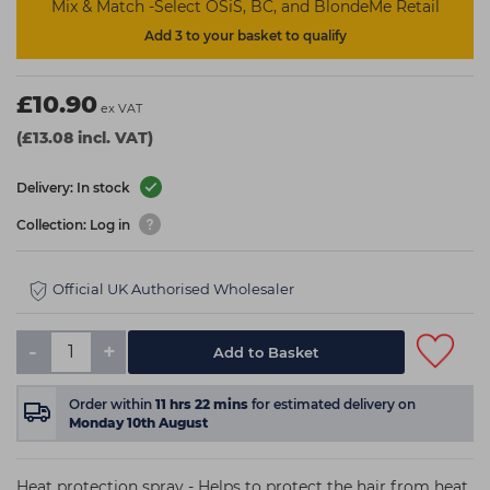
Mix & Match -Select OSiS, BC, and BlondeMe Retail
Add 3 to your basket to qualify
£10.90
ex VAT
(£13.08 incl. VAT)
Delivery: In stock
Collection: Log in
Official UK Authorised Wholesaler
-
+
Add to Basket
Order within
11
hrs
22
mins
for estimated delivery on
Monday 10th August
Heat protection spray - Helps to protect the hair from heat