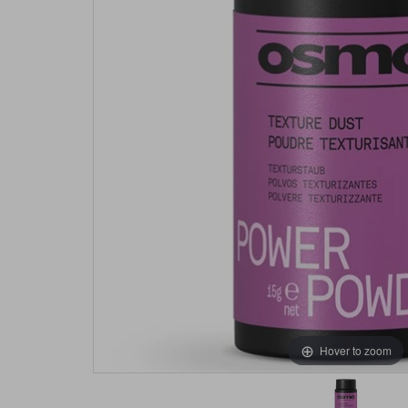
Hover to zoom