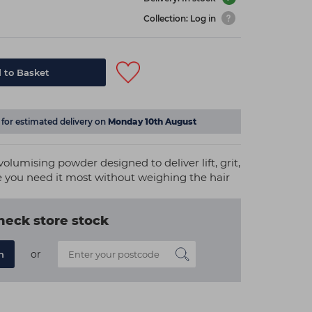
Collection: Log in
 to Basket
for estimated delivery on
Monday 10th August
volumising powder designed to deliver lift, grit,
 you need it most without weighing the hair
heck store stock
or
n