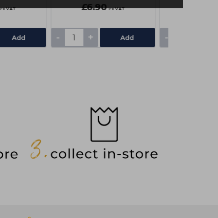
£6.90
£7.85
ex VAT
ex VAT
-
+
-
+
Add
Add