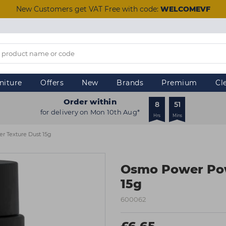
New Customers get VAT Free with code:
WELCOMEVF
niture
Offers
New
Brands
Premium
Cl
Order within
8
51
for delivery on Mon 10th Aug*
Hrs
Mins
 Texture Dust 15g
Osmo Power Pow
15g
600062