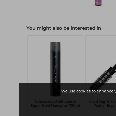
You might also be interested in
We use cookies to enhance 
 Shine Gloss
Schwarzkopf Silhouette
Head Jog 13 He
50ml
Super Hold Hairspray 750ml
Radial Bru