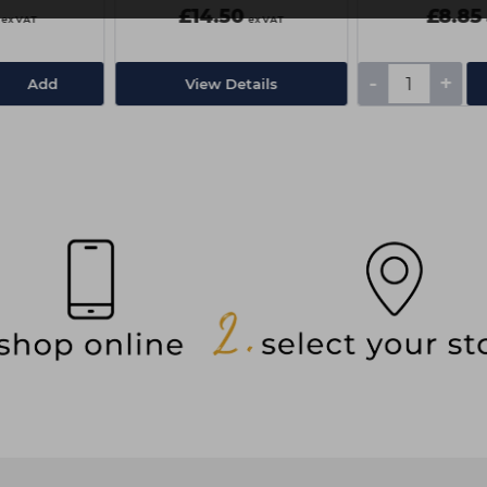
£14.50
£8.85
ex VAT
ex VAT
-
+
Add
View Details