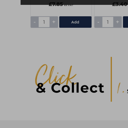
£7.85
£3.40
ex VAT
ex VAT
-
+
-
+
Add
Add