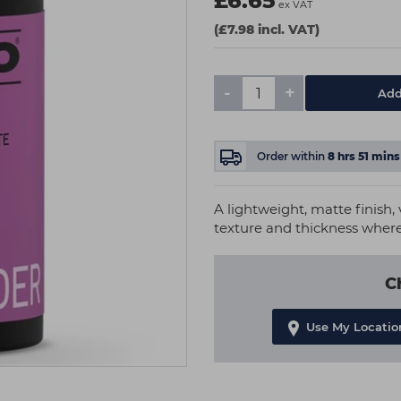
£6.65
ex VAT
(£7.98 incl. VAT)
-
+
Add
Order within
8
hrs
51
mins
A lightweight, matte finish, 
texture and thickness where
C
Use My Locatio