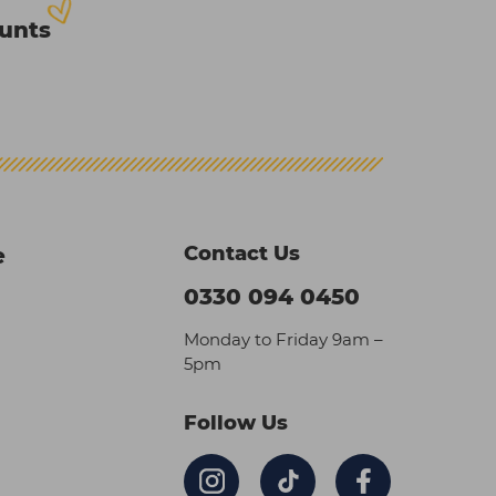
ounts
Contact Us
e
0330 094 0450
Monday to Friday 9am –
5pm
Follow Us