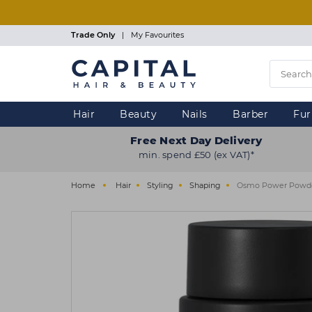
Skip
to
main
Trade Only
|
My Favourites
content
Hair
Beauty
Nails
Barber
Fur
Free Next Day Delivery
min. spend £50 (ex VAT)*
Home
Hair
Styling
Shaping
Osmo Power Powder