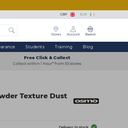
GBP
EUR
Stores
Account
Basket
earance
Students
Training
Blog
Free Click & Collect
Collect within 1 hour* from 55 stores
der Texture Dust
Delivery: In stock