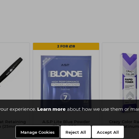
2 FOR £18
your experience.
Learn more
about how we use them or man
at Retaining
A.S.P Lite Blue Powder
Crazy Color Ra
sh (25mm)
Bleach 500g
Platinum
Manage Cookies
Reject All
Accept All