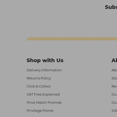
Subs
Shop with Us
A
Delivery Information
Abo
Returns Policy
Sto
Click & Collect
Re
VAT Free Explained
Ou
Price Match Promise
Ou
Privilege Points
Job