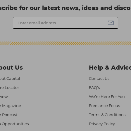
cribe for our latest news, ideas and disc
bout Us
Help & Advic
ut Capital
Contact Us
re Locator
FAQ's
views
We're Here For You
r Magazine
Freelance Focus
r Podcast
Terms & Conditions
 Opportunities
Privacy Policy