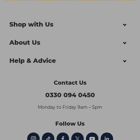
Shop with Us
About Us
Help & Advice
Contact Us
0330 094 0450
Monday to Friday 9am – 5pm
Follow Us