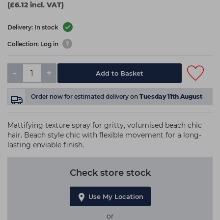
(£6.12 incl. VAT)
Delivery: In stock
Collection: Log in
-
+
Add to Basket
Order now
for estimated delivery on
Tuesday 11th August
Mattifying texture spray for gritty, volumised beach chic
hair. Beach style chic with flexible movement for a long-
lasting enviable finish.
Check store stock
Use My Location
or