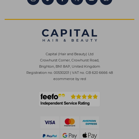
Capital (Hair and Beauty) Ltd
Crowhurst Corner, Crowhurst Road,
Brighton, BN1 8AP, United Kingdom
Registration no. 00530201
|
VAT no. GB 620 6666 48
ecommerce by red