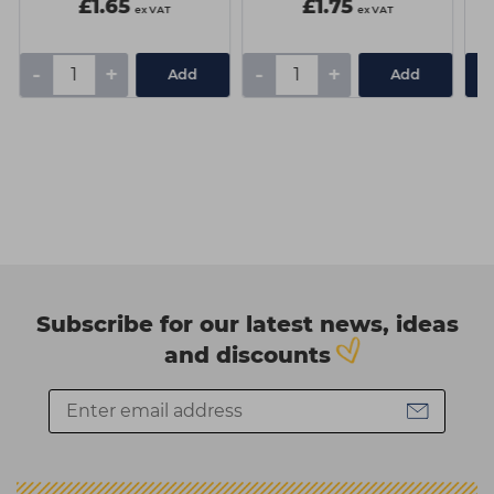
£1.65
£1.75
ex VAT
ex VAT
-
+
-
+
Add
Add
Subscribe for our latest news, ideas
and discounts