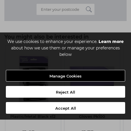
You might also be interested in
We use cookies to enhance your experience.
Learn more
about how we use them or manage your preferences
below
Manage Cookies
Reject All
Accept All
Head-Gear Section Clips
Head-Gear Polythene
He
Plastic/Metal Black x12
Gloves Pk100
L