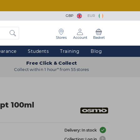
GBP
EUR
Stores
Account
Basket
earance
Students
Training
Blog
Free Click & Collect
Collect within 1 hour* from 55 stores
pt 100ml
Delivery: In stock
Collection: Log in