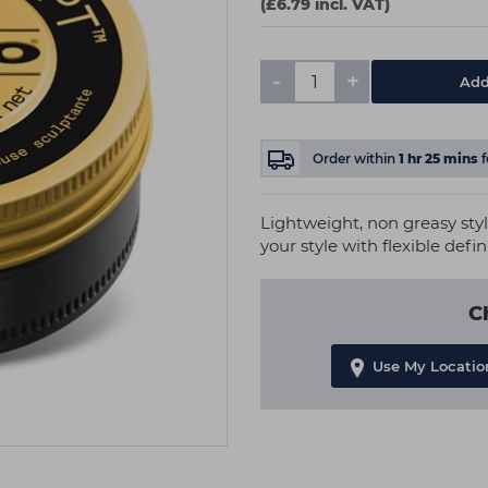
(£6.79 incl. VAT)
-
+
Add
Order within
1
hr
25
mins
Lightweight, non greasy style
your style with flexible defi
C
Use My Locatio