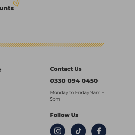
ounts
Contact Us
e
0330 094 0450
Monday to Friday 9am –
5pm
Follow Us