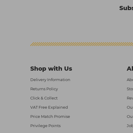
Subs
Shop with Us
A
Delivery Information
Abo
Returns Policy
Sto
Click & Collect
Re
VAT Free Explained
Ou
Price Match Promise
Ou
Privilege Points
Job