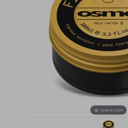
Hover to zoom