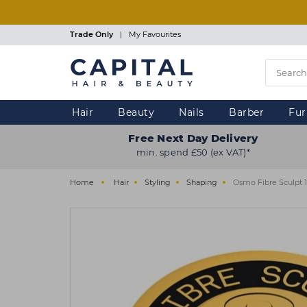
Skip
to
main
Trade Only
|
My Favourites
content
Hair
Beauty
Nails
Barber
Fur
Free Next Day Delivery
min. spend £50 (ex VAT)*
Home
Hair
Styling
Shaping
Osmo Fibre Sculpt 