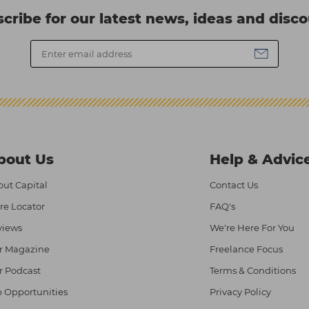
cribe for our latest news, ideas and disc
bout Us
Help & Advic
ut Capital
Contact Us
re Locator
FAQ's
views
We're Here For You
r Magazine
Freelance Focus
r Podcast
Terms & Conditions
 Opportunities
Privacy Policy