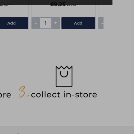
£9.25
£4.50
ex VAT
ex VAT
-
+
-
+
Add
Add