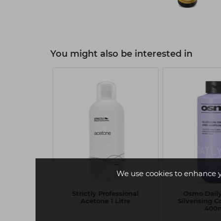
You might also be interested in
R 4
We use cookies to enhance 
evive Pearl
Strictly Professional
Osmo Dail
225ml
Acetone 1 Litre
Silverising C
400