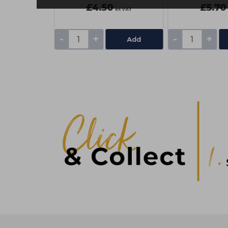
£4.50
£5.70
ex VAT
ex VAT
-
+
-
+
Add
Add