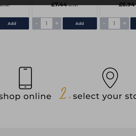
£7.44
£6.94
ex VAT
ex VAT
-
+
-
+
Add
Add