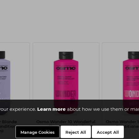
your experience.
Learn more
about how we use them or man
y Blonde
Osmo Wonder 10 Wonderful
Osmo Wonder 1
onditioner
Shampoo 400ml
Conditione
ml
Manage Cookies
Reject All
Accept All