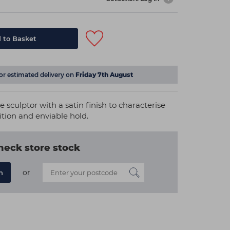
 to Basket
for estimated delivery on
Friday 7th August
 sculptor with a satin finish to characterise
nition and enviable hold.
heck store stock
or
n