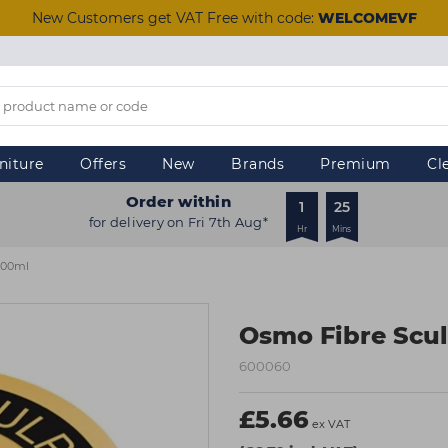
New Customers get VAT Free with code:
WELCOMEVF
niture
Offers
New
Brands
Premium
Cl
Order within
1
25
for delivery on Fri 7th Aug*
Hr
Mins
100ml
Osmo Fibre Scul
600060
£5.66
ex VAT