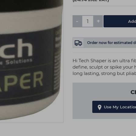
-
+
Add
Order now
for estimated d
Hi Tech Shaper is an ultra fib
define, sculpt or spike your 
long lasting, strong but plia
C
Use My Locatio