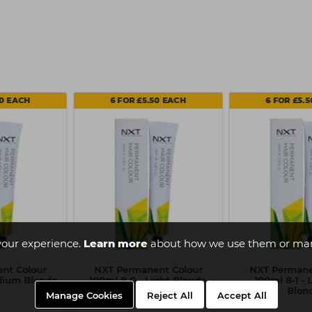
50 EACH
6 FOR £5.50 EACH
6 FOR £5.
your experience.
Learn more
about how we use them or man
nt Colour
NXT Permanent Colour
NXT Permane
edium Blonde
100ml 8-0 - Light Blonde
100ml 8-1 - 
Blon
Manage Cookies
Reject All
Accept All