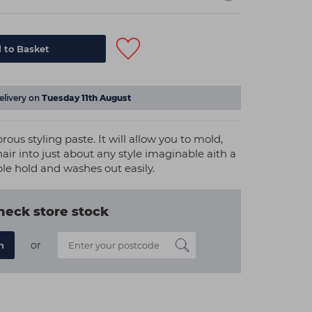
 to Basket
elivery on
Tuesday 11th August
rous styling paste. It will allow you to mold,
hair into just about any style imaginable aith a
ble hold and washes out easily.
heck store stock
or
n