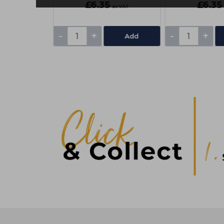
£6.35
£6.35
ex VAT
ex VAT
-
+
-
+
Add
Add