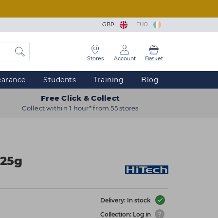
GBP
EUR
Stores
Account
Basket
earance
Students
Training
Blog
Free Click & Collect
Collect within 1 hour* from 55 stores
125g
Delivery: In stock
Collection: Log in