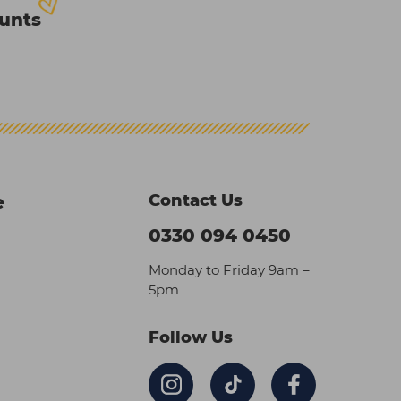
ounts
Contact Us
e
0330 094 0450
Monday to Friday 9am –
5pm
Follow Us