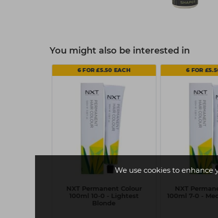
You might also be interested in
50 EACH
6 FOR £5.50 EACH
6 FOR £5.
We use cookies to enhance 
nt Colour
NXT Permanent Colour
NXT Permane
uperlight Ash
100ml 10-0 - Lightest
100ml 7-0 - M
de
Blonde