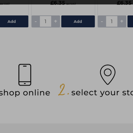
£6.35
£6.35
ex VAT
ex VAT
-
+
-
+
Add
Add