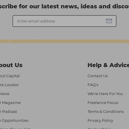
cribe for our latest news, ideas and disc
bout Us
Help & Advic
ut Capital
Contact Us
re Locator
FAQ's
views
We're Here For You
r Magazine
Freelance Focus
r Podcast
Terms & Conditions
 Opportunities
Privacy Policy