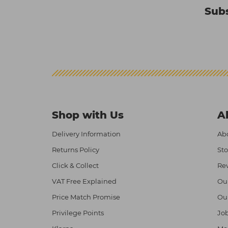
Subs
Shop with Us
A
Delivery Information
Abo
Returns Policy
Sto
Click & Collect
Re
VAT Free Explained
Ou
Price Match Promise
Ou
Privilege Points
Job