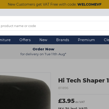
New Customers get VAT Free with code:
WELCOMEVF
niture
Offers
New
Brands
Premium
Cl
Order Now
for delivery on Tue 11th Aug*
Hi Tech Shaper 
811896
£3.95
ex VAT
(£4.74 incl. VAT)