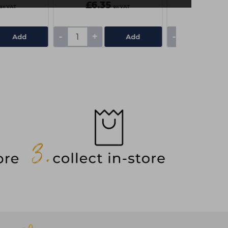
£6.35
£6.35
ex VAT
ex VAT
-
+
-
+
Add
Add