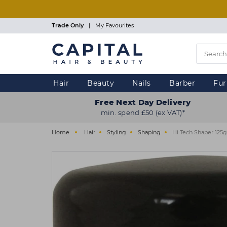
Skip
to
main
Trade Only
|
My Favourites
content
Hair
Beauty
Nails
Barber
Fur
Free Next Day Delivery
min. spend £50 (ex VAT)*
Home
Hair
Styling
Shaping
Hi Tech Shaper 125g