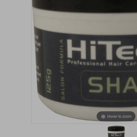
Hover to zoom