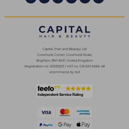
Capital (Hair and Beauty) Ltd
Crowhurst Corner, Crowhurst Road,
Brighton, BN1 8AP, United Kingdom
Registration no. 00530201
|
VAT no. GB 620 6666 48
ecommerce by red