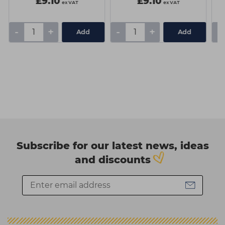
£9.10
£9.10
ex VAT
ex VAT
-
+
-
+
-
Add
Add
Subscribe for our latest news, ideas
and discounts