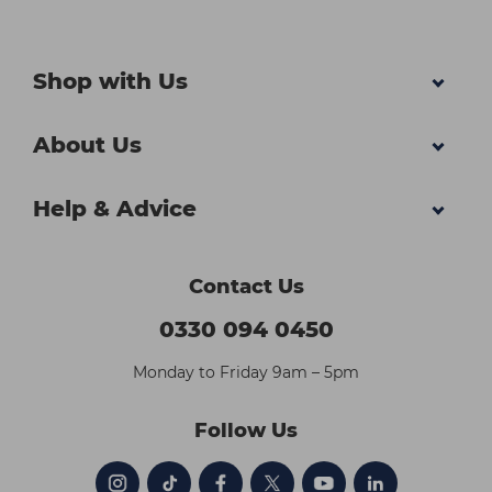
Shop with Us
About Us
Help & Advice
Contact Us
0330 094 0450
Monday to Friday 9am – 5pm
Follow Us