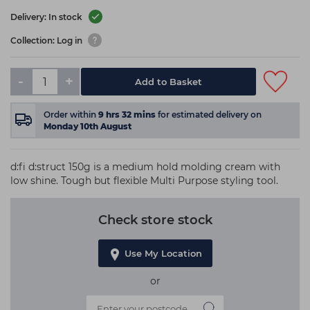
Delivery: In stock
Collection: Log in
-
+
Add to Basket
Order within
9
hrs
32
mins
for estimated delivery on
Monday 10th August
d:fi d:struct 150g is a medium hold molding cream with
low shine. Tough but flexible Multi Purpose styling tool.
Check store stock
Use My Location
or