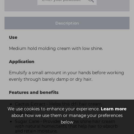
Description
Use
Medium hold molding cream with low shine.
Application
Emulsify a small amount in your hands before working
evenly through barely damp or dry hair.
Features and benefits
Cactus Extract - Helps this d:fi hair cream
We use cookies to enhance your experience.
moisturize hair while increasing elasticity, luster and
Learn more
softness.
about how we use them or manage your preferences
Sugar Cane - Provides this low shine hair cream
below
with natural humectants that help hair to absorb
and retain moisture.