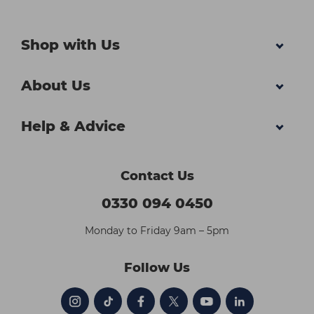
Shop with Us
About Us
Help & Advice
Contact Us
0330 094 0450
Monday to Friday 9am – 5pm
Follow Us