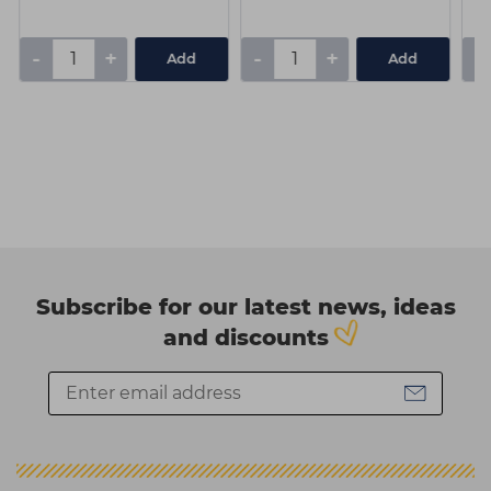
-
+
-
+
-
Add
Add
Subscribe for our latest news, ideas
and discounts