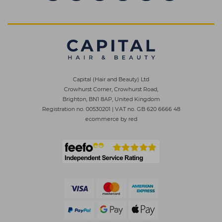
Capital (Hair and Beauty) Ltd
Crowhurst Corner, Crowhurst Road,
Brighton, BN1 8AP, United Kingdom
Registration no. 00530201
|
VAT no. GB 620 6666 48
ecommerce by red