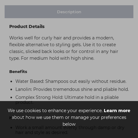
Description
Product Details
Works well for curly hair and provides a modern,
flexible alternative to styling gels. Use it to create
classic, slicked back looks or for control in any hair
type. For medium hold with high shine.
Benefits
Water Based: Shampoos out easily without residue.
Lanolin: Provides tremendous shine and pliable hold.
Complex Strong Hold: Ultimate hold in a pliable
product.
We use cookies to enhance your experience.
Learn more
about how we use them or manage your preferences
How to use
below
Work a small amount evenly through damp or dry
hair and style as desired.