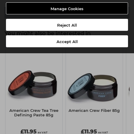
Manage Cookies
Downloads
Reject All
You might also be interested in
Accept All
American Crew Tea Tree
American Crew Fiber 85g
A
Defining Paste 85g
£11.95
£11.95
ex VAT
ex VAT