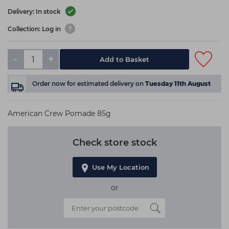
Delivery: In stock
Collection: Log in
-
+
Add to Basket
Order now
for estimated delivery on
Tuesday 11th August
American Crew Pomade 85g
Check store stock
Use My Location
or