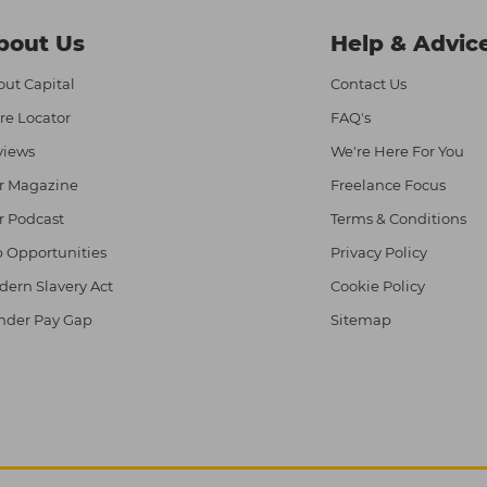
bout Us
Help & Advic
ut Capital
Contact Us
re Locator
FAQ's
views
We're Here For You
r Magazine
Freelance Focus
r Podcast
Terms & Conditions
 Opportunities
Privacy Policy
ern Slavery Act
Cookie Policy
nder Pay Gap
Sitemap