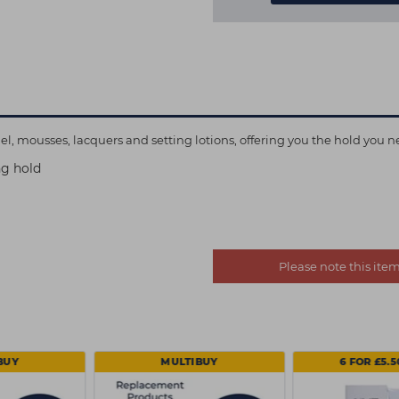
l, mousses, lacquers and setting lotions, offering you the hold you n
ng hold
Please note this it
BUY
MULTIBUY
6 FOR £5.