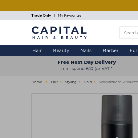
Skip
to
main
Trade Only
|
My Favourites
content
Hair
Beauty
Nails
Barber
Fur
Free Next Day Delivery
min. spend £50 (ex VAT)*
Home
Hair
Styling
Hold
Schwarzkopf Silhouett