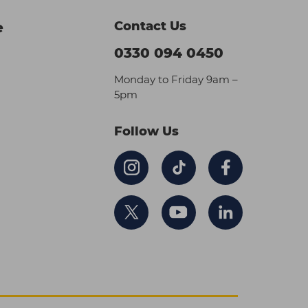
Contact Us
e
0330 094 0450
Monday to Friday 9am –
5pm
Follow Us