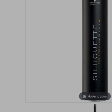
Hover to zoom