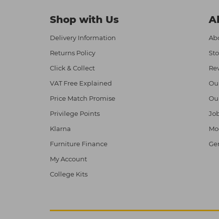
Shop with Us
A
Delivery Information
Abo
Returns Policy
Sto
Click & Collect
Re
VAT Free Explained
Ou
Price Match Promise
Ou
Privilege Points
Job
Klarna
Mod
Furniture Finance
Ge
My Account
College Kits