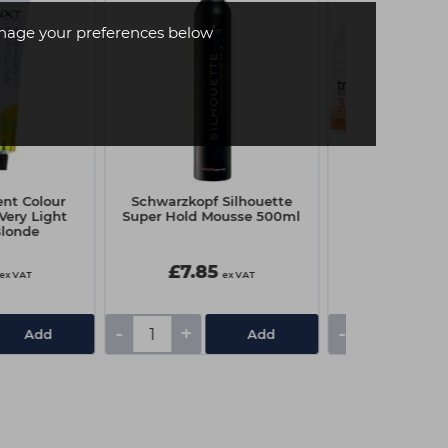
age your preferences below
nt Colour
Schwarzkopf Silhouette
Capital Cream
Very Light
Super Hold Mousse 500ml
Litre - 20 
Blonde
£7.85
£3.75
ex VAT
ex VAT
-
+
-
+
Add
Add