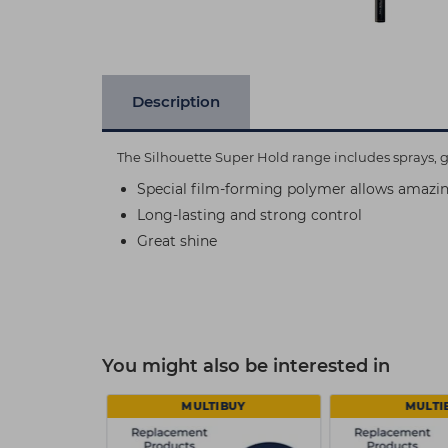
Description
The Silhouette Super Hold range includes sprays, ge
Special film-forming polymer allows amazi
Long-lasting and strong control
Great shine
You might also be interested in
MULTIBUY
MULTI