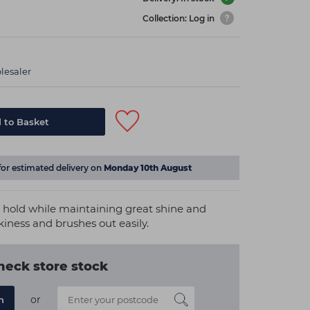
Collection: Log in
lesaler
 to Basket
for estimated delivery on
Monday 10th August
g hold while maintaining great shine and
ckiness and brushes out easily.
heck store stock
or
n