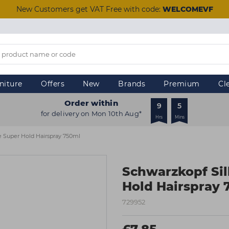
New Customers get VAT Free with code:
WELCOMEVF
niture
Offers
New
Brands
Premium
Cl
Order within
9
5
for delivery on Mon 10th Aug*
Hrs
Mins
e Super Hold Hairspray 750ml
Schwarzkopf Si
Hold Hairspray 
729952