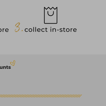
ounts