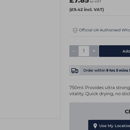
£7.85
ex VAT
(£9.42 incl. VAT)
Official UK Authorised Who
-
+
Add
Order within
9
hrs
5
mins
750ml: Provides ultra stron
vitality. Quick drying, no sti
C
Use My Locatio