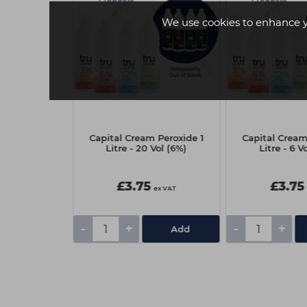
We use cookies to enhance 
Silhouette
Capital Cream Peroxide 1
Capital Cream
ousse 500ml
Litre - 20 Vol (6%)
Litre - 6 V
£3.75
£3.75
ex VAT
ex VAT
-
+
-
+
Add
Add