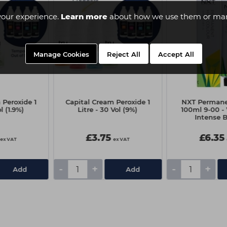
your experience.
Learn more
about how we use them or man
Manage Cookies
Reject All
Accept All
 Peroxide 1
Capital Cream Peroxide 1
NXT Permane
ol (1.9%)
Litre - 30 Vol (9%)
100ml 9-00 - 
Intense 
£3.75
£6.35
ex VAT
ex VAT
-
+
-
+
Add
Add