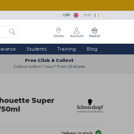
GBP
EUR
Stores
Account
Basket
earance
Students
Training
Blog
Free Click & Collect
Collect within 1 hour* from 55 stores
lhouette Super
750ml
Delivery: In stock