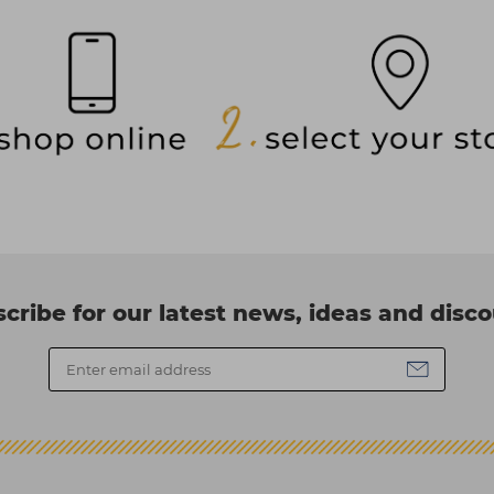
cribe for our latest news, ideas and disc