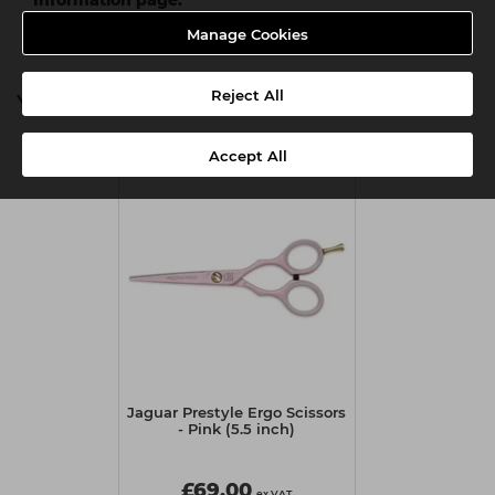
Manage Cookies
Reject All
You might also be interested in
Accept All
Jaguar Prestyle Ergo Scissors
- Pink (5.5 inch)
£69.00
ex VAT