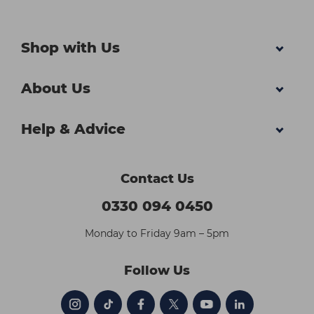
Shop with Us
About Us
Help & Advice
Contact Us
0330 094 0450
Monday to Friday 9am – 5pm
Follow Us