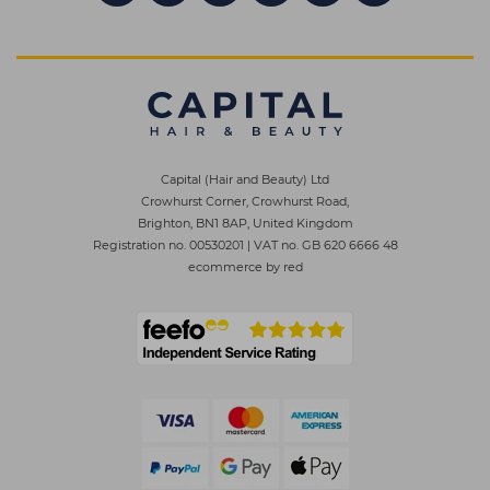
Capital (Hair and Beauty) Ltd
Crowhurst Corner, Crowhurst Road,
Brighton, BN1 8AP, United Kingdom
Registration no. 00530201
|
VAT no. GB 620 6666 48
ecommerce by red