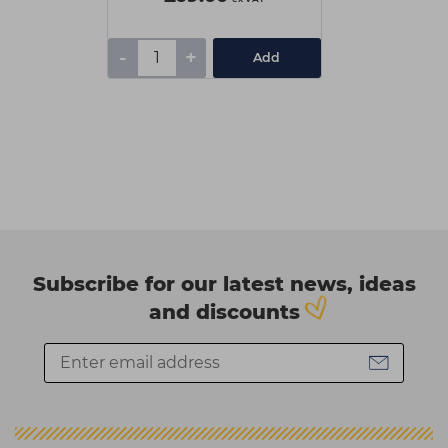
-
+
Add
Subscribe for our latest news, ideas
and discounts