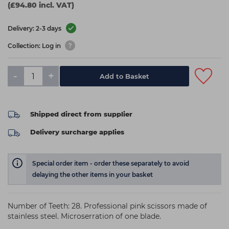
(£94.80 incl. VAT)
Delivery: 2-3 days
Collection: Log in
-
+
Add to Basket
Shipped direct from supplier
Delivery surcharge applies
Special order item - order these separately to avoid
delaying the other items in your basket
Number of Teeth: 28. Professional pink scissors made of
stainless steel. Microserration of one blade.