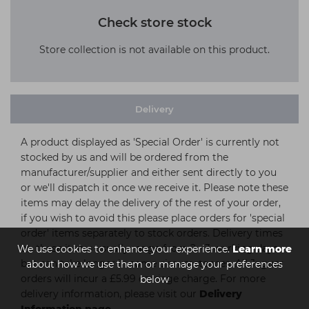
Check store stock
Store collection is not available on this product.
Delivery
A product displayed as 'Special Order' is currently not
stocked by us and will be ordered from the
manufacturer/supplier and either sent directly to you
or we'll dispatch it once we receive it. Please note these
items may delay the delivery of the rest of your order,
if you wish to avoid this please place orders for 'special
order' items separately to stock orders. Delivery times
on these items usually range from 2 - 3 working days
We use cookies to enhance your experience.
Learn more
but can take longer in some circumstances. All Jaguar
about how we use them or manage your preferences
orders will incur a £5.99 carriage charge. For more
below
delivery information, please visit our
Delivery
Information page.