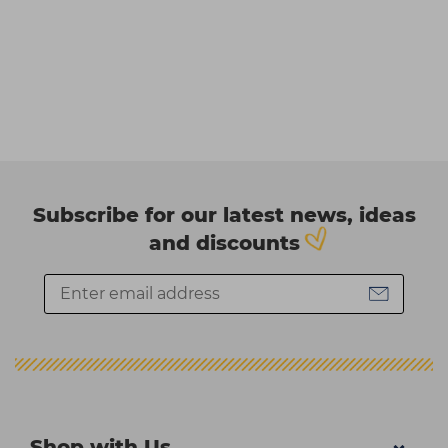
Subscribe for our latest news, ideas
and discounts
Shop with Us