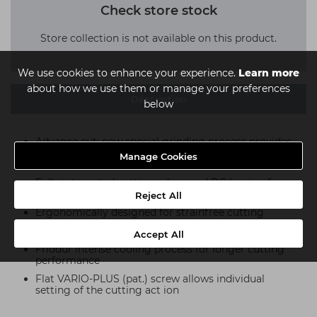
Check store stock
Store collection is not available on this product.
We use cookies to enhance your experience.
Learn more
about how we use them or manage your preferences
Description
below
Advance cut: new special grinding process provides
unrivalled sharpness and laser engraving as your
Manage Cookies
guarantee of quality
Fully integrated cutting edges and DC honing for
unparalleled slice cutting
Reject All
Ergonomically designed for strainfree cutting
High-quality professional steel
Accept All
Friodur intense cooling process for longer cutting
performance
Flat VARIO-PLUS (pat.) screw allows individual
setting of the cutting act ion