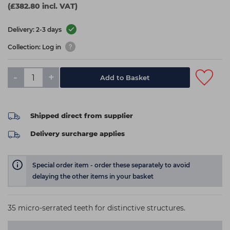
(£382.80 incl. VAT)
Delivery: 2-3 days
Collection: Log in
-
+
Add to Basket
Shipped direct from supplier
Delivery surcharge applies
Special order item - order these separately to avoid
delaying the other items in your basket
35 micro-serrated teeth for distinctive structures.