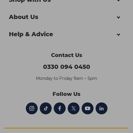
About Us
Help & Advice
Contact Us
0330 094 0450
Monday to Friday 9am – 5pm
Follow Us