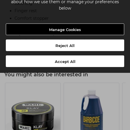
about how we use them or manage your preferences
catching
below
Finger rest
Comfort stopper
Ergonomic design
Manage Cookies
Crystal screw to adjust tension
In-built silencer for noise-free cutting
Reject All
Right-handed
Accept All
You might also be interested in