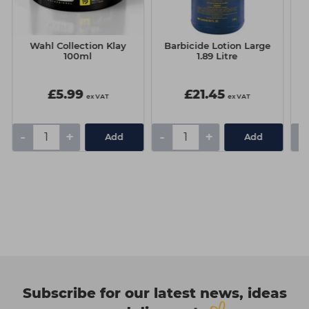
Wahl Collection Klay
Barbicide Lotion Large
100ml
1.89 Litre
£5.99
£21.45
ex VAT
ex VAT
-
+
-
+
-
Add
Add
Subscribe for our latest news, ideas