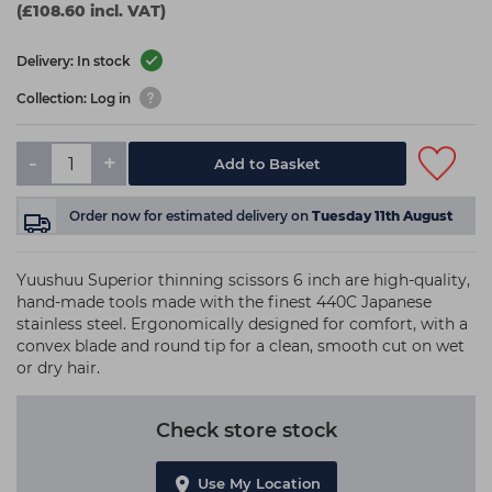
(£108.60 incl. VAT)
Delivery: In stock
Collection: Log in
-
+
Add to Basket
Order now
for estimated delivery on
Tuesday 11th August
Yuushuu Superior thinning scissors 6 inch are high-quality,
hand-made tools made with the finest 440C Japanese
stainless steel. Ergonomically designed for comfort, with a
convex blade and round tip for a clean, smooth cut on wet
or dry hair.
Check store stock
Use My Location