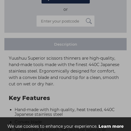
or
Description
Yuushuu Superior scissors thinners are high-quality,
hand-made tools made with the finest 440C Japanese
stainless steel. Ergonomically designed for comfort,
with a convex blade and round tip for a clean, smooth
cut on wet or dry hair.
Key Features
Hand-made with high quality, heat treated, 440C
Japanese stainless steel
Convex blade
We use cookies to enhance your experience.
Learn more
30 teeth for a smooth feel without pulling or