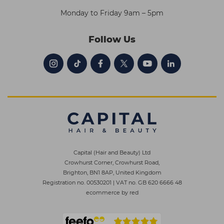
Monday to Friday 9am – 5pm
Follow Us
Capital (Hair and Beauty) Ltd
Crowhurst Corner, Crowhurst Road,
Brighton, BN1 8AP, United Kingdom
Registration no. 00530201
|
VAT no. GB 620 6666 48
ecommerce by red