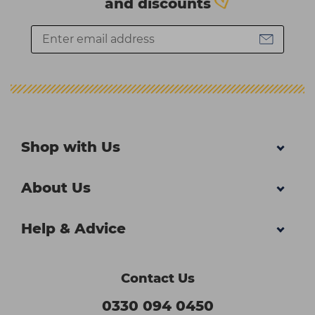
and discounts
Shop with Us
About Us
Help & Advice
Contact Us
0330 094 0450