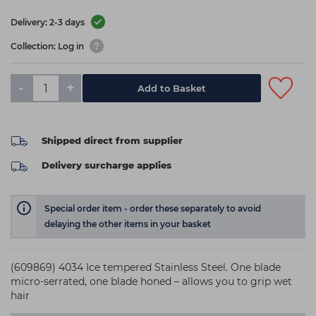
Delivery: 2-3 days
Collection: Log in
-
+
Add to Basket
Shipped direct from supplier
Delivery surcharge applies
Special order item - order these separately to avoid
delaying the other items in your basket
(609869) 4034 Ice tempered Stainless Steel. One blade
micro-serrated, one blade honed – allows you to grip wet
hair