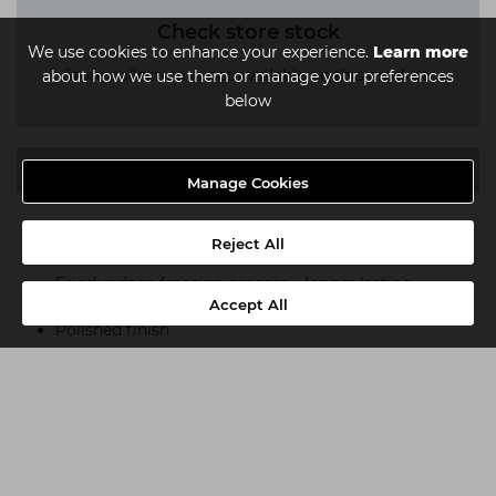
Check store stock
We use cookies to enhance your experience.
Learn more
Store collection is not available on this product.
about how we use them or manage your preferences
below
Description
Manage Cookies
VARIO set screw – allows individual adjustment of
Reject All
tension
Friodur deep freezing process – longer lasting
cutting performance
Accept All
Polished finish