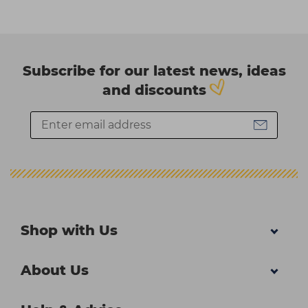
Subscribe for our latest news, ideas
and discounts
Shop with Us
About Us