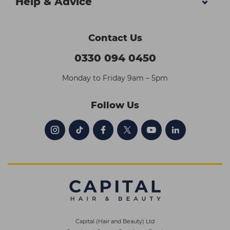
Help & Advice
Contact Us
0330 094 0450
Monday to Friday 9am – 5pm
Follow Us
Capital (Hair and Beauty) Ltd